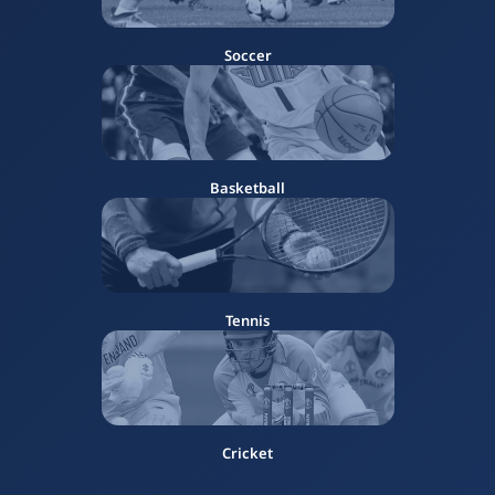
Soccer
Basketball
Tennis
Cricket