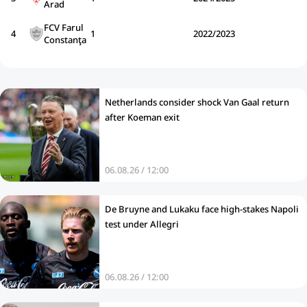
Arad
FCV Farul
4
1
2022/2023
Constanţa
Netherlands consider shock Van Gaal return
after Koeman exit
06.08.26 / 12:00
De Bruyne and Lukaku face high-stakes Napoli
test under Allegri
06.08.26 / 12:00