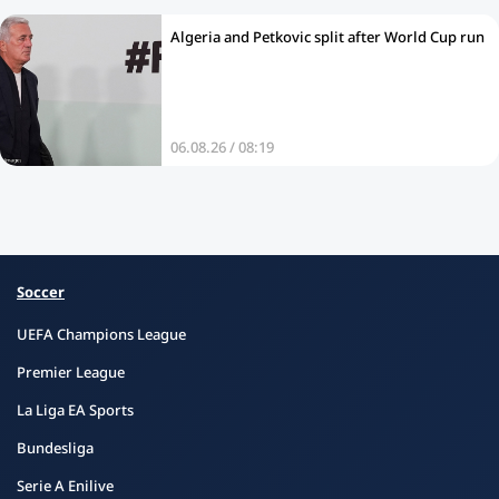
Algeria and Petkovic split after World Cup run
06.08.26 / 08:19
Soccer
UEFA Champions League
Premier League
La Liga EA Sports
Bundesliga
Serie A Enilive