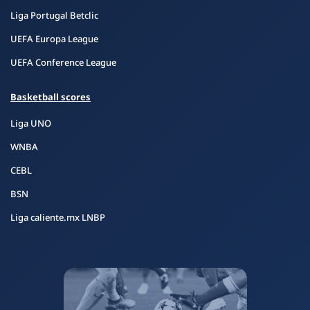
Liga Portugal Betclic
UEFA Europa League
UEFA Conference League
Basketball scores
Liga UNO
WNBA
CEBL
BSN
Liga caliente.mx LNBP