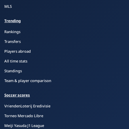
MLS
Trending
Rankings
Transfers
Players abroad
All time stats
Standings
Team & player comparison
Soccer scores
VriendenLoterij Eredivisie
Torneo Mercado Libre
Meiji Yasuda J1 League