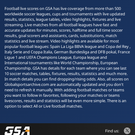
Football live scores on GSA has live coverage from more than 500
worldwide soccer leagues, cups and tournaments with live updated
results, statistics, league tables, video highlights, fixtures and live
streaming. Live matches from all football leagues have fast and
accurate updates for minutes, scores, halftime and full time soccer
results, goal scorers and assistants, cards, substitutions, match
statistics and live stream. Video highlights are available for most
popular football leagues: Spain La Liga BBVA league and Copa del Rey ,
Italy Serie and Coppa Italia, German Bundesliga and DFB pokal, France
Ligue 1 and UEFA Champions League, Europa league and
International tournaments like World Championship, European
Championship. GSA has details for each team where you can see last
10 soccer matches, tables, fixtures, results, statistics and much more.
In match details you can find dropping/rising odds. Also, all scores on
Globalsportsarchive.com are automatically updated and you don't
need to refresh it manually. With adding football matches or teams
you want to follow in favorites, following your matches or teams
livescores, results and statistics will be even more simple. There is an
option to select All or Live football matches.
Find us: