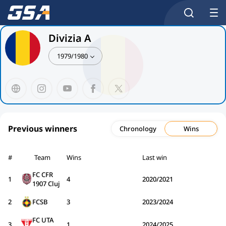
Divizia A
1979/1980
Previous winners
Chronology
Wins
#
Team
Wins
Last win
FC CFR
1
4
2020/2021
1907 Cluj
2
FCSB
3
2023/2024
FC UTA
3
1
2024/2025