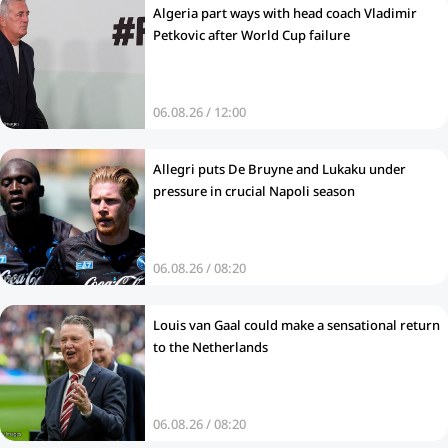
Algeria part ways with head coach Vladimir
Petkovic after World Cup failure
06.08.26 / 12:00
Allegri puts De Bruyne and Lukaku under
pressure in crucial Napoli season
06.08.26 / 08:20
Louis van Gaal could make a sensational return
to the Netherlands
06.08.26 / 08:20