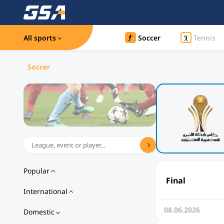
All sports
Soccer
Tennis
Soccer
Popular
Final
International
08.06.2026
Domestic