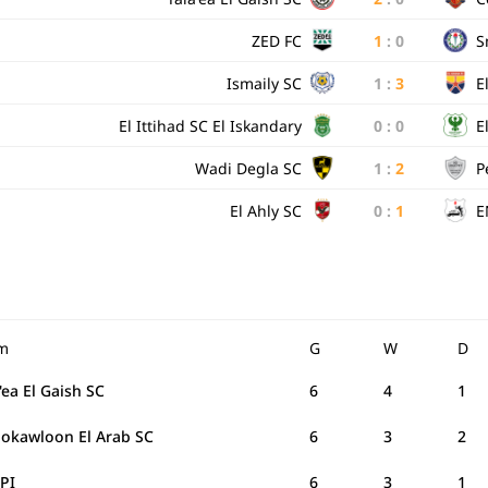
ZED FC
1
:
0
S
Ismaily SC
1
:
3
E
El Ittihad SC El Iskandary
0
:
0
E
Wadi Degla SC
1
:
2
P
El Ahly SC
0
:
1
E
m
G
W
D
'ea El Gaish SC
6
4
1
Mokawloon El Arab SC
6
3
2
PI
6
3
1