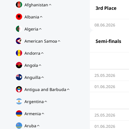
Afghanistan
3rd Place
Albania
08.06.2026
Algeria
Semi-finals
American Samoa
Andorra
Angola
25.05.2026
Anguilla
01.06.2026
Antigua and Barbuda
Argentina
Armenia
25.05.2026
Aruba
01.06.2026