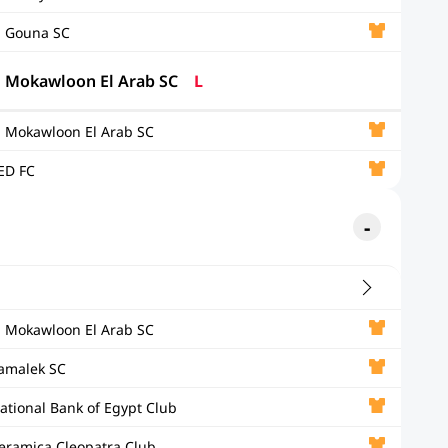
l Gouna SC
l Mokawloon El Arab SC
L
l Mokawloon El Arab SC
ED FC
l Mokawloon El Arab SC
amalek SC
ational Bank of Egypt Club
eramica Cleopatra Club