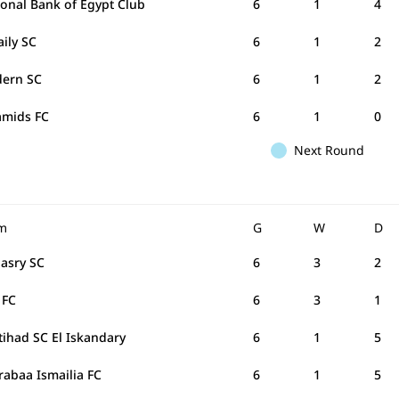
ional Bank of Egypt Club
6
1
4
aily SC
6
1
2
ern SC
6
1
2
amids FC
6
1
0
Next Round
m
G
W
D
Masry SC
6
3
2
 FC
6
3
1
ttihad SC El Iskandary
6
1
5
rabaa Ismailia FC
6
1
5