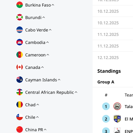
Burkina Faso
10.12.2025
Burundi
10.12.2025
Cabo Verde
11.12.2025
Cambodia
11.12.2025
Cameroon
12.12.2025
Canada
Standings
Cayman Islands
Group A
Central African Republic
#
Tea
Chad
1
Tala
Chile
2
El 
China PR
3
ENP