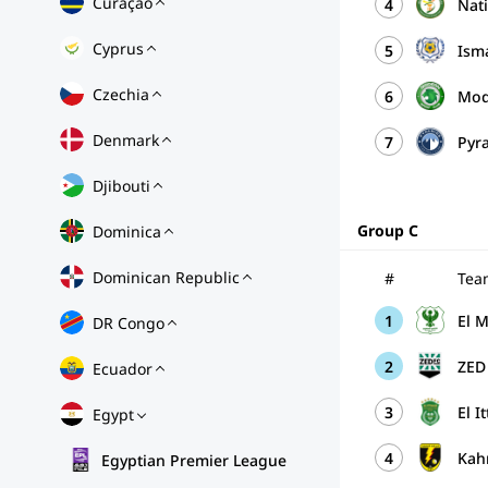
Curaçao
4
Nat
Cyprus
5
Ism
Czechia
6
Mod
Denmark
7
Pyr
Djibouti
Group C
Dominica
Dominican Republic
#
Tea
1
El 
DR Congo
2
ZED
Ecuador
3
El I
Egypt
4
Kah
Egyptian Premier League