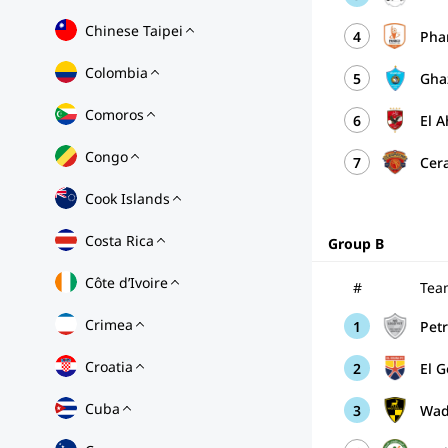
Chinese Taipei
4
Pha
Colombia
5
Gha
Comoros
6
El A
Congo
7
Cer
Cook Islands
Costa Rica
Group B
Côte d’Ivoire
#
Tea
Crimea
1
Pet
Croatia
2
El 
Cuba
3
Wad