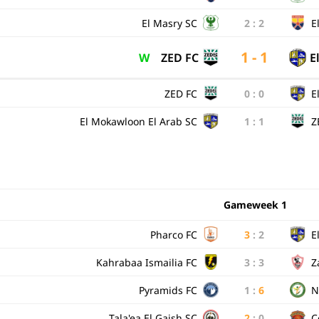
El Masry SC
2
:
2
E
1 - 1
W
ZED FC
E
ZED FC
0
:
0
E
El Mokawloon El Arab SC
1
:
1
Z
Gameweek 1
Pharco FC
3
:
2
E
Kahrabaa Ismailia FC
3
:
3
Z
Pyramids FC
1
:
6
N
Tala'ea El Gaish SC
2
:
0
C