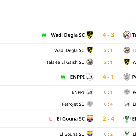
4 - 3
W
Wadi Degla SC
T
Wadi Degla SC
3
:
1
T
Tala'ea El Gaish SC
2
:
1
W
4 - 1
W
ENPPI
P
ENPPI
0
:
1
P
Petrojet SC
0
:
4
E
2 - 4
L
El Gouna SC
E
El Gouna SC
0
:
2
E