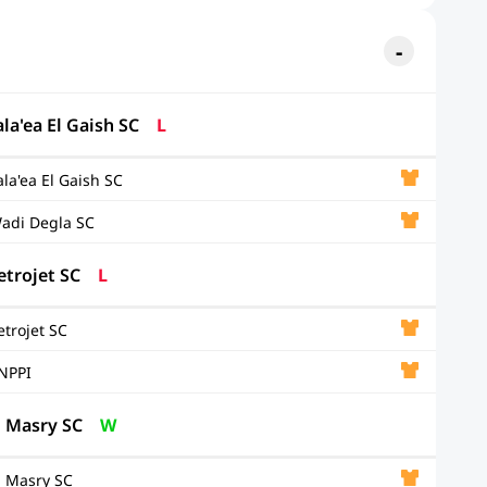
ala'ea El Gaish SC
L
ala'ea El Gaish SC
adi Degla SC
etrojet SC
L
etrojet SC
NPPI
l Masry SC
W
l Masry SC