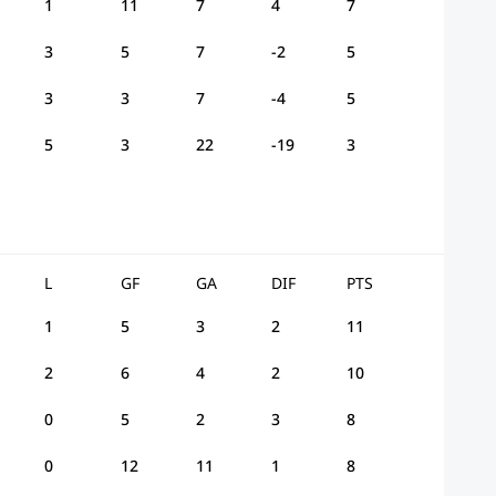
1
11
7
4
7
3
5
7
-2
5
3
3
7
-4
5
5
3
22
-19
3
L
GF
GA
DIF
PTS
1
5
3
2
11
2
6
4
2
10
0
5
2
3
8
0
12
11
1
8