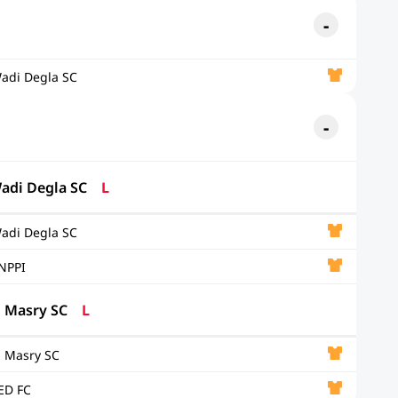
adi Degla SC
adi Degla SC
L
adi Degla SC
NPPI
l Masry SC
L
l Masry SC
ED FC