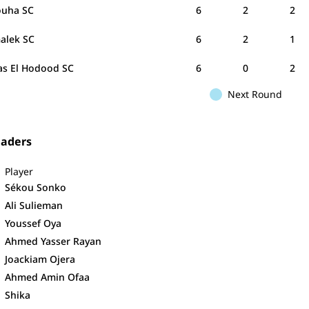
uha SC
6
2
2
alek SC
6
2
1
as El Hodood SC
6
0
2
Next Round
eaders
Player
Sékou Sonko
Ali Sulieman
Youssef Oya
Ahmed Yasser Rayan
Joackiam Ojera
Ahmed Amin Ofaa
Shika