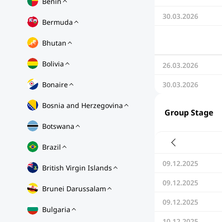
Benin
30.03.2026
Bermuda
Bhutan
Bolivia
26.03.2026
Bonaire
30.03.2026
Bosnia and Herzegovina
Group Stage
Botswana
Brazil
09.12.2025
British Virgin Islands
09.12.2025
Brunei Darussalam
09.12.2025
Bulgaria
10.12.2025