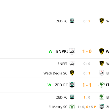
ZED FC
0
:
2
W
1 - 0
W
ENPPI
W
ENPPI
0
:
0
W
Wadi Degla SC
0
:
1
E
1 - 1
W
ZED FC
E
ZED FC
1
:
0
E
El Masry SC
1
:
0
,
6
:
5
P
Z