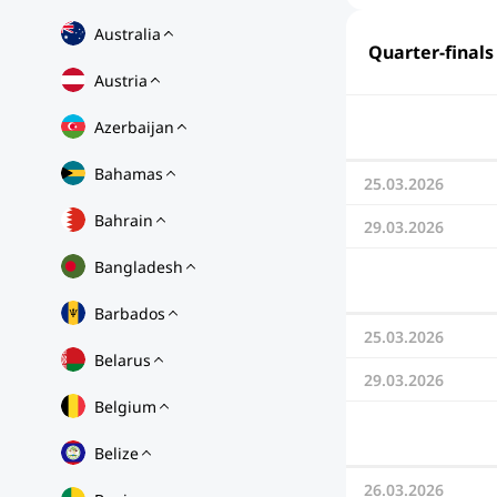
Australia
Quarter-finals
Austria
Azerbaijan
Bahamas
25.03.2026
Bahrain
29.03.2026
Bangladesh
Barbados
25.03.2026
Belarus
29.03.2026
Belgium
Belize
26.03.2026