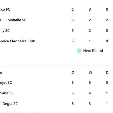
rco FC
6
3
0
zl El Mahalla SC
6
2
2
hly SC
6
2
0
amica Cleopatra Club
6
1
0
Next Round
m
G
W
D
rojet SC
6
5
0
Gouna SC
6
4
1
i Degla SC
6
3
1