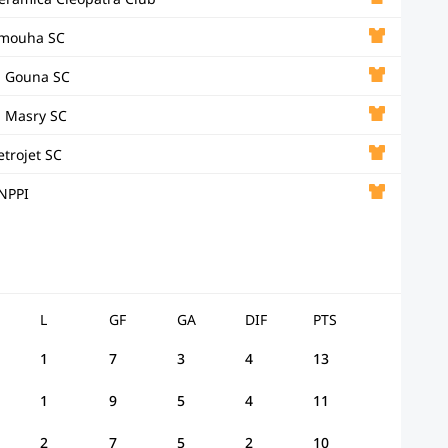
mouha SC
l Gouna SC
l Masry SC
etrojet SC
NPPI
L
GF
GA
DIF
PTS
1
7
3
4
13
1
9
5
4
11
2
7
5
2
10