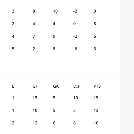
3
8
10
-2
9
2
4
4
0
8
4
7
9
-2
6
5
2
8
-6
3
L
GF
GA
DIF
PTS
1
15
5
10
15
1
10
5
5
13
2
12
6
6
10