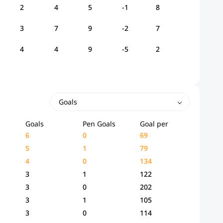
2
4
5
-1
8
3
7
9
-2
7
4
4
9
-5
2
Goals
Goals
Pen Goals
Goal per
6
0
69
5
1
79
4
0
134
3
1
122
3
0
202
3
1
105
3
0
114