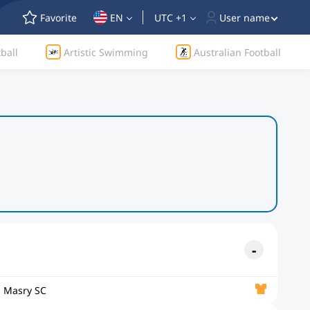
Favorite
EN
UTC +1
User name
ball
Artistic Swimming
Australian Football
l Masry SC