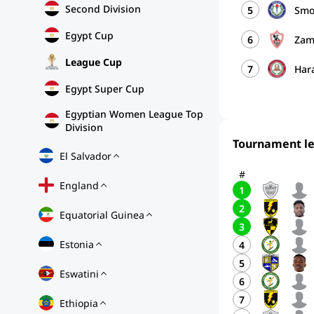
Second Division
5
Smo
Egypt Cup
6
Zam
League Cup
7
Har
Egypt Super Cup
Egyptian Women League Top
Division
Tournament l
El Salvador
#
England
1
2
Equatorial Guinea
3
Estonia
4
5
Eswatini
6
7
Ethiopia