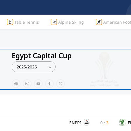
Table Tennis
Alpine Skiing
American Foot
Egypt Capital Cup
2025/2026
ENPPI
0
:
3
E