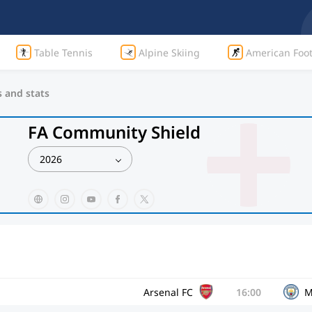
Table Tennis
Alpine Skiing
American Foot
s and stats
FA Community Shield
2026
Arsenal FC
16:00
M