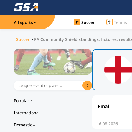
All sports
Soccer
Tennis
Soccer
>
FA Community Shield standings, fixtures, result
Popular
Final
International
16.08.2026
Domestic