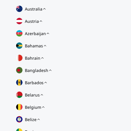
Australia
Austria
Azerbaijan
Bahamas
Bahrain
Bangladesh
Barbados
Belarus
Belgium
Belize