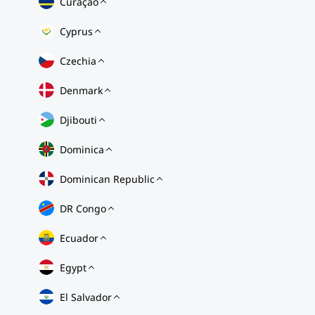
Curaçao
Cyprus
Czechia
Denmark
Djibouti
Dominica
Dominican Republic
DR Congo
Ecuador
Egypt
El Salvador