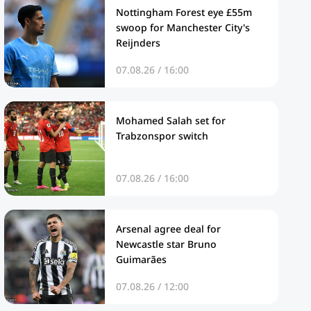
Nottingham Forest eye £55m
swoop for Manchester City's
Reijnders
07.08.26 / 16:00
Mohamed Salah set for
Trabzonspor switch
07.08.26 / 16:00
Arsenal agree deal for
Newcastle star Bruno
Guimarães
07.08.26 / 12:00