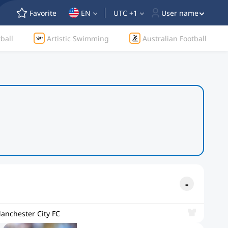
Favorite
EN
UTC +1
User name
ball
Artistic Swimming
Australian Football
anchester City FC