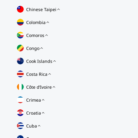
Chinese Taipei
Colombia
Comoros
Congo
Cook Islands
Costa Rica
Côte d’Ivoire
Crimea
Croatia
Cuba