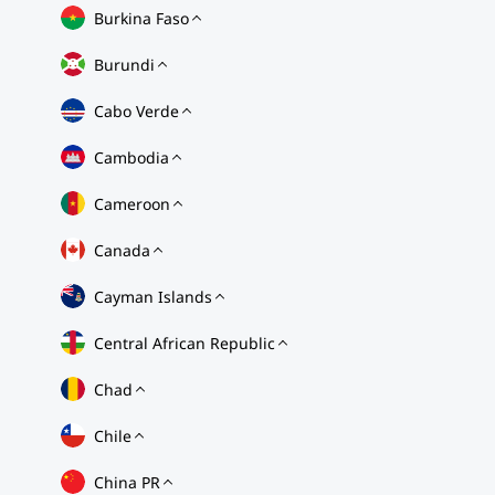
Burkina Faso
Burundi
Cabo Verde
Cambodia
Cameroon
Canada
Cayman Islands
Central African Republic
Chad
Chile
China PR