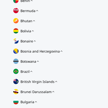
Benin
Bermuda
Bhutan
Bolivia
Bonaire
Bosnia and Herzegovina
Botswana
Brazil
British Virgin Islands
Brunei Darussalam
Bulgaria