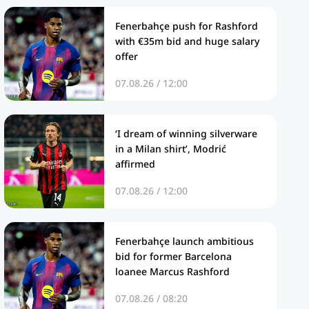
Fenerbahçe push for Rashford
with €35m bid and huge salary
offer
07.08.26 / 12:00
‘I dream of winning silverware
in a Milan shirt’, Modrić
affirmed
07.08.26 / 12:00
Fenerbahçe launch ambitious
bid for former Barcelona
loanee Marcus Rashford
07.08.26 / 08:20