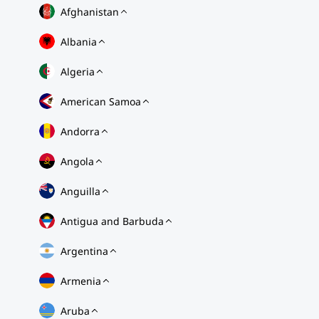
Afghanistan
Albania
Algeria
American Samoa
Andorra
Angola
Anguilla
Antigua and Barbuda
Argentina
Armenia
Aruba