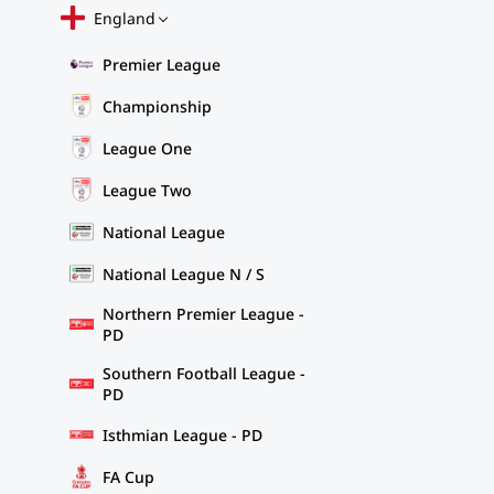
England
Premier League
Championship
League One
League Two
National League
National League N / S
Northern Premier League -
PD
Southern Football League -
PD
Isthmian League - PD
FA Cup