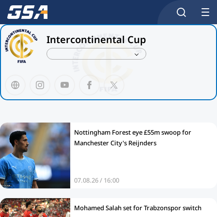
Intercontinental Cup
Nottingham Forest eye £55m swoop for
Manchester City's Reijnders
07.08.26 / 16:00
Mohamed Salah set for Trabzonspor switch