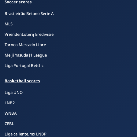
Soccer scores
Brasileirão Betano Série A
MLS
VriendenLoterij Eredivisie
Torneo Mercado Libre
Meiji Yasuda J1 League
Liga Portugal Betclic
Basketball scores
Liga UNO
LNB2
WNBA
CEBL
Liga caliente.mx LNBP