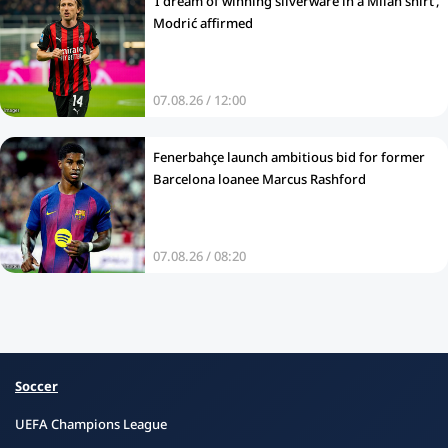
‘I dream of winning silverware in a Milan shirt’,
Modrić affirmed
07.08.26 / 12:00
Fenerbahçe launch ambitious bid for former
Barcelona loanee Marcus Rashford
07.08.26 / 08:20
Soccer
UEFA Champions League