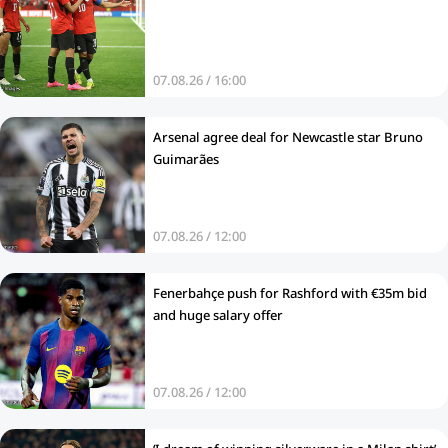
07.08.26 / 16:00
Arsenal agree deal for Newcastle star Bruno
Guimarães
07.08.26 / 12:00
Fenerbahçe push for Rashford with €35m bid
and huge salary offer
07.08.26 / 12:00