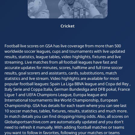
Cricket
Football live scores on GSA has live coverage from more than 500
worldwide soccer leagues, cups and tournaments with live updated
results, statistics, league tables, video highlights, fixtures and live
streaming. Live matches from all football leagues have fast and
accurate updates for minutes, scores, halftime and full time soccer
results, goal scorers and assistants, cards, substitutions, match
statistics and live stream. Video highlights are available for most
popular football leagues: Spain La Liga BBVA league and Copa del Rey ,
Italy Serie and Coppa Italia, German Bundesliga and DFB pokal, France
Ligue 1 and UEFA Champions League, Europa league and
International tournaments like World Championship, European
Championship. GSA has details for each team where you can see last
10 soccer matches, tables, fixtures, results, statistics and much more.
In match details you can find dropping/rising odds. Also, all scores on
Globalsportsarchive.com are automatically updated and you don't
need to refresh it manually. With adding football matches or teams
you want to follow in favorites, following your matches or teams