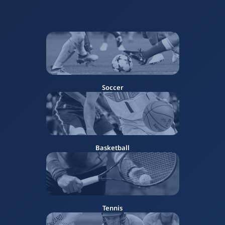
Soccer
Basketball
Tennis