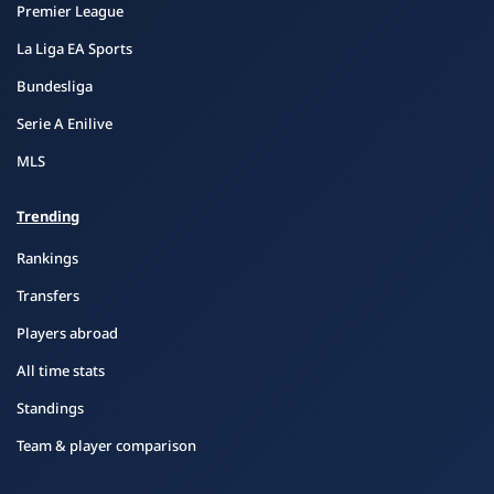
Premier League
La Liga EA Sports
Bundesliga
Serie A Enilive
MLS
Trending
Rankings
Transfers
Players abroad
All time stats
Standings
Team & player comparison