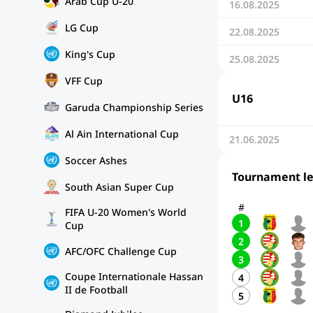
Arab Cup U-20
16.08.2025
LG Cup
22.08.2025
King's Cup
25.08.2025
VFF Cup
U16
Garuda Championship Series
Al Ain International Cup
21.06.2025
Soccer Ashes
Tournament l
South Asian Super Cup
#
FIFA U-20 Women's World
1
Cup
2
AFC/OFC Challenge Cup
3
Coupe Internationale Hassan
4
II de Football
5