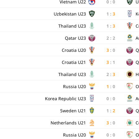
Vietnam U22
0
:
0
U
Uzbekistan U23
1
:
3
K
Thailand U23
1
:
3
C
Qatar U23
2
:
2
A
Croatia U20
3
:
0
Q
Croatia U21
3
:
1
Q
Thailand U23
2
:
3
H
Russia U20
1
:
0
O
Korea Republic U23
0
:
0
A
Sweden U21
1
:
2
Q
Netherlands U21
3
:
0
C
Russia U20
0
:
0
O