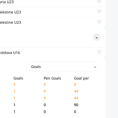
yria U23
alestine U23
alestine U23
oldova U16
Goals
Goals
Pen Goals
Goal per
2
0
0
1
0
44
1
0
44
1
0
90
1
0
0