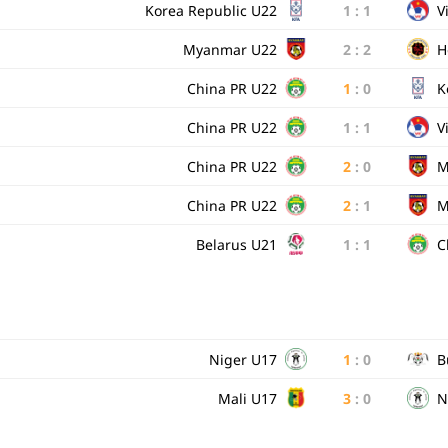
Korea Republic U22
1
:
1
V
Myanmar U22
2
:
2
H
China PR U22
1
:
0
K
China PR U22
1
:
1
V
China PR U22
2
:
0
M
China PR U22
2
:
1
M
Belarus U21
1
:
1
C
Niger U17
1
:
0
B
Mali U17
3
:
0
N