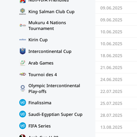
09.06.2025
King Salman Club Cup
09.06.2025
Mukuru 4 Nations
Tournament
10.06.2025
Kirin Cup
10.06.2025
Intercontinental Cup
18.06.2025
Arab Games
21.06.2025
Tournoi des 4
24.06.2025
Olympic Intercontinental
22.07.2025
Play-offs
Finalissima
25.07.2025
Saudi-Egyptian Super Cup
28.07.2025
FIFA Series
13.08.2025