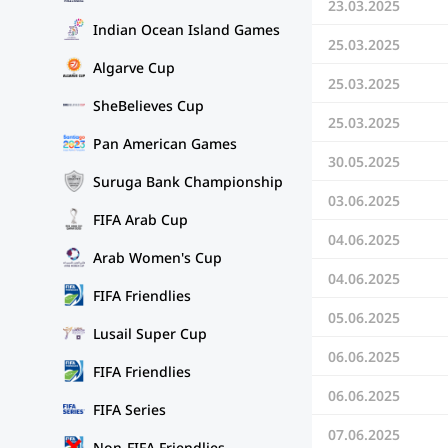
23.03.2025
Indian Ocean Island Games
25.03.2025
Algarve Cup
25.03.2025
SheBelieves Cup
25.03.2025
Pan American Games
30.05.2025
Suruga Bank Championship
03.06.2025
FIFA Arab Cup
04.06.2025
Arab Women's Cup
04.06.2025
FIFA Friendlies
05.06.2025
Lusail Super Cup
06.06.2025
FIFA Friendlies
06.06.2025
FIFA Series
07.06.2025
Non-FIFA Friendlies