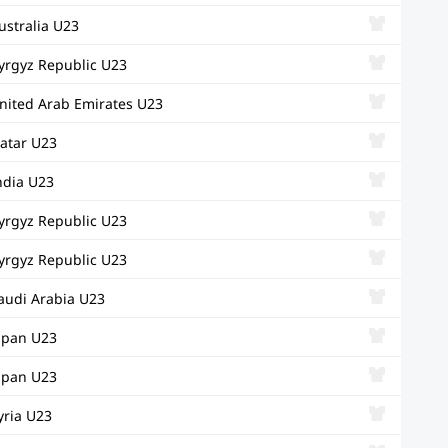
ustralia U23
yrgyz Republic U23
nited Arab Emirates U23
atar U23
ndia U23
yrgyz Republic U23
yrgyz Republic U23
audi Arabia U23
apan U23
apan U23
yria U23