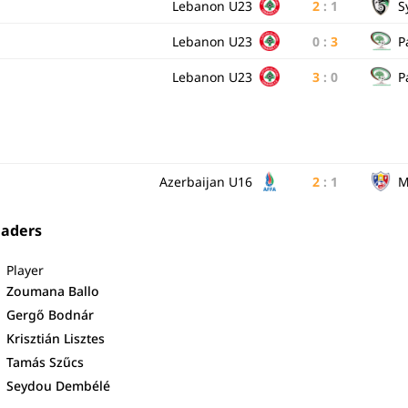
Lebanon U23
2
:
1
S
Lebanon U23
0
:
3
P
Lebanon U23
3
:
0
P
Azerbaijan U16
2
:
1
M
eaders
Player
Zoumana Ballo
Gergő Bodnár
Krisztián Lisztes
Tamás Szűcs
Seydou Dembélé