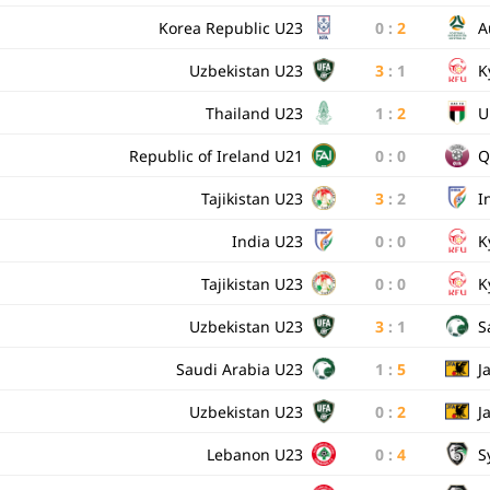
Korea Republic U23
0
:
2
A
Uzbekistan U23
3
:
1
K
Thailand U23
1
:
2
U
Republic of Ireland U21
0
:
0
Q
Tajikistan U23
3
:
2
I
India U23
0
:
0
K
Tajikistan U23
0
:
0
K
Uzbekistan U23
3
:
1
S
Saudi Arabia U23
1
:
5
J
Uzbekistan U23
0
:
2
J
Lebanon U23
0
:
4
S