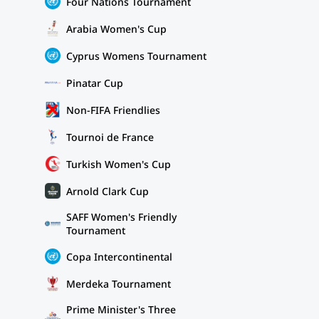
Four Nations Tournament
Arabia Women's Cup
Cyprus Womens Tournament
Pinatar Cup
Non-FIFA Friendlies
Tournoi de France
Turkish Women's Cup
Arnold Clark Cup
SAFF Women's Friendly
Tournament
Copa Intercontinental
Merdeka Tournament
Prime Minister's Three