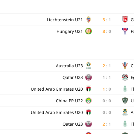
Liechtenstein U21
3
:
1
G
Hungary U21
3
:
0
F
Australia U23
2
:
1
C
Qatar U23
1
:
1
E
United Arab Emirates U20
1
:
0
T
China PR U22
0
:
0
U
United Arab Emirates U20
0
:
0
A
Qatar U23
2
:
1
T