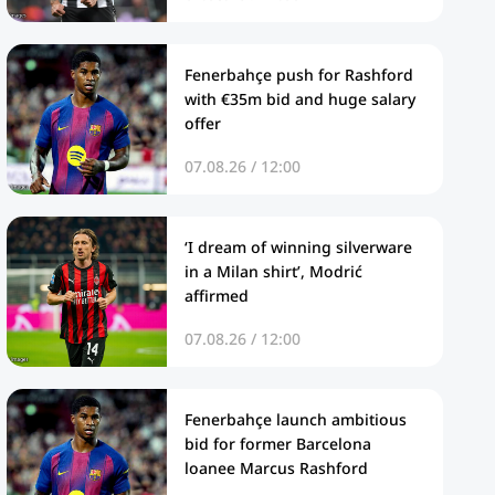
Fenerbahçe push for Rashford
with €35m bid and huge salary
offer
07.08.26 / 12:00
‘I dream of winning silverware
in a Milan shirt’, Modrić
affirmed
07.08.26 / 12:00
Fenerbahçe launch ambitious
bid for former Barcelona
loanee Marcus Rashford