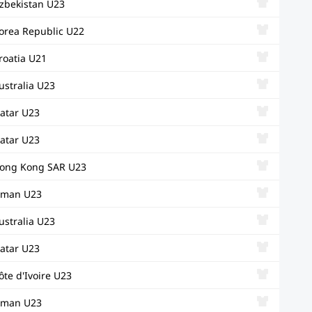
zbekistan U23
orea Republic U22
roatia U21
ustralia U23
atar U23
atar U23
ong Kong SAR U23
man U23
ustralia U23
atar U23
ôte d'Ivoire U23
man U23