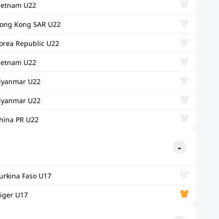
ietnam U22
ong Kong SAR U22
orea Republic U22
ietnam U22
yanmar U22
yanmar U22
hina PR U22
urkina Faso U17
iger U17