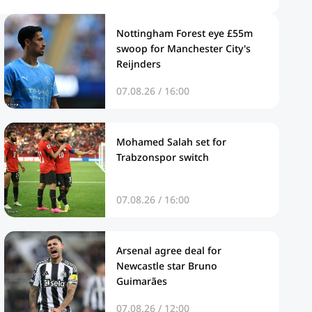
Nottingham Forest eye £55m
swoop for Manchester City's
Reijnders
07.08.26 / 16:00
Mohamed Salah set for
Trabzonspor switch
07.08.26 / 16:00
Arsenal agree deal for
Newcastle star Bruno
Guimarães
07.08.26 / 12:00