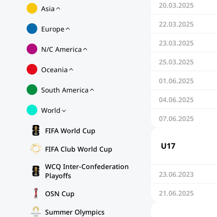
20.03.2025
Asia
22.03.2025
Europe
23.03.2025
N/C America
25.03.2025
Oceania
01.06.2025
South America
04.06.2025
World
07.06.2025
FIFA World Cup
U17
FIFA Club World Cup
WCQ Inter-Confederation
23.06.2023
Playoffs
21.06.2025
OSN Cup
Summer Olympics