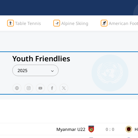
Table Tennis
Alpine Skiing
American Foot
Youth Friendlies
2025
Myanmar U22
0
:
0
H