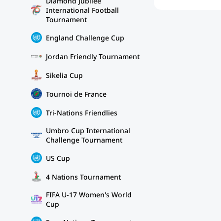
Diamond Jubilee
International Football
Tournament
England Challenge Cup
Jordan Friendly Tournament
Sikelia Cup
Tournoi de France
Tri-Nations Friendlies
Umbro Cup International
Challenge Tournament
US Cup
4 Nations Tournament
FIFA U-17 Women's World
Cup