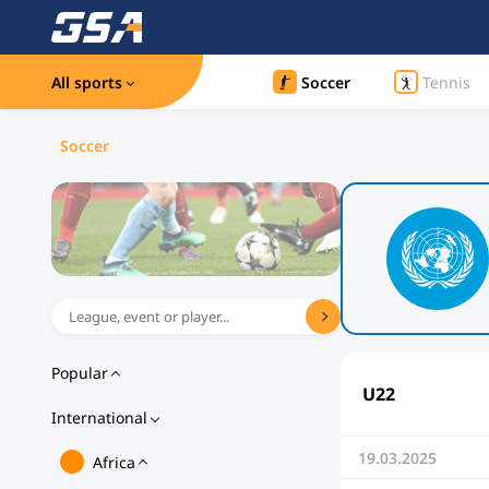
All sports
Soccer
Tennis
Soccer
Popular
U22
International
19.03.2025
Africa