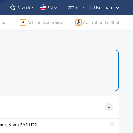
Favorite
EN
UTC +1
User name
ball
Artistic Swimming
Australian Football
ong Kong SAR U22