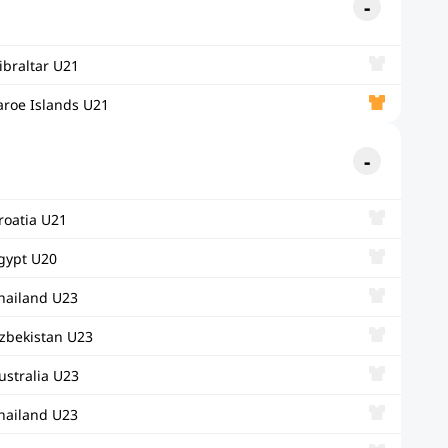
ibraltar U21
aroe Islands U21
roatia U21
gypt U20
hailand U23
zbekistan U23
ustralia U23
hailand U23