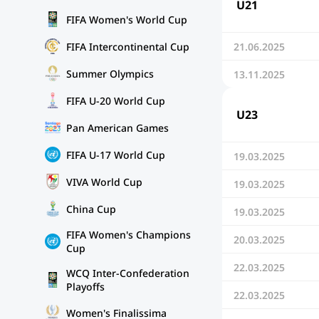
U21
FIFA Women's World Cup
FIFA Intercontinental Cup
21.06.2025
Summer Olympics
13.11.2025
FIFA U-20 World Cup
U23
Pan American Games
FIFA U-17 World Cup
19.03.2025
VIVA World Cup
19.03.2025
China Cup
19.03.2025
FIFA Women's Champions
20.03.2025
Cup
22.03.2025
WCQ Inter-Confederation
Playoffs
22.03.2025
Women's Finalissima