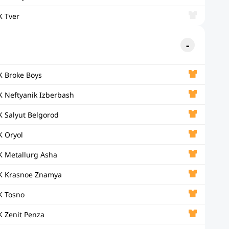
K Tver
K Broke Boys
K Neftyanik Izberbash
K Salyut Belgorod
K Oryol
K Metallurg Asha
K Krasnoe Znamya
K Tosno
K Zenit Penza