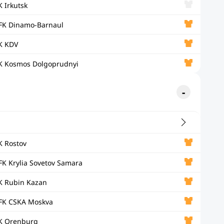
K Irkutsk
FK Dinamo-Barnaul
K KDV
K Kosmos Dolgoprudnyi
K Rostov
FK Krylia Sovetov Samara
K Rubin Kazan
FK CSKA Moskva
K Orenburg