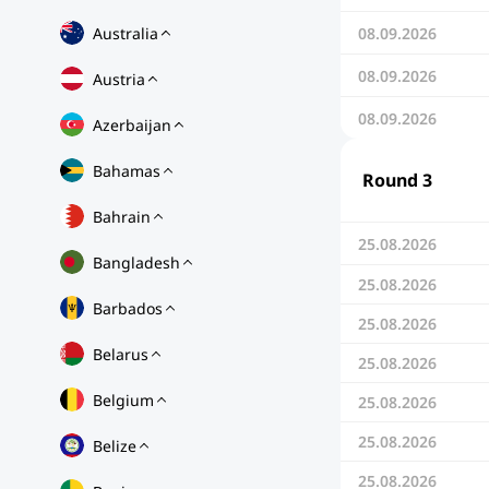
Australia
08.09.2026
08.09.2026
Austria
08.09.2026
Azerbaijan
Bahamas
Round 3
Bahrain
25.08.2026
Bangladesh
25.08.2026
Barbados
25.08.2026
Belarus
25.08.2026
Belgium
25.08.2026
25.08.2026
Belize
25.08.2026