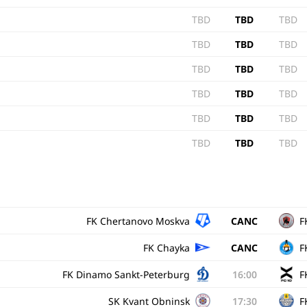
TBD
TBD
TBD
TBD
TBD
TBD
TBD
TBD
TBD
TBD
TBD
TBD
TBD
TBD
TBD
TBD
TBD
TBD
FK Chertanovo Moskva
CANC
F
FK Chayka
CANC
F
FK Dinamo Sankt-Peterburg
16:00
F
SK Kvant Obninsk
17:30
F