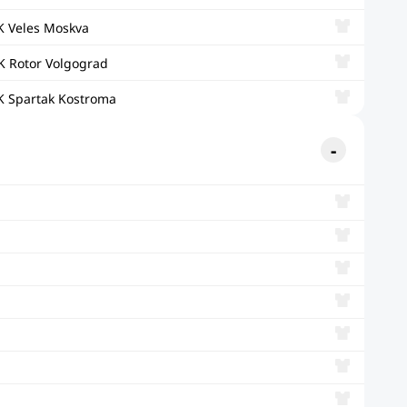
K Veles Moskva
K Rotor Volgograd
K Spartak Kostroma