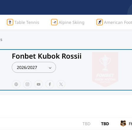
Table Tennis
Alpine Skiing
American Foot
ts
Fonbet Kubok Rossii
2026/2027
TBD
TBD
F