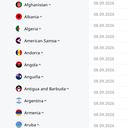
08.09.2026
Afghanistan
08.09.2026
Albania
08.09.2026
Algeria
08.09.2026
American Samoa
08.09.2026
Andorra
08.09.2026
Angola
08.09.2026
Anguilla
08.09.2026
Antigua and Barbuda
08.09.2026
Argentina
08.09.2026
Armenia
08.09.2026
Aruba
08.09.2026