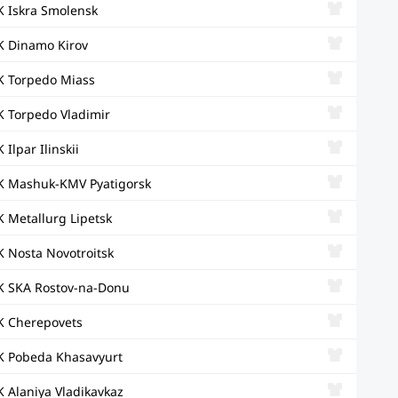
K Iskra Smolensk
K Dinamo Kirov
K Torpedo Miass
K Torpedo Vladimir
K Ilpar Ilinskii
K Mashuk-KMV Pyatigorsk
K Metallurg Lipetsk
K Nosta Novotroitsk
K SKA Rostov-na-Donu
K Cherepovets
K Pobeda Khasavyurt
K Alaniya Vladikavkaz