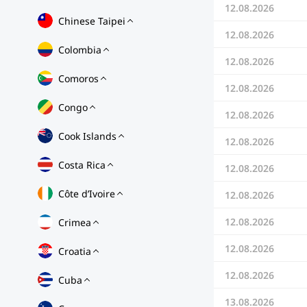
12.08.2026
Chinese Taipei
12.08.2026
Colombia
12.08.2026
Comoros
12.08.2026
Congo
12.08.2026
Cook Islands
12.08.2026
Costa Rica
12.08.2026
Côte d’Ivoire
12.08.2026
12.08.2026
Crimea
12.08.2026
Croatia
12.08.2026
Cuba
13.08.2026