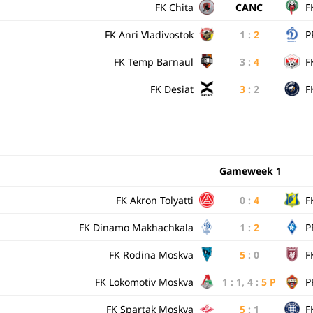
FK Chita
CANC
F
FK Anri Vladivostok
1
:
2
P
FK Temp Barnaul
3
:
4
F
FK Desiat
3
:
2
F
Gameweek 1
FK Akron Tolyatti
0
:
4
F
FK Dinamo Makhachkala
1
:
2
P
FK Rodina Moskva
5
:
0
F
FK Lokomotiv Moskva
1
:
1
,
4
:
5
P
P
FK Spartak Moskva
5
:
1
F