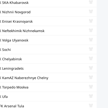
K SKA-Khabarovsk
K Nizhnii Novgorod
K Enisei Krasnoyarsk
K Neftekhimik Nizhnekamsk
K Volga Ulyanovsk
K Sochi
K Chelyabinsk
K Leningradets
K KamAZ Naberezhnye Chelny
K Torpedo Moskva
K Ufa
FK Arsenal Tula