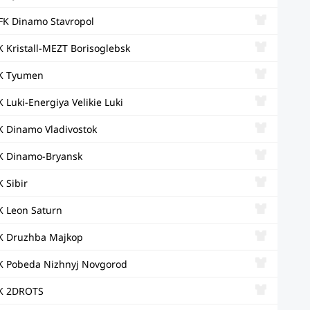
FK Dinamo Stavropol
K Kristall-MEZT Borisoglebsk
K Tyumen
K Luki-Energiya Velikie Luki
K Dinamo Vladivostok
K Dinamo-Bryansk
K Sibir
K Leon Saturn
K Druzhba Majkop
K Pobeda Nizhnyj Novgorod
K 2DROTS