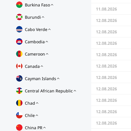
Burkina Faso
11.08.2026
Burundi
12.08.2026
Cabo Verde
12.08.2026
Cambodia
12.08.2026
Cameroon
12.08.2026
12.08.2026
Canada
12.08.2026
Cayman Islands
12.08.2026
Central African Republic
12.08.2026
Chad
12.08.2026
Chile
12.08.2026
China PR