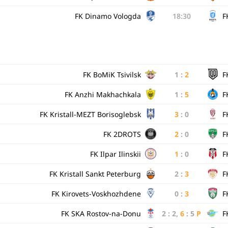
FK Dinamo Vologda
18:30
F
FK BoMiK Tsivilsk
1
:
2
F
FK Anzhi Makhachkala
1
:
5
F
FK Kristall-MEZT Borisoglebsk
3
:
0
F
FK 2DROTS
2
:
0
F
FK Ilpar Ilinskii
1
:
0
F
FK Kristall Sankt Peterburg
2
:
3
F
FK Kirovets-Voskhozhdene
0
:
3
F
FK SKA Rostov-na-Donu
2
:
2
,
6
:
5
P
F