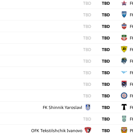
TBD
TBD
F
TBD
TBD
F
TBD
TBD
F
TBD
TBD
F
TBD
TBD
F
TBD
TBD
F
TBD
TBD
F
TBD
TBD
F
TBD
TBD
F
FK Shinnik Yaroslavl
TBD
F
TBD
TBD
F
OFK Tekstilshchik Ivanovo
TBD
P