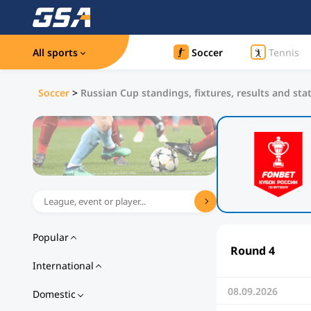
All sports
Soccer
Tennis
Soccer
>
Russian Cup standings, fixtures, results and sta
Popular
Round 4
International
08.09.2026
Domestic