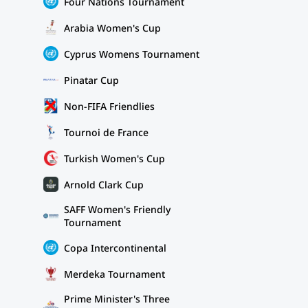
Four Nations Tournament
Arabia Women's Cup
Cyprus Womens Tournament
Pinatar Cup
Non-FIFA Friendlies
Tournoi de France
Turkish Women's Cup
Arnold Clark Cup
SAFF Women's Friendly
Tournament
Copa Intercontinental
Merdeka Tournament
Prime Minister's Three