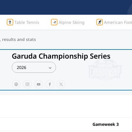
Table Tennis
Alpine Skiing
American Foot
 results and stats
Garuda Championship Series
2026
Gameweek 3