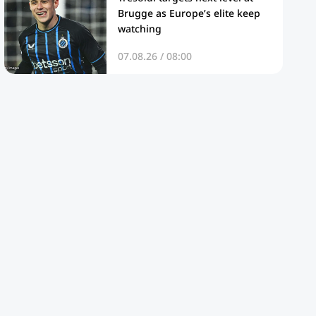
Brugge as Europe’s elite keep
watching
07.08.26 / 08:00