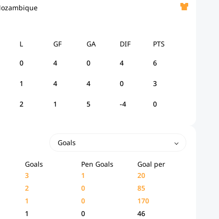
ozambique
L
GF
GA
DIF
PTS
0
4
0
4
6
1
4
4
0
3
2
1
5
-4
0
Goals
Goals
Pen Goals
Goal per
3
1
20
2
0
85
1
0
170
1
0
46