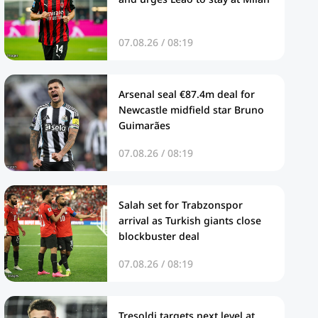
07.08.26 / 08:19
Arsenal seal €87.4m deal for
Newcastle midfield star Bruno
Guimarães
07.08.26 / 08:19
Salah set for Trabzonspor
arrival as Turkish giants close
blockbuster deal
07.08.26 / 08:19
Tresoldi targets next level at