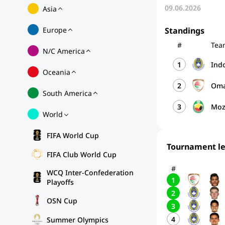
09.06.2026
Asia
Europe
Standings
#
Tea
N/C America
1
Ind
Oceania
2
Om
South America
3
Moz
World
FIFA World Cup
Tournament l
FIFA Club World Cup
#
WCQ Inter-Confederation
1
Playoffs
2
OSN Cup
3
4
Summer Olympics