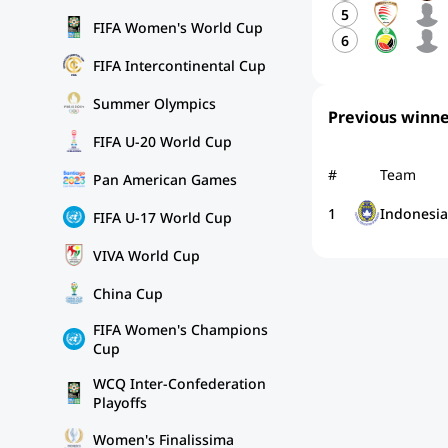
5
FIFA Women's World Cup
6
FIFA Intercontinental Cup
Summer Olympics
Previous winne
FIFA U-20 World Cup
#
Team
Pan American Games
1
Indonesia
FIFA U-17 World Cup
VIVA World Cup
China Cup
FIFA Women's Champions
Cup
WCQ Inter-Confederation
Playoffs
Women's Finalissima