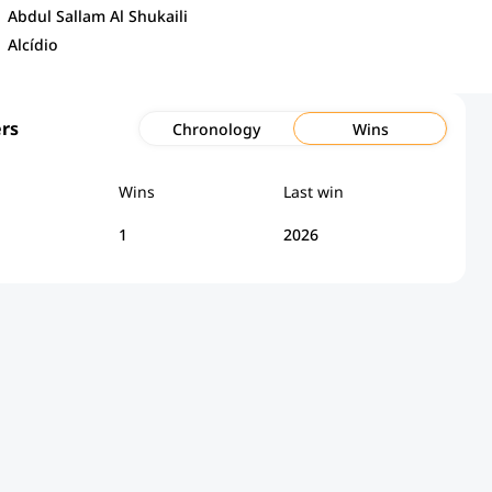
Abdul Sallam Al Shukaili
Alcídio
rs
Chronology
Wins
Wins
Last win
1
2026