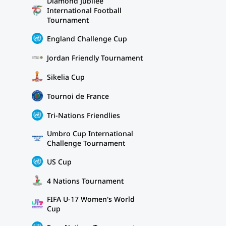
Diamond Jubilee
International Football
Tournament
England Challenge Cup
Jordan Friendly Tournament
Sikelia Cup
Tournoi de France
Tri-Nations Friendlies
Umbro Cup International
Challenge Tournament
US Cup
4 Nations Tournament
FIFA U-17 Women's World
Cup