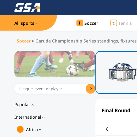
All sports
Soccer
Tennis
Soccer
>
Garuda Championship Series standings, fixtures,
Popular
Final Round
International
Africa