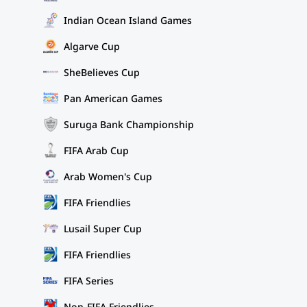
Indian Ocean Island Games
Algarve Cup
SheBelieves Cup
Pan American Games
Suruga Bank Championship
FIFA Arab Cup
Arab Women's Cup
FIFA Friendlies
Lusail Super Cup
FIFA Friendlies
FIFA Series
Non-FIFA Friendlies