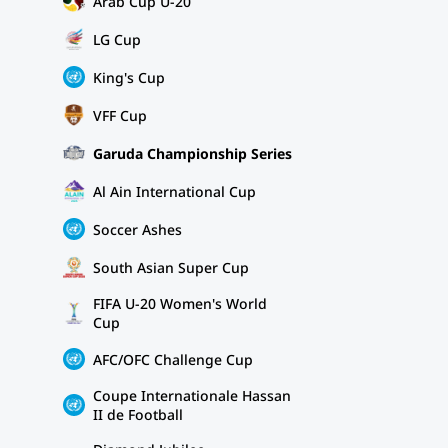
Arab Cup U-20
LG Cup
King's Cup
VFF Cup
Garuda Championship Series
Al Ain International Cup
Soccer Ashes
South Asian Super Cup
FIFA U-20 Women's World
Cup
AFC/OFC Challenge Cup
Coupe Internationale Hassan
II de Football