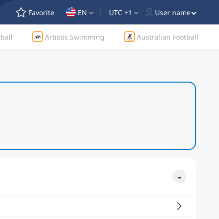
Favorite
EN
UTC +1
User name
ball
Artistic Swimming
Australian Football