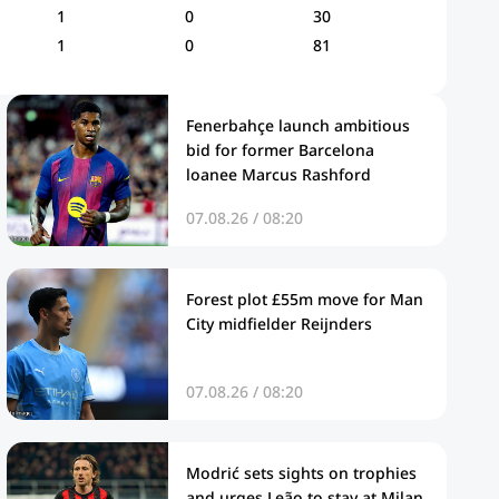
1
0
30
1
0
81
Fenerbahçe launch ambitious
bid for former Barcelona
loanee Marcus Rashford
07.08.26 / 08:20
Forest plot £55m move for Man
City midfielder Reijnders
07.08.26 / 08:20
Modrić sets sights on trophies
and urges Leão to stay at Milan