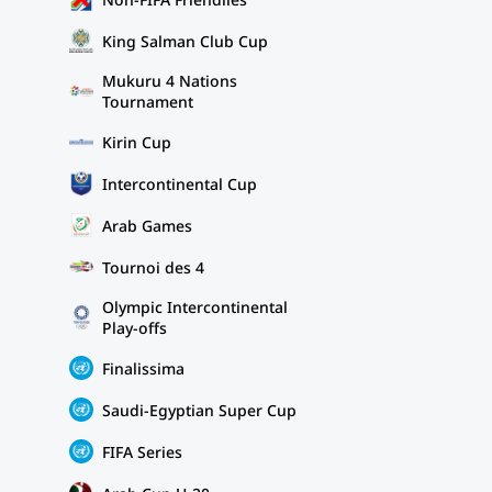
King Salman Club Cup
Mukuru 4 Nations
Tournament
Kirin Cup
Intercontinental Cup
Arab Games
Tournoi des 4
Olympic Intercontinental
Play-offs
Finalissima
Saudi-Egyptian Super Cup
FIFA Series