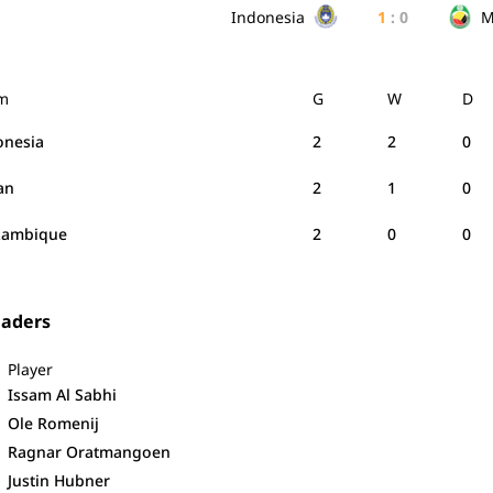
Indonesia
1
:
0
M
m
G
W
D
onesia
2
2
0
an
2
1
0
ambique
2
0
0
eaders
Player
Issam Al Sabhi
Ole Romenij
Ragnar Oratmangoen
Justin Hubner