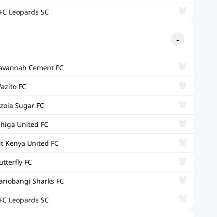
FC Leopards SC
avannah Cement FC
azito FC
zoia Sugar FC
ihiga United FC
t Kenya United FC
utterfly FC
ariobangi Sharks FC
FC Leopards SC