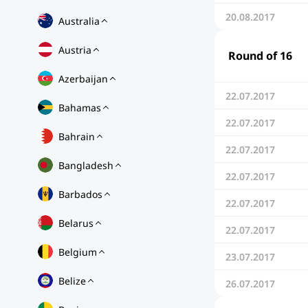
20.08.2017
Australia
Austria
Round of 16
Azerbaijan
22.07.2017
Bahamas
22.07.2017
Bahrain
22.07.2017
Bangladesh
22.07.2017
Barbados
22.07.2017
Belarus
22.07.2017
Belgium
23.07.2017
Belize
26.07.2017