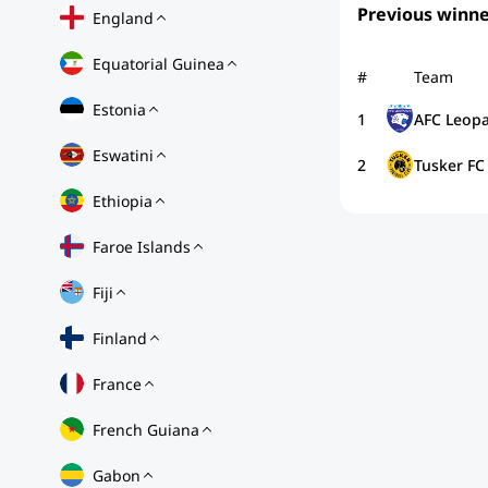
Previous winne
England
Equatorial Guinea
#
Team
Estonia
1
AFC Leopa
Eswatini
2
Tusker FC
Ethiopia
Faroe Islands
Fiji
Finland
France
French Guiana
Gabon