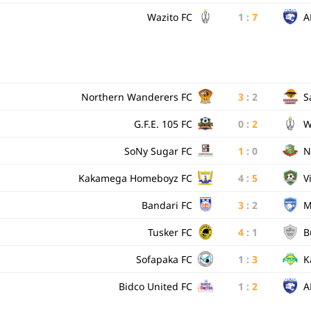
Wazito FC
1
:
7
A
Northern Wanderers FC
3
:
2
S
G.F.E. 105 FC
0
:
2
W
SoNy Sugar FC
1
:
0
N
Kakamega Homeboyz FC
4
:
5
V
Bandari FC
3
:
2
M
Tusker FC
4
:
1
B
Sofapaka FC
1
:
3
K
Bidco United FC
1
:
2
A