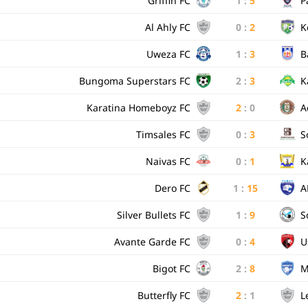
Griffin FC
1
:
5
P
Al Ahly FC
0
:
2
K
Uweza FC
1
:
3
B
Bungoma Superstars FC
2
:
3
K
Karatina Homeboyz FC
2
:
0
A
Timsales FC
0
:
3
S
Naivas FC
0
:
1
K
Dero FC
1
:
15
A
Silver Bullets FC
1
:
9
S
Avante Garde FC
0
:
4
U
Bigot FC
2
:
8
M
Butterfly FC
2
:
1
L