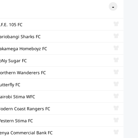
.F.E. 105 FC
ariobangi Sharks FC
akamega Homeboyz FC
oNy Sugar FC
orthern Wanderers FC
utterfly FC
airobi Stima WFC
odern Coast Rangers FC
estern Stima FC
enya Commercial Bank FC