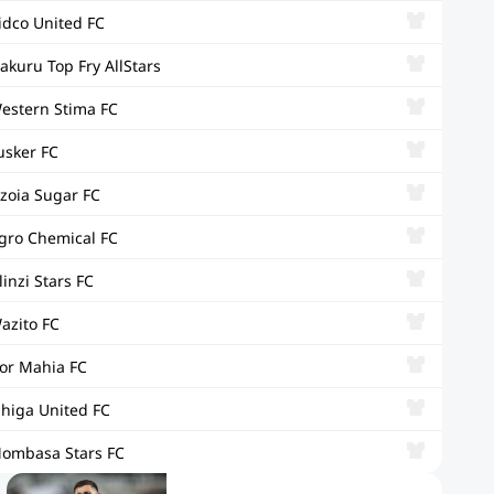
idco United FC
akuru Top Fry AllStars
estern Stima FC
usker FC
zoia Sugar FC
gro Chemical FC
linzi Stars FC
azito FC
or Mahia FC
ihiga United FC
ombasa Stars FC