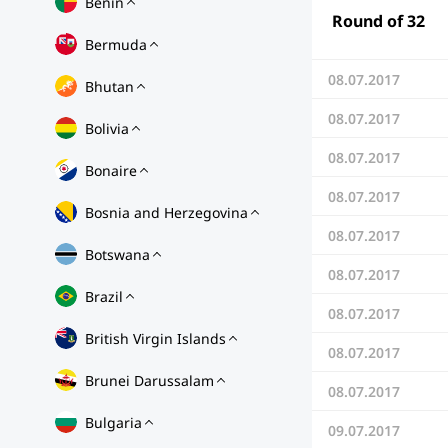
Benin
Round of 32
Bermuda
08.07.2017
Bhutan
08.07.2017
Bolivia
08.07.2017
Bonaire
08.07.2017
Bosnia and Herzegovina
08.07.2017
Botswana
08.07.2017
Brazil
08.07.2017
British Virgin Islands
08.07.2017
Brunei Darussalam
08.07.2017
Bulgaria
09.07.2017