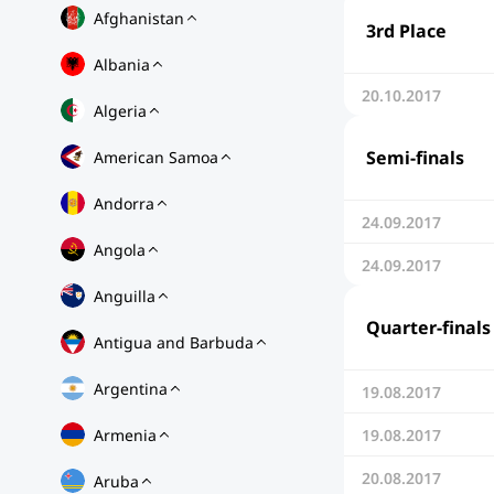
Afghanistan
3rd Place
Albania
20.10.2017
Algeria
Semi-finals
American Samoa
Andorra
24.09.2017
Angola
24.09.2017
Anguilla
Quarter-finals
Antigua and Barbuda
Argentina
19.08.2017
Armenia
19.08.2017
20.08.2017
Aruba