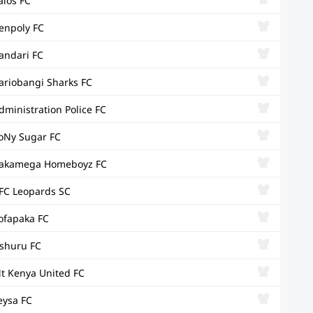
alos FC
enpoly FC
andari FC
ariobangi Sharks FC
dministration Police FC
oNy Sugar FC
akamega Homeboyz FC
FC Leopards SC
ofapaka FC
shuru FC
t Kenya United FC
eysa FC