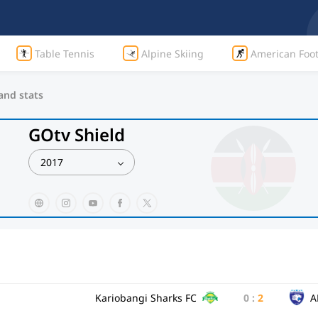
Table Tennis
Alpine Skiing
American Foot
 and stats
GOtv Shield
2017
Kariobangi Sharks FC
0
:
2
A