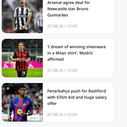
Arsenal agree deal for
Newcastle star Bruno
Guimarães
07.08.26 / 12:00
‘I dream of winning silverware
in a Milan shirt’, Modrić
affirmed
07.08.26 / 12:00
Fenerbahçe push for Rashford
with €35m bid and huge salary
offer
07.08.26 / 12:00