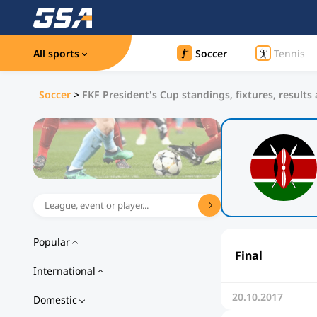
All sports
Soccer
Tennis
Soccer
>
FKF President's Cup standings, fixtures, results
Popular
Final
International
20.10.2017
Domestic