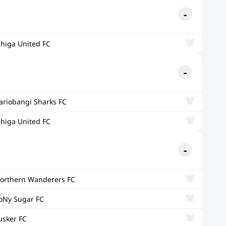
ihiga United FC
ariobangi Sharks FC
ihiga United FC
orthern Wanderers FC
oNy Sugar FC
usker FC