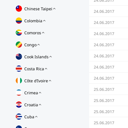
24.06.2017
Chinese Taipei
24.06.2017
Colombia
24.06.2017
Comoros
24.06.2017
Congo
24.06.2017
24.06.2017
Cook Islands
24.06.2017
Costa Rica
24.06.2017
Côte d’Ivoire
25.06.2017
Crimea
25.06.2017
Croatia
25.06.2017
Cuba
25.06.2017