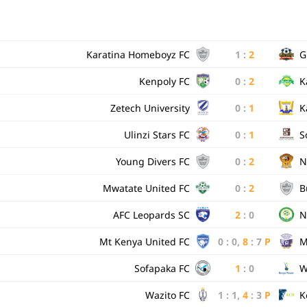
Karatina Homeboyz FC
1
:
2
G
Kenpoly FC
0
:
2
K
Zetech University
0
:
1
K
Ulinzi Stars FC
0
:
1
S
Young Divers FC
0
:
2
N
Mwatate United FC
0
:
2
B
AFC Leopards SC
2
:
0
N
Mt Kenya United FC
0
:
0
,
8
:
7
P
M
Sofapaka FC
1
:
0
W
Wazito FC
1
:
1
,
4
:
3
P
K