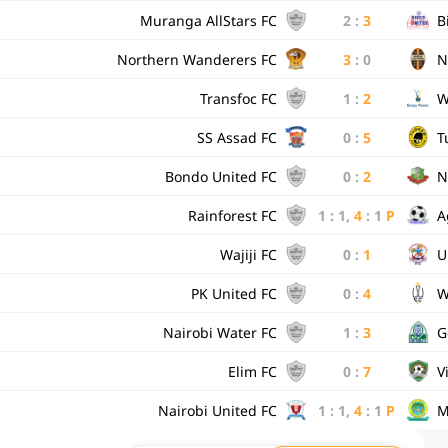
Muranga AllStars FC
2
:
3
B
Northern Wanderers FC
3
:
0
N
Transfoc FC
1
:
2
W
SS Assad FC
0
:
5
T
Bondo United FC
0
:
2
N
Rainforest FC
1
:
1
,
4
:
1
P
A
Wajiji FC
0
:
1
U
PK United FC
0
:
4
W
Nairobi Water FC
1
:
3
G
Elim FC
0
:
7
V
Nairobi United FC
1
:
1
,
4
:
1
P
M