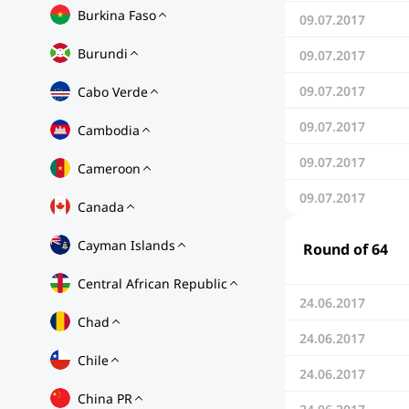
Burkina Faso
09.07.2017
Burundi
09.07.2017
09.07.2017
Cabo Verde
09.07.2017
Cambodia
09.07.2017
Cameroon
09.07.2017
Canada
Cayman Islands
Round of 64
Central African Republic
24.06.2017
Chad
24.06.2017
Chile
24.06.2017
China PR