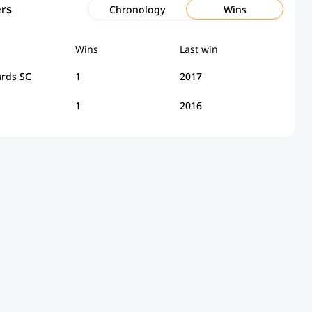
rs
Chronology
Wins
Wins
Last win
rds SC
1
2017
1
2016