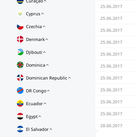
Curaçao
25.06.2017
Cyprus
25.06.2017
Czechia
25.06.2017
Denmark
25.06.2017
Djibouti
25.06.2017
Dominica
25.06.2017
Dominican Republic
25.06.2017
25.06.2017
DR Congo
25.06.2017
Ecuador
25.06.2017
Egypt
28.06.2017
El Salvador