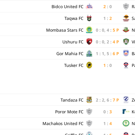
Bidco United FC
2
:
0
R
Taqwa FC
1
:
2
S
Mombasa Stars FC
0
:
0
,
4
:
5
P
N
Ushuru FC
0
:
0
,
2
:
4
P
V
Gor Mahia FC
1
:
1
,
5
:
6
P
B
Tusker FC
1
:
0
P
Tandaza FC
2
:
2
,
6
:
7
P
Z
Poror Mote FC
0
:
3
K
Machakos United FC
1
:
4
N