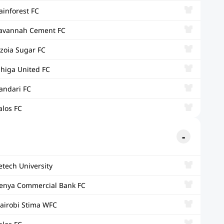
ainforest FC
avannah Cement FC
zoia Sugar FC
ihiga United FC
andari FC
alos FC
etech University
enya Commercial Bank FC
airobi Stima WFC