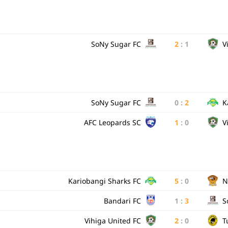
SoNy Sugar FC
2
:
1
V
SoNy Sugar FC
0
:
2
K
AFC Leopards SC
1
:
0
V
Kariobangi Sharks FC
5
:
0
N
Bandari FC
1
:
3
S
Vihiga United FC
2
:
0
T