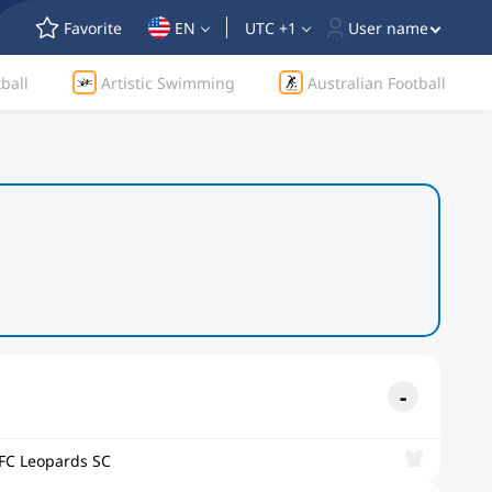
Favorite
EN
UTC +1
User name
ball
Artistic Swimming
Australian Football
FC Leopards SC