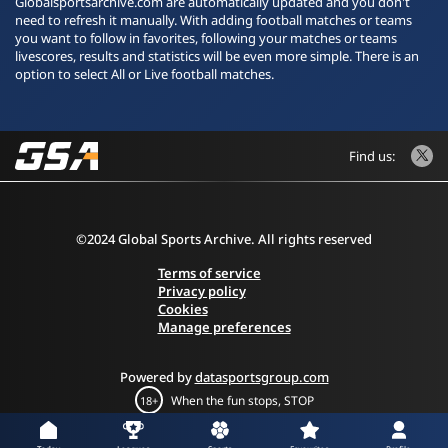
Globalsportsarchive.com are automatically updated and you don't
need to refresh it manually. With adding football matches or teams
you want to follow in favorites, following your matches or teams
livescores, results and statistics will be even more simple. There is an
option to select All or Live football matches.
Find us:
©2024 Global Sports Archive. All rights reserved
Terms of service
Privacy policy
Cookies
Manage preferences
Powered by
datasportsgroup.com
When the fun stops, STOP
18+