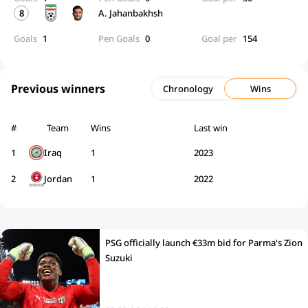
8
A. Jahanbakhsh
Goals
1
Pen Goals
0
Goal per
154
Previous winners
Chronology
Wins
#
Team
Wins
Last win
1
Iraq
1
2023
2
Jordan
1
2022
PSG officially launch €33m bid for Parma's Zion
Suzuki