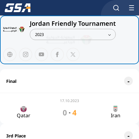
Jordan Friendly Tournament
2023
Final
17.10.2023
0
4
-
Qatar
Iran
3rd Place