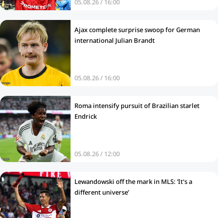
05.08.26 / 16:00
Ajax complete surprise swoop for German
international Julian Brandt
05.08.26 / 16:00
Roma intensify pursuit of Brazilian starlet
Endrick
05.08.26 / 12:00
Lewandowski off the mark in MLS: ‘It's a
different universe’