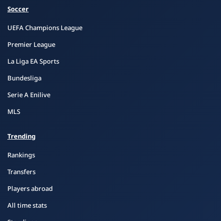
Soccer
UEFA Champions League
Premier League
La Liga EA Sports
Bundesliga
Serie A Enilive
MLS
Trending
Rankings
Transfers
Players abroad
All time stats