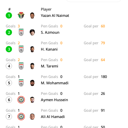
#
Player
1
Yazan Al Naimat
Goals
3
Pen Goals
0
Goal per
60
2
S. Azmoun
Goals
2
Pen Goals
0
Goal per
79
3
H. Kanani
Goals
2
Pen Goals
0
Goal per
64
4
M. Taremi
Goals
1
Pen Goals
0
Goal per
180
5
M. Mohammadi
Goals
1
Pen Goals
0
Goal per
26
6
Aymen Hussein
Goals
1
Pen Goals
0
Goal per
91
7
Ali Al Hamadi
Goals
1
Pen Goals
0
Goal per
50