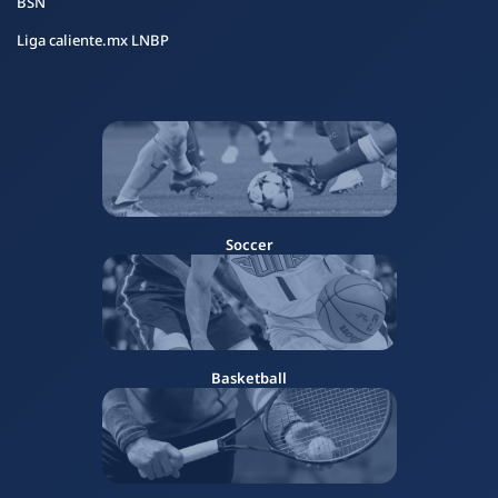
BSN
Liga caliente.mx LNBP
Soccer
Basketball