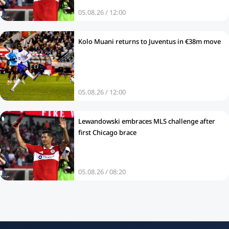
05.08.26 / 12:00
Kolo Muani returns to Juventus in €38m move
05.08.26 / 12:00
Lewandowski embraces MLS challenge after
first Chicago brace
05.08.26 / 08:20