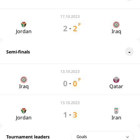
17.10.2023
P
2
2
-
Jordan
Iraq
Semi-finals
13.10.2023
P
0
0
-
Iraq
Qatar
13.10.2023
1
3
-
Jordan
Iran
Tournament leaders
Goals