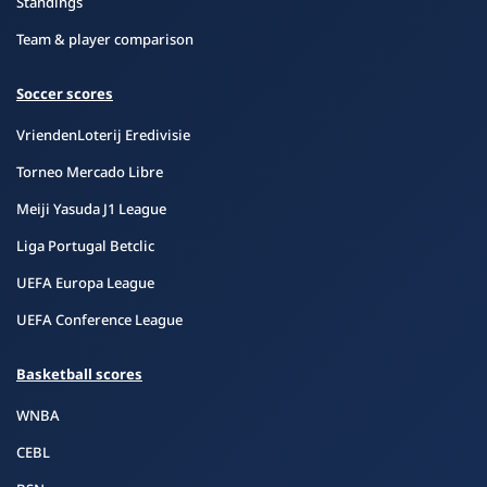
Standings
Team & player comparison
Soccer scores
VriendenLoterij Eredivisie
Torneo Mercado Libre
Meiji Yasuda J1 League
Liga Portugal Betclic
UEFA Europa League
UEFA Conference League
Basketball scores
WNBA
CEBL