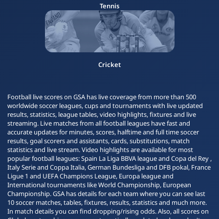
Tennis
Cricket
Football live scores on GSA has live coverage from more than 500
worldwide soccer leagues, cups and tournaments with live updated
results, statistics, league tables, video highlights, fixtures and live
streaming. Live matches from all football leagues have fast and
accurate updates for minutes, scores, halftime and full time soccer
results, goal scorers and assistants, cards, substitutions, match
statistics and live stream. Video highlights are available for most
popular football leagues: Spain La Liga BBVA league and Copa del Rey ,
Italy Serie and Coppa Italia, German Bundesliga and DFB pokal, France
Ligue 1 and UEFA Champions League, Europa league and
International tournaments like World Championship, European
Championship. GSA has details for each team where you can see last
10 soccer matches, tables, fixtures, results, statistics and much more.
In match details you can find dropping/rising odds. Also, all scores on