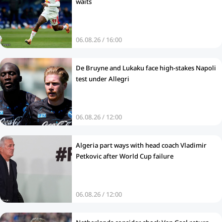
waits
06.08.26 / 16:00
De Bruyne and Lukaku face high-stakes Napoli
test under Allegri
06.08.26 / 12:00
Algeria part ways with head coach Vladimir
Petkovic after World Cup failure
06.08.26 / 12:00