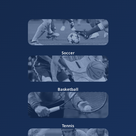
Soccer
Basketball
Tennis