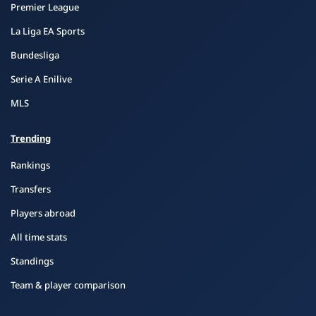
Premier League
La Liga EA Sports
Bundesliga
Serie A Enilive
MLS
Trending
Rankings
Transfers
Players abroad
All time stats
Standings
Team & player comparison