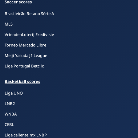
Soccer scores
Brasileirão Betano Série A
MLS
VriendenLoterij Eredivisie
Torneo Mercado Libre
Meiji Yasuda J1 League
Liga Portugal Betclic
Basketball scores
Liga UNO
LNB2
WNBA
CEBL
Liga caliente.mx LNBP