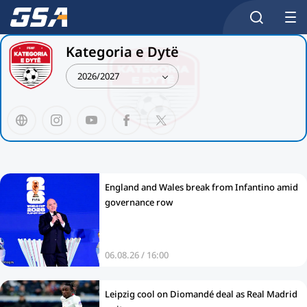
Kategoria e Dytë
2026/2027
England and Wales break from Infantino amid
governance row
06.08.26 / 16:00
Leipzig cool on Diomandé deal as Real Madrid