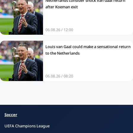
Netherlands consider shock Van Gaal return
after Koeman exit
06.08.26 / 12:00
Louis van Gaal could make a sensational return
to the Netherlands
06.08.26 / 08:20
Soccer
UEFA Champions League