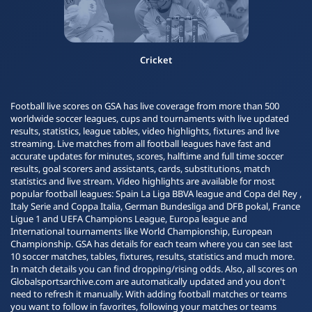
Cricket
Football live scores on GSA has live coverage from more than 500
worldwide soccer leagues, cups and tournaments with live updated
results, statistics, league tables, video highlights, fixtures and live
streaming. Live matches from all football leagues have fast and
accurate updates for minutes, scores, halftime and full time soccer
results, goal scorers and assistants, cards, substitutions, match
statistics and live stream. Video highlights are available for most
popular football leagues: Spain La Liga BBVA league and Copa del Rey ,
Italy Serie and Coppa Italia, German Bundesliga and DFB pokal, France
Ligue 1 and UEFA Champions League, Europa league and
International tournaments like World Championship, European
Championship. GSA has details for each team where you can see last
10 soccer matches, tables, fixtures, results, statistics and much more.
In match details you can find dropping/rising odds. Also, all scores on
Globalsportsarchive.com are automatically updated and you don't
need to refresh it manually. With adding football matches or teams
you want to follow in favorites, following your matches or teams