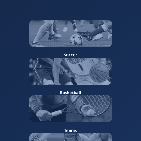
Soccer
Basketball
Tennis