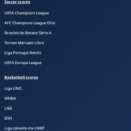
Soccer scores
UEFA Champions League
AFC Champions League Elite
Brasileirão Betano Série A
Torneo Mercado Libre
Liga Portugal Betclic
UEFA Europa League
Basketball scores
Liga UNO
WNBA
LNB
BSN
Liga caliente.mx LNBP