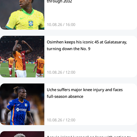
through 2032
10.08.26 / 16:00
Osimhen keeps his iconic 45 at Galatasaray,
turning down the No. 9
10.08.26 / 12:00
Uche suffers major knee injury and faces
full‑season absence
10.08.26 / 12:00