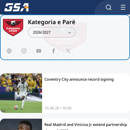
Kategoria e Parë
2026/2027
Coventry City announce record signing
10.08.26 / 16:00
Real Madrid and Vinicius Jr extend partnership