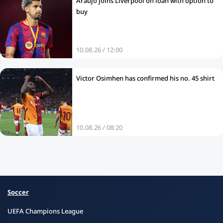
Araujo joins Liverpool on loan with option to
buy
10.08.26 / 12:00
Victor Osimhen has confirmed his no. 45 shirt
10.08.26 / 08:20
Soccer
UEFA Champions League