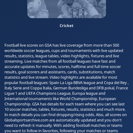
Cricket
Football live scores on GSA has live coverage from more than 500
worldwide soccer leagues, cups and tournaments with live updated
results, statistics, league tables, video highlights, fixtures and live
streaming. Live matches from all football leagues have fast and
accurate updates for minutes, scores, halftime and full time soccer
results, goal scorers and assistants, cards, substitutions, match
statistics and live stream. Video highlights are available for most
popular football leagues: Spain La Liga BBVA league and Copa del Rey ,
Italy Serie and Coppa Italia, German Bundesliga and DFB pokal, France
Ligue 1 and UEFA Champions League, Europa league and
International tournaments like World Championship, European
Championship. GSA has details for each team where you can see last
10 soccer matches, tables, fixtures, results, statistics and much more.
In match details you can find dropping/rising odds. Also, all scores on
Globalsportsarchive.com are automatically updated and you don't
need to refresh it manually. With adding football matches or teams
you want to follow in favorites, following your matches or teams