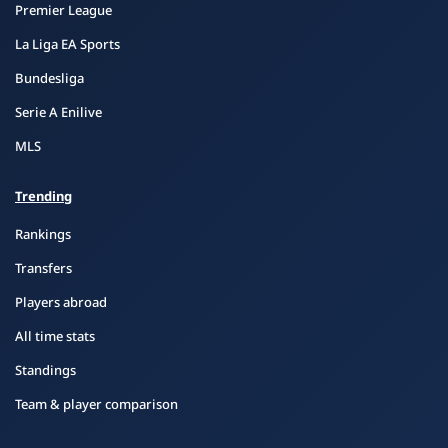
Premier League
La Liga EA Sports
Bundesliga
Serie A Enilive
MLS
Trending
Rankings
Transfers
Players abroad
All time stats
Standings
Team & player comparison