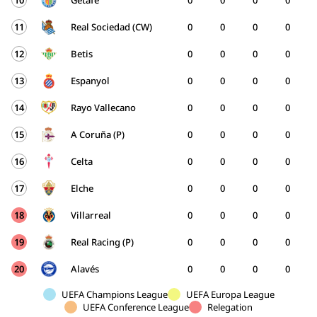
10
Getafe
0
0
0
0
11
Real Sociedad (CW)
0
0
0
0
12
Betis
0
0
0
0
13
Espanyol
0
0
0
0
14
Rayo Vallecano
0
0
0
0
15
A Coruña (P)
0
0
0
0
16
Celta
0
0
0
0
17
Elche
0
0
0
0
18
Villarreal
0
0
0
0
19
Real Racing (P)
0
0
0
0
20
Alavés
0
0
0
0
UEFA Champions League
UEFA Europa League
UEFA Conference League
Relegation