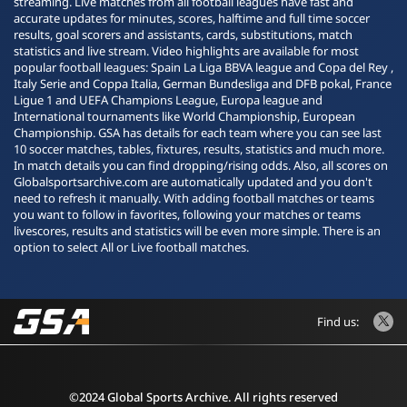
streaming. Live matches from all football leagues have fast and
accurate updates for minutes, scores, halftime and full time soccer
results, goal scorers and assistants, cards, substitutions, match
statistics and live stream. Video highlights are available for most
popular football leagues: Spain La Liga BBVA league and Copa del Rey ,
Italy Serie and Coppa Italia, German Bundesliga and DFB pokal, France
Ligue 1 and UEFA Champions League, Europa league and
International tournaments like World Championship, European
Championship. GSA has details for each team where you can see last
10 soccer matches, tables, fixtures, results, statistics and much more.
In match details you can find dropping/rising odds. Also, all scores on
Globalsportsarchive.com are automatically updated and you don't
need to refresh it manually. With adding football matches or teams
you want to follow in favorites, following your matches or teams
livescores, results and statistics will be even more simple. There is an
option to select All or Live football matches.
Find us:
©2024 Global Sports Archive. All rights reserved