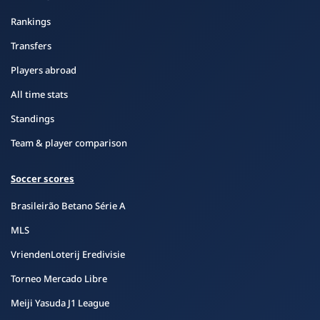
Rankings
Transfers
Players abroad
All time stats
Standings
Team & player comparison
Soccer scores
Brasileirão Betano Série A
MLS
VriendenLoterij Eredivisie
Torneo Mercado Libre
Meiji Yasuda J1 League