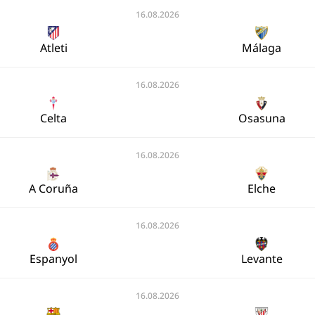
16.08.2026
Atleti
Málaga
16.08.2026
Celta
Osasuna
16.08.2026
A Coruña
Elche
16.08.2026
Espanyol
Levante
16.08.2026