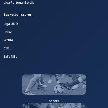
Liga Portugal Betclic
Basketball scores
Liga UNO
LNB2
WNBA
CEBL
Sal's NBL
Soccer