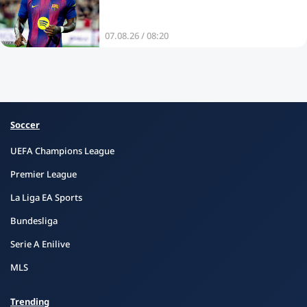
07.08.26 / 08:20
Soccer
UEFA Champions League
Premier League
La Liga EA Sports
Bundesliga
Serie A Enilive
MLS
Trending