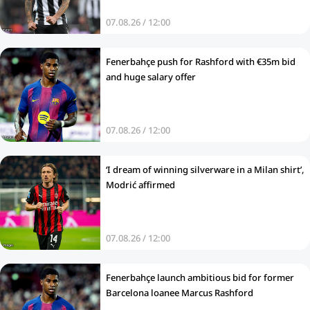
07.08.26 / 12:00
Fenerbahçe push for Rashford with €35m bid
and huge salary offer
07.08.26 / 12:00
‘I dream of winning silverware in a Milan shirt’,
Modrić affirmed
07.08.26 / 12:00
Fenerbahçe launch ambitious bid for former
Barcelona loanee Marcus Rashford