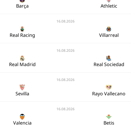
Barça
Athletic
16.08.2026
Real Racing
Villarreal
16.08.2026
Real Madrid
Real Sociedad
16.08.2026
Sevilla
Rayo Vallecano
16.08.2026
Valencia
Betis