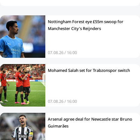
Nottingham Forest eye £55m swoop for
Manchester City's Reijnders
07.08.26 / 16:00
Mohamed Salah set for Trabzonspor switch
07.08.26 / 16:00
Arsenal agree deal for Newcastle star Bruno
Guimarães