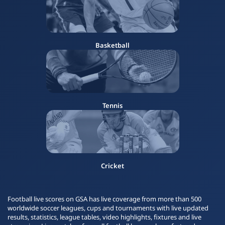
Basketball
Tennis
Cricket
Football live scores on GSA has live coverage from more than 500
worldwide soccer leagues, cups and tournaments with live updated
results, statistics, league tables, video highlights, fixtures and live