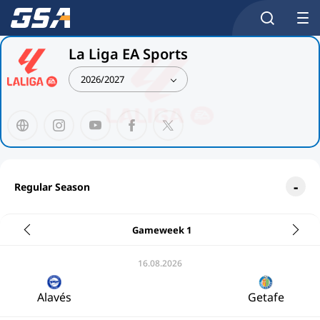
La Liga EA Sports
2026/2027
Regular Season
Gameweek 1
16.08.2026
Alavés
Getafe