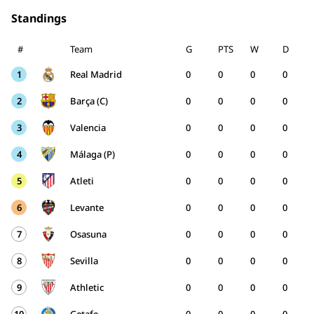
Standings
#
Team
G
PTS
W
D
1
Real Madrid
0
0
0
0
2
Barça (C)
0
0
0
0
3
Valencia
0
0
0
0
4
Málaga (P)
0
0
0
0
5
Atleti
0
0
0
0
6
Levante
0
0
0
0
7
Osasuna
0
0
0
0
8
Sevilla
0
0
0
0
9
Athletic
0
0
0
0