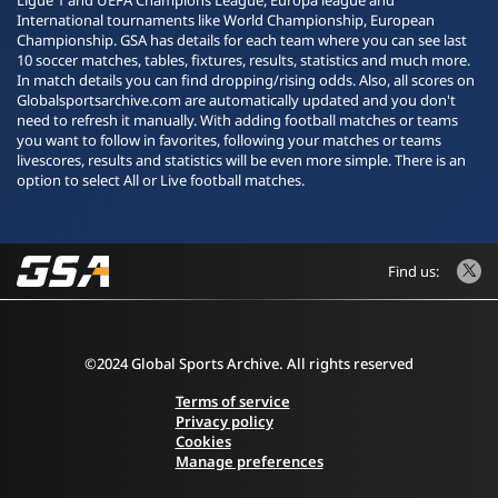
Ligue 1 and UEFA Champions League, Europa league and
International tournaments like World Championship, European
Championship. GSA has details for each team where you can see last
10 soccer matches, tables, fixtures, results, statistics and much more.
In match details you can find dropping/rising odds. Also, all scores on
Globalsportsarchive.com are automatically updated and you don't
need to refresh it manually. With adding football matches or teams
you want to follow in favorites, following your matches or teams
livescores, results and statistics will be even more simple. There is an
option to select All or Live football matches.
Find us:
©2024 Global Sports Archive. All rights reserved
Terms of service
Privacy policy
Cookies
Manage preferences