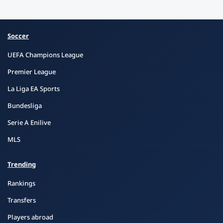
Soccer
UEFA Champions League
Premier League
La Liga EA Sports
Bundesliga
Serie A Enilive
MLS
Trending
Rankings
Transfers
Players abroad