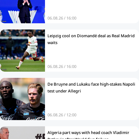
06.08.26 / 16:00
Leipzig cool on Diomandé deal as Real Madrid
waits
06.08.26 / 16:00
De Bruyne and Lukaku face high-stakes Napoli
test under Allegri
06.08.26 / 12:00
Algeria part ways with head coach Vladimir