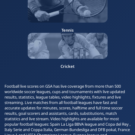
Tennis
Cricket
Football live scores on GSA has live coverage from more than 500
worldwide soccer leagues, cups and tournaments with live updated
results, statistics, league tables, video highlights, fixtures and live
streaming. Live matches from all football leagues have fast and
accurate updates for minutes, scores, halftime and full time soccer
results, goal scorers and assistants, cards, substitutions, match
statistics and live stream. Video highlights are available for most
popular football leagues: Spain La Liga BBVA league and Copa del Rey ,
Italy Serie and Coppa Italia, German Bundesliga and DFB pokal, France