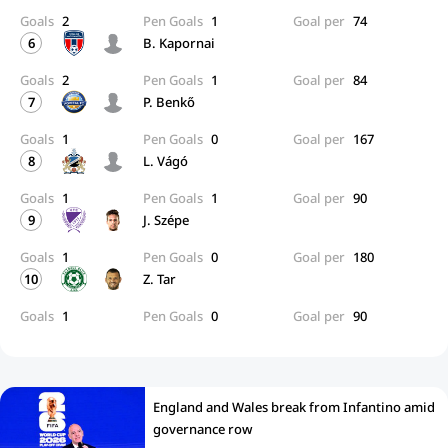
Goals
2
Pen Goals
1
Goal per
74
6
B. Kapornai
Goals
2
Pen Goals
1
Goal per
84
7
P. Benkő
Goals
1
Pen Goals
0
Goal per
167
8
L. Vágó
Goals
1
Pen Goals
1
Goal per
90
9
J. Szépe
Goals
1
Pen Goals
0
Goal per
180
10
Z. Tar
Goals
1
Pen Goals
0
Goal per
90
England and Wales break from Infantino amid
governance row