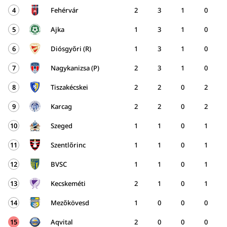
4
Fehérvár
2
3
1
0
5
Ajka
1
3
1
0
6
Diósgyőri (R)
1
3
1
0
7
Nagykanizsa (P)
2
3
1
0
8
Tiszakécskei
2
2
0
2
9
Karcag
2
2
0
2
10
Szeged
1
1
0
1
11
Szentlőrinc
1
1
0
1
12
BVSC
1
1
0
1
13
Kecskeméti
2
1
0
1
14
Mezőkövesd
1
0
0
0
15
Aqvital
2
0
0
0