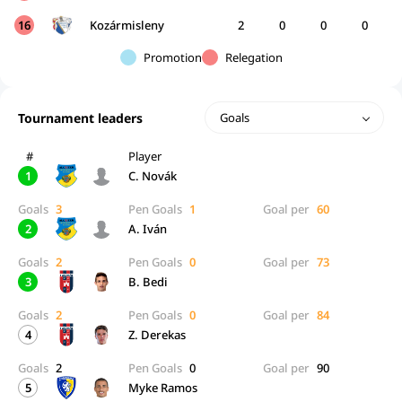
16
Kozármisleny
2
0
0
0
Promotion
Relegation
Tournament leaders
Goals
#
Player
1
C. Novák
Goals
3
Pen Goals
1
Goal per
60
2
A. Iván
Goals
2
Pen Goals
0
Goal per
73
3
B. Bedi
Goals
2
Pen Goals
0
Goal per
84
4
Z. Derekas
Goals
2
Pen Goals
0
Goal per
90
5
Myke Ramos