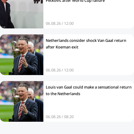
Petkovic after World Cup failure
06.08.26 / 12:00
Netherlands consider shock Van Gaal return
after Koeman exit
06.08.26 / 12:00
Louis van Gaal could make a sensational return
to the Netherlands
06.08.26 / 08:20