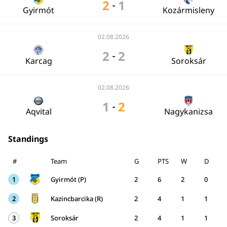
2
1
-
Gyirmót
Kozármisleny
02.08.2026
2
2
-
Karcag
Soroksár
02.08.2026
1
2
-
Aqvital
Nagykanizsa
Standings
#
Team
G
PTS
W
D
1
Gyirmót (P)
2
6
2
0
2
Kazincbarcika (R)
2
4
1
1
3
Soroksár
2
4
1
1