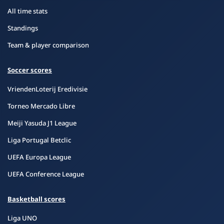
All time stats
Standings
Team & player comparison
Soccer scores
VriendenLoterij Eredivisie
Torneo Mercado Libre
Meiji Yasuda J1 League
Liga Portugal Betclic
UEFA Europa League
UEFA Conference League
Basketball scores
Liga UNO