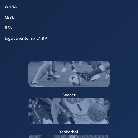
WNBA
CEBL
BSN
Liga caliente.mx LNBP
Soccer
Basketball