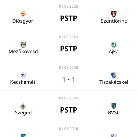
01.08.2026
PSTP
Diósgyőri
Szentlőrinc
01.08.2026
PSTP
Mezőkövesd
Ajka
01.08.2026
1
1
-
Kecskeméti
Tiszakécskei
01.08.2026
PSTP
Szeged
BVSC
01.08.2026