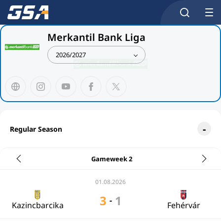
Merkantil Bank Liga
2026/2027
Regular Season
Gameweek 2
01.08.2026
3
1
-
Kazincbarcika
Fehérvár