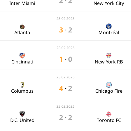
2
2
-
Inter Miami
New York City
23.02.2025
3
2
-
Atlanta
Montréal
23.02.2025
1
0
-
Cincinnati
New York RB
23.02.2025
4
2
-
Columbus
Chicago Fire
23.02.2025
2
2
-
D.C. United
Toronto FC