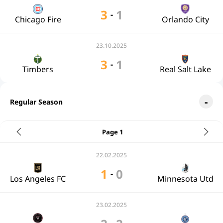
3
1
-
Chicago Fire
Orlando City
23.10.2025
3
1
-
Timbers
Real Salt Lake
Regular Season
Page 1
22.02.2025
1
0
-
Los Angeles FC
Minnesota Utd
23.02.2025