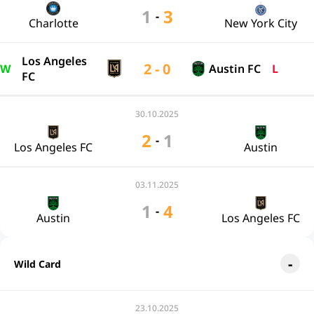
1
3
-
Charlotte
New York City
Los Angeles
2 - 0
W
Austin FC
L
FC
30.10.2025
2
1
-
Los Angeles FC
Austin
03.11.2025
1
4
-
Austin
Los Angeles FC
Wild Card
23.10.2025