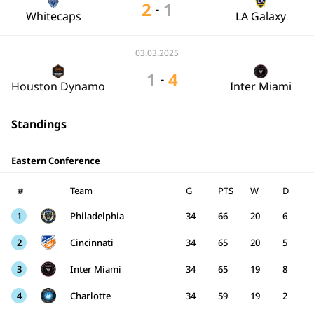
2
1
-
Whitecaps
LA Galaxy
03.03.2025
1
4
-
Houston Dynamo
Inter Miami
Standings
Eastern Conference
#
Team
G
PTS
W
D
1
Philadelphia
34
66
20
6
2
Cincinnati
34
65
20
5
3
Inter Miami
34
65
19
8
4
Charlotte
34
59
19
2