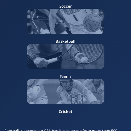
Soccer
Basketball
Tennis
Cricket
Football live scores on GSA has live coverage from more than 500