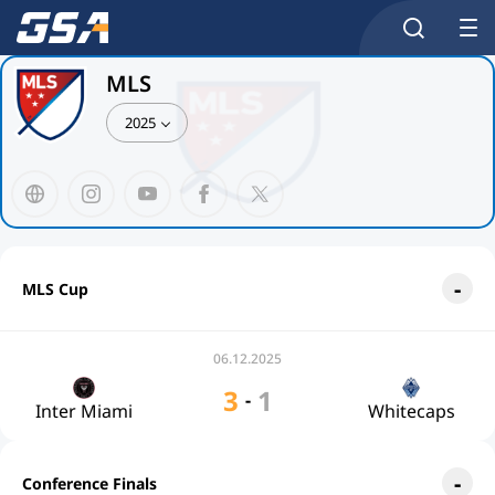
MLS
2025
MLS Cup
06.12.2025
3
1
-
Inter Miami
Whitecaps
Conference Finals