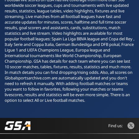
worldwide soccer leagues, cups and tournaments with live updated
results, statistics, league tables, video highlights, fixtures and live
streaming. Live matches from all football leagues have fast and
accurate updates for minutes, scores, halftime and full time soccer
results, goal scorers and assistants, cards, substitutions, match
statistics and live stream. Video highlights are available for most
popular football leagues: Spain La Liga BBVA league and Copa del Rey ,
Italy Serie and Coppa Italia, German Bundesliga and DFB pokal, France
Ligue 1 and UEFA Champions League, Europa league and
International tournaments like World Championship, European
Championship. GSA has details for each team where you can see last
10 soccer matches, tables, fixtures, results, statistics and much more.
In match details you can find dropping/rising odds. Also, all scores on
Globalsportsarchive.com are automatically updated and you don't
need to refresh it manually. With adding football matches or teams
you want to follow in favorites, following your matches or teams
livescores, results and statistics will be even more simple. There is an
option to select All or Live football matches.
Find us: