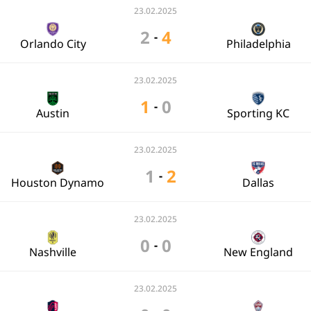
23.02.2025
2
4
-
Orlando City
Philadelphia
23.02.2025
1
0
-
Austin
Sporting KC
23.02.2025
1
2
-
Houston Dynamo
Dallas
23.02.2025
0
0
-
Nashville
New England
23.02.2025