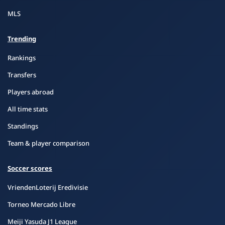
MLS
Trending
Rankings
Transfers
Players abroad
All time stats
Standings
Team & player comparison
Soccer scores
VriendenLoterij Eredivisie
Torneo Mercado Libre
Meiji Yasuda J1 League