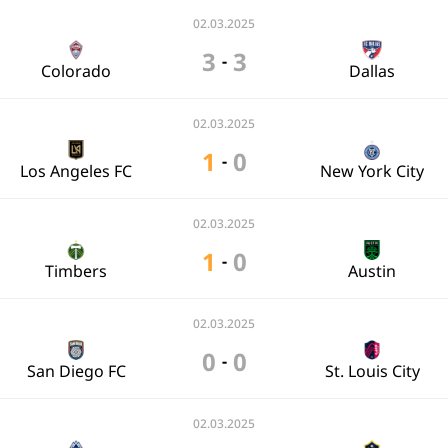
02.03.2025
3
3
-
Colorado
Dallas
02.03.2025
1
0
-
Los Angeles FC
New York City
02.03.2025
1
0
-
Timbers
Austin
02.03.2025
0
0
-
San Diego FC
St. Louis City
02.03.2025