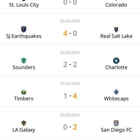
0
0
-
St. Louis City
Colorado
23.02.2025
4
0
-
SJ Earthquakes
Real Salt Lake
23.02.2025
2
2
-
Sounders
Charlotte
23.02.2025
1
4
-
Timbers
Whitecaps
24.02.2025
0
2
-
LA Galaxy
San Diego FC