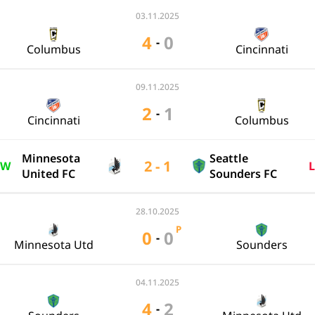
03.11.2025
4
0
-
Columbus
Cincinnati
09.11.2025
2
1
-
Cincinnati
Columbus
Minnesota
Seattle
2 - 1
W
L
United FC
Sounders FC
28.10.2025
P
0
0
-
Minnesota Utd
Sounders
04.11.2025
4
2
-