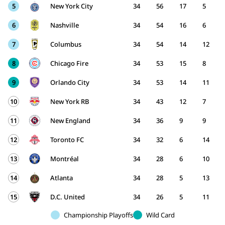
5
New York City
34
56
17
5
6
Nashville
34
54
16
6
7
Columbus
34
54
14
12
8
Chicago Fire
34
53
15
8
9
Orlando City
34
53
14
11
10
New York RB
34
43
12
7
11
New England
34
36
9
9
12
Toronto FC
34
32
6
14
13
Montréal
34
28
6
10
14
Atlanta
34
28
5
13
15
D.C. United
34
26
5
11
Championship Playoffs
Wild Card