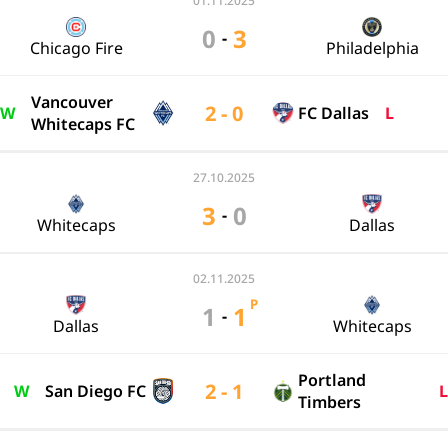
01.11.2025
0
3
-
Chicago Fire
Philadelphia
Vancouver
2 - 0
W
FC Dallas
L
Whitecaps FC
27.10.2025
3
0
-
Whitecaps
Dallas
02.11.2025
P
1
1
-
Dallas
Whitecaps
Portland
2 - 1
W
San Diego FC
L
Timbers