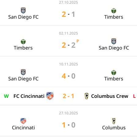
27.10.2025
2
1
-
San Diego FC
Timbers
02.11.2025
P
2
2
-
Timbers
San Diego FC
10.11.2025
4
0
-
San Diego FC
Timbers
2 - 1
W
FC Cincinnati
Columbus Crew
L
27.10.2025
1
0
-
Cincinnati
Columbus