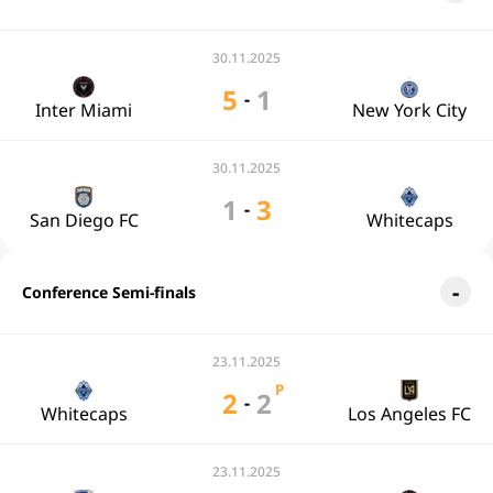
30.11.2025
5
1
-
Inter Miami
New York City
30.11.2025
1
3
-
San Diego FC
Whitecaps
Conference Semi-finals
23.11.2025
P
2
2
-
Whitecaps
Los Angeles FC
23.11.2025