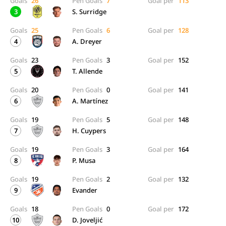
Goals
26
Pen Goals
7
Goal per
113
3
S. Surridge
Goals
25
Pen Goals
6
Goal per
128
4
A. Dreyer
Goals
23
Pen Goals
3
Goal per
152
5
T. Allende
Goals
20
Pen Goals
0
Goal per
141
6
A. Martínez
Goals
19
Pen Goals
5
Goal per
148
7
H. Cuypers
Goals
19
Pen Goals
3
Goal per
164
8
P. Musa
Goals
19
Pen Goals
2
Goal per
132
9
Evander
Goals
18
Pen Goals
0
Goal per
172
10
D. Joveljić