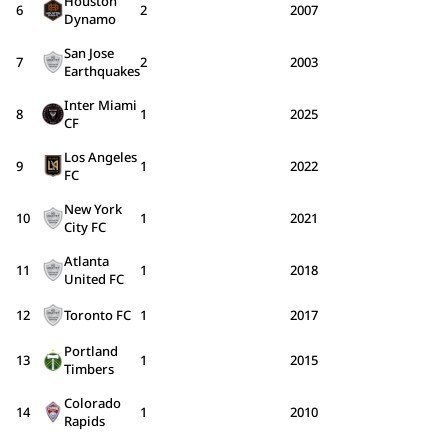
Houston
6
2
2007
Dynamo
San Jose
7
2
2003
Earthquakes
Inter Miami
8
1
2025
CF
Los Angeles
9
1
2022
FC
New York
10
1
2021
City FC
Atlanta
11
1
2018
United FC
12
Toronto FC
1
2017
Portland
13
1
2015
Timbers
Colorado
14
1
2010
Rapids