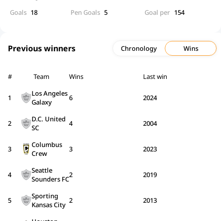
Goals
18
Pen Goals
5
Goal per
154
Previous winners
Chronology
Wins
#
Team
Wins
Last win
Los Angeles
1
6
2024
Galaxy
D.C. United
2
4
2004
SC
Columbus
3
3
2023
Crew
Seattle
4
2
2019
Sounders FC
Sporting
5
2
2013
Kansas City