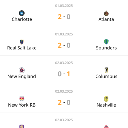
01.03.2025
2
0
-
Charlotte
Atlanta
01.03.2025
2
0
-
Real Salt Lake
Sounders
02.03.2025
0
1
-
New England
Columbus
02.03.2025
2
0
-
New York RB
Nashville
02.03.2025