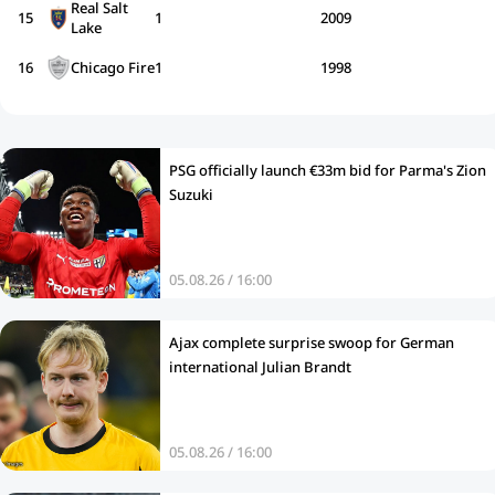
Real Salt
15
1
2009
Lake
16
Chicago Fire
1
1998
PSG officially launch €33m bid for Parma's Zion
Suzuki
05.08.26 / 16:00
Ajax complete surprise swoop for German
international Julian Brandt
05.08.26 / 16:00