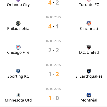
4
2
-
Orlando City
Toronto FC
02.03.2025
4
1
-
Philadelphia
Cincinnati
02.03.2025
2
2
-
Chicago Fire
D.C. United
02.03.2025
1
2
-
Sporting KC
SJ Earthquakes
02.03.2025
1
0
-
Minnesota Utd
Montréal