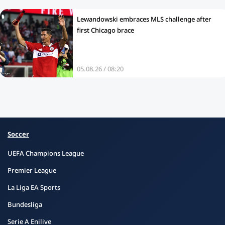
Lewandowski embraces MLS challenge after
first Chicago brace
05.08.26 / 08:20
Soccer
UEFA Champions League
Premier League
La Liga EA Sports
Bundesliga
Serie A Enilive