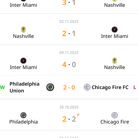
3
1
-
Inter Miami
Nashville
02.11.2025
2
1
-
Nashville
Inter Miami
09.11.2025
4
0
-
Inter Miami
Nashville
Philadelphia
2 - 0
W
Chicago Fire FC
L
Union
26.10.2025
P
2
2
-
Philadelphia
Chicago Fire