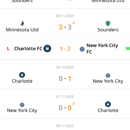
Sounders
Minnesota Utd
08.11.2025
P
3
3
-
Minnesota Utd
Sounders
New York City
1 - 2
L
Charlotte FC
W
FC
28.10.2025
0
1
-
Charlotte
New York City
01.11.2025
P
0
0
-
New York City
Charlotte
08.11.2025