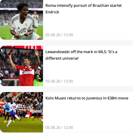
Roma intensify pursuit of Brazilian starlet
Endrick
05.08.26 / 12:00
Lewandowski off the mark in MLS: ‘It's a
different universe’
05.08.26 / 12:00
Kolo Muani returns to Juventus in €38m move
05.08.26 / 12:00