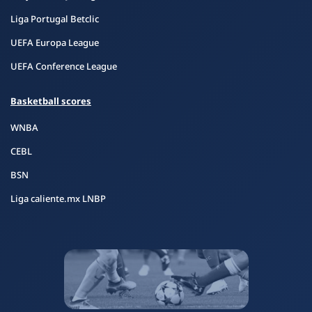
Liga Portugal Betclic
UEFA Europa League
UEFA Conference League
Basketball scores
WNBA
CEBL
BSN
Liga caliente.mx LNBP