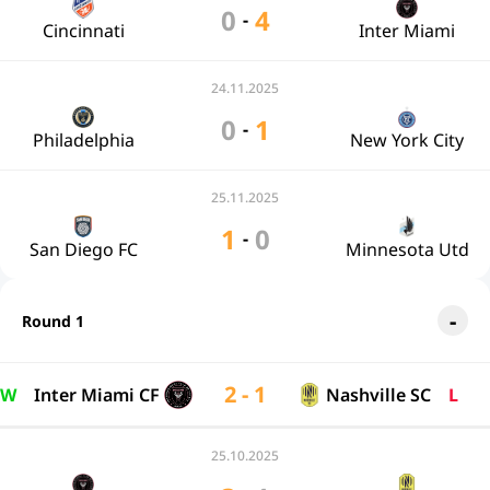
0
4
-
Cincinnati
Inter Miami
24.11.2025
0
1
-
Philadelphia
New York City
25.11.2025
1
0
-
San Diego FC
Minnesota Utd
Round 1
2 - 1
W
Inter Miami CF
Nashville SC
L
25.10.2025