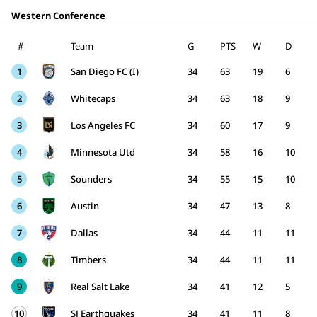
Western Conference
#
Team
G
PTS
W
D
1
San Diego FC (I)
34
63
19
6
2
Whitecaps
34
63
18
9
3
Los Angeles FC
34
60
17
9
4
Minnesota Utd
34
58
16
10
5
Sounders
34
55
15
10
6
Austin
34
47
13
8
7
Dallas
34
44
11
11
8
Timbers
34
44
11
11
9
Real Salt Lake
34
41
12
5
10
SJ Earthquakes
34
41
11
8