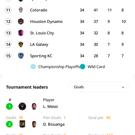
11
Colorado
34
41
11
8
12
Houston Dynamo
34
37
9
10
13
St. Louis City
34
32
8
8
14
LA Galaxy
34
30
7
9
15
Sporting KC
34
28
7
7
Championship Playoffs
Wild Card
Tournament leaders
Goals
#
Player
1
L. Messi
Goals
35
Pen Goals
1
Goal per
85
2
D. Bouanga