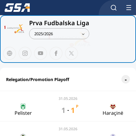
Prva Fudbalska Liga
2025/2026
Relegation/Promotion Playoff
31.05.2026
P
1
1
-
Pelister
Haraçinë
31.05.2026