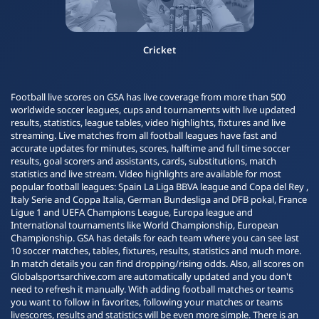
Cricket
Football live scores on GSA has live coverage from more than 500
worldwide soccer leagues, cups and tournaments with live updated
results, statistics, league tables, video highlights, fixtures and live
streaming. Live matches from all football leagues have fast and
accurate updates for minutes, scores, halftime and full time soccer
results, goal scorers and assistants, cards, substitutions, match
statistics and live stream. Video highlights are available for most
popular football leagues: Spain La Liga BBVA league and Copa del Rey ,
Italy Serie and Coppa Italia, German Bundesliga and DFB pokal, France
Ligue 1 and UEFA Champions League, Europa league and
International tournaments like World Championship, European
Championship. GSA has details for each team where you can see last
10 soccer matches, tables, fixtures, results, statistics and much more.
In match details you can find dropping/rising odds. Also, all scores on
Globalsportsarchive.com are automatically updated and you don't
need to refresh it manually. With adding football matches or teams
you want to follow in favorites, following your matches or teams
livescores, results and statistics will be even more simple. There is an