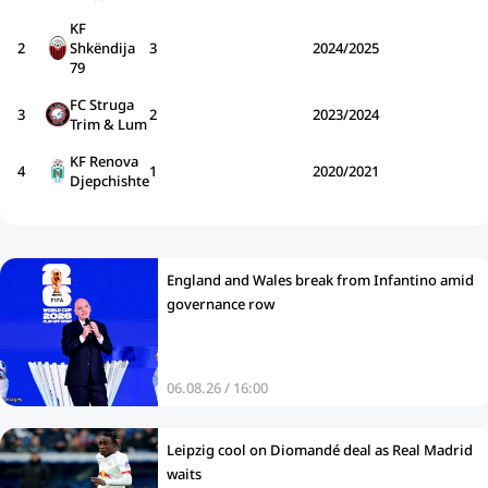
KF
2
Shkëndija
3
2024/2025
79
FC Struga
3
2
2023/2024
Trim & Lum
KF Renova
4
1
2020/2021
Djepchishte
England and Wales break from Infantino amid
governance row
06.08.26 / 16:00
Leipzig cool on Diomandé deal as Real Madrid
waits