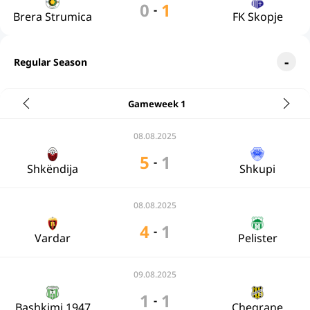
0
1
-
Brera Strumica
FK Skopje
Regular Season
Gameweek 1
08.08.2025
5
1
-
Shkëndija
Shkupi
08.08.2025
4
1
-
Vardar
Pelister
09.08.2025
1
1
-
Bashkimi 1947
Chegrane