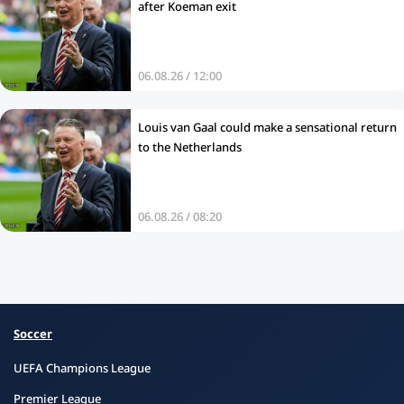
after Koeman exit
06.08.26 / 12:00
Louis van Gaal could make a sensational return
to the Netherlands
06.08.26 / 08:20
Soccer
UEFA Champions League
Premier League