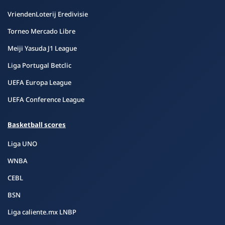
VriendenLoterij Eredivisie
Torneo Mercado Libre
Meiji Yasuda J1 League
Liga Portugal Betclic
UEFA Europa League
UEFA Conference League
Basketball scores
Liga UNO
WNBA
CEBL
BSN
Liga caliente.mx LNBP