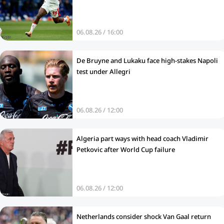
06.08.26 / 16:00
De Bruyne and Lukaku face high-stakes Napoli
test under Allegri
06.08.26 / 12:00
Algeria part ways with head coach Vladimir
Petkovic after World Cup failure
06.08.26 / 12:00
Netherlands consider shock Van Gaal return