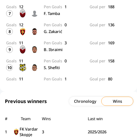
Goals
12
Pen Goals
1
Goal per
188
7
F. Tamba
Goals
12
Pen Goals
0
Goal per
136
8
G. Zakarić
Goals
11
Pen Goals
3
Goal per
169
9
B. Ibraimi
Goals
11
Pen Goals
0
Goal per
158
10
S. Shefiti
Goals
11
Pen Goals
1
Goal per
80
Previous winners
Chronology
Wins
#
Team
Wins
Last win
FK Vardar
1
3
2025/2026
Skopje