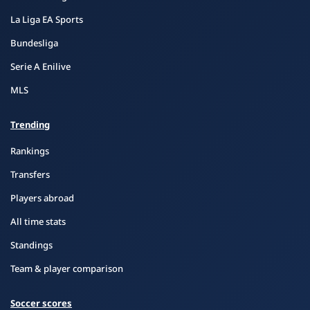
La Liga EA Sports
Bundesliga
Serie A Enilive
MLS
Trending
Rankings
Transfers
Players abroad
All time stats
Standings
Team & player comparison
Soccer scores