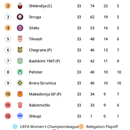
2
Shkëndija (C)
33
74
23
5
3
Struga
33
62
19
5
4
Sileks
33
53
16
5
5
Tikvesh
33
48
14
6
6
Chegrane (P)
33
46
13
7
7
Bashkimi 1947 (P)
33
42
11
9
8
Pelister
33
40
10
10
9
Brera Strumica
33
40
10
10
10
Makedonija GP (P)
33
34
9
7
11
Rabotnichki
33
33
9
6
12
Shkupi
33
1
0
1
UEFA Women's Championsleague
Relegation Playoff