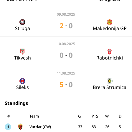
09.08.2025
2
0
-
Struga
Makedonija GP
10.08.2025
0
0
-
Tikvesh
Rabotnichki
11.08.2025
5
0
-
Sileks
Brera Strumica
Standings
#
Team
G
PTS
W
D
1
Vardar (CW)
33
83
26
5