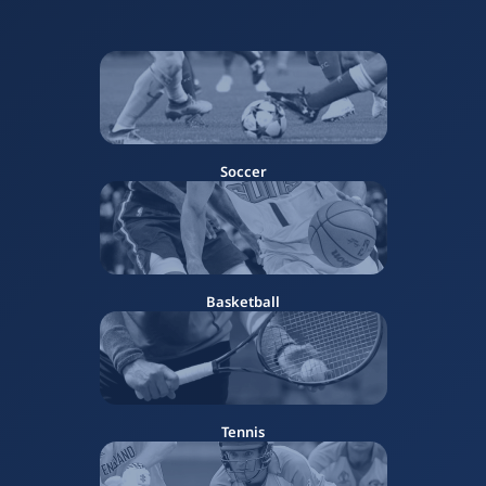
Soccer
Basketball
Tennis