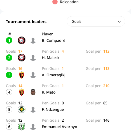
Relegation
Tournament leaders
Goals
#
Player
1
B. Compaoré
Goals
17
Pen Goals
4
Goal per
112
2
H. Maleski
Goals
16
Pen Goals
1
Goal per
113
3
A. Omeragikj
Goals
14
Pen Goals
1
Goal per
210
4
R. Mato
Goals
12
Pen Goals
0
Goal per
85
5
F. Ndzengue
Goals
12
Pen Goals
2
Goal per
146
6
Emmanuel Avornyo