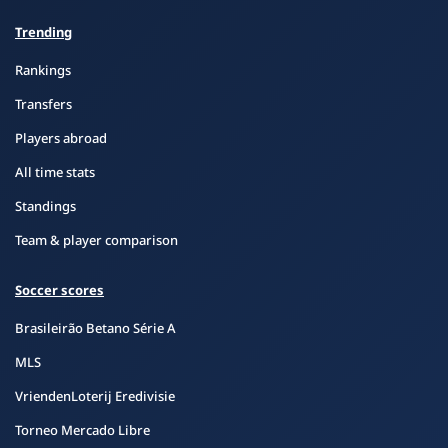
Trending
Rankings
Transfers
Players abroad
All time stats
Standings
Team & player comparison
Soccer scores
Brasileirão Betano Série A
MLS
VriendenLoterij Eredivisie
Torneo Mercado Libre