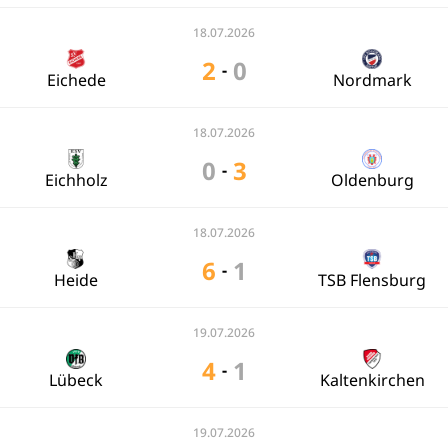
18.07.2026
2
0
-
Eichede
Nordmark
18.07.2026
0
3
-
Eichholz
Oldenburg
18.07.2026
6
1
-
Heide
TSB Flensburg
19.07.2026
4
1
-
Lübeck
Kaltenkirchen
19.07.2026