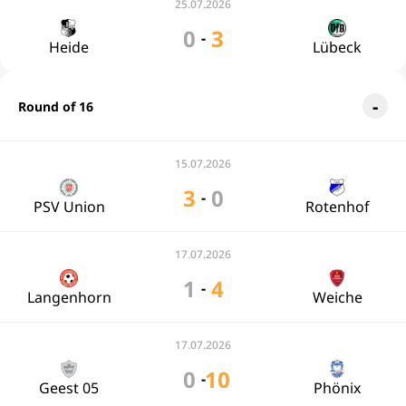
25.07.2026
0
3
-
Heide
Lübeck
Round of 16
15.07.2026
3
0
-
PSV Union
Rotenhof
17.07.2026
1
4
-
Langenhorn
Weiche
17.07.2026
0
10
-
Geest 05
Phönix