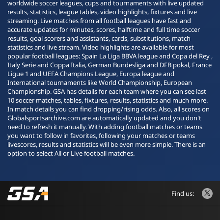
worldwide soccer leagues, cups and tournaments with live updated
results, statistics, league tables, video highlights, fixtures and live
streaming. Live matches from all football leagues have fast and
accurate updates for minutes, scores, halftime and full time soccer
results, goal scorers and assistants, cards, substitutions, match
statistics and live stream. Video highlights are available for most
popular football leagues: Spain La Liga BBVA league and Copa del Rey ,
Italy Serie and Coppa Italia, German Bundesliga and DFB pokal, France
Ligue 1 and UEFA Champions League, Europa league and
International tournaments like World Championship, European
Championship. GSA has details for each team where you can see last
10 soccer matches, tables, fixtures, results, statistics and much more.
In match details you can find dropping/rising odds. Also, all scores on
Globalsportsarchive.com are automatically updated and you don't
need to refresh it manually. With adding football matches or teams
you want to follow in favorites, following your matches or teams
livescores, results and statistics will be even more simple. There is an
option to select All or Live football matches.
Find us: