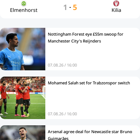
1
5
-
Elmenhorst
Kilia
Nottingham Forest eye £55m swoop for
Manchester City's Reijnders
07.08.26 / 16:00
Mohamed Salah set for Trabzonspor switch
07.08.26 / 16:00
Arsenal agree deal for Newcastle star Bruno
Guimarães