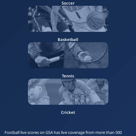
Soccer
Basketball
Tennis
Cricket
Football live scores on GSA has live coverage from more than 500