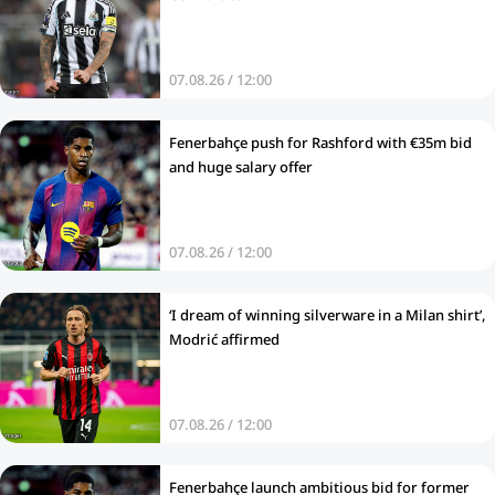
07.08.26 / 12:00
Fenerbahçe push for Rashford with €35m bid
and huge salary offer
07.08.26 / 12:00
‘I dream of winning silverware in a Milan shirt’,
Modrić affirmed
07.08.26 / 12:00
Fenerbahçe launch ambitious bid for former