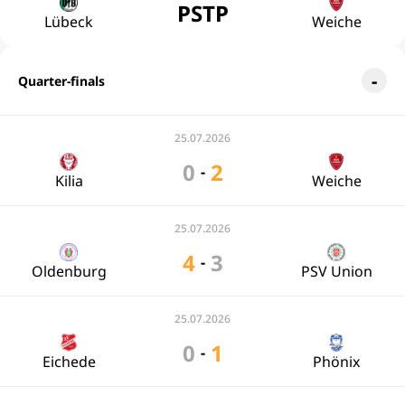
PSTP
Lübeck
Weiche
Quarter-finals
25.07.2026
0
2
-
Kilia
Weiche
25.07.2026
4
3
-
Oldenburg
PSV Union
25.07.2026
0
1
-
Eichede
Phönix