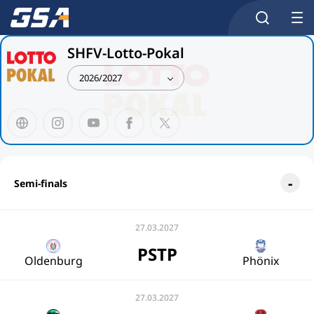
SHFV-Lotto-Pokal
2026/2027
Semi-finals
27.03.2027
PSTP
Oldenburg
Phönix
27.03.2027