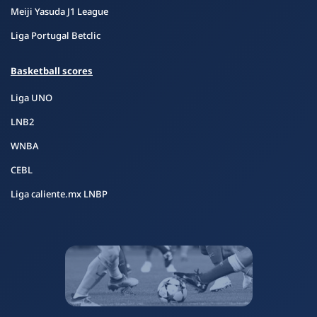
Meiji Yasuda J1 League
Liga Portugal Betclic
Basketball scores
Liga UNO
LNB2
WNBA
CEBL
Liga caliente.mx LNBP