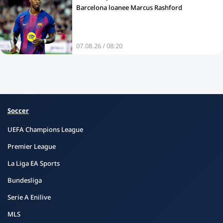
Barcelona loanee Marcus Rashford
07.08.26 / 08:20
Soccer
UEFA Champions League
Premier League
La Liga EA Sports
Bundesliga
Serie A Enilive
MLS