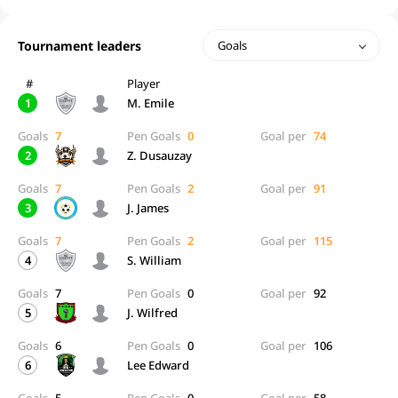
Tournament leaders
Goals
#
Player
1
M. Emile
Goals
7
Pen Goals
0
Goal per
74
2
Z. Dusauzay
Goals
7
Pen Goals
2
Goal per
91
3
J. James
Goals
7
Pen Goals
2
Goal per
115
4
S. William
Goals
7
Pen Goals
0
Goal per
92
5
J. Wilfred
Goals
6
Pen Goals
0
Goal per
106
6
Lee Edward