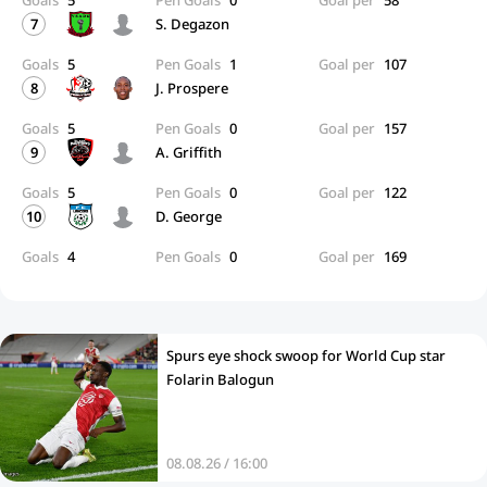
Goals
5
Pen Goals
0
Goal per
58
7
S. Degazon
Goals
5
Pen Goals
1
Goal per
107
8
J. Prospere
Goals
5
Pen Goals
0
Goal per
157
9
A. Griffith
Goals
5
Pen Goals
0
Goal per
122
10
D. George
Goals
4
Pen Goals
0
Goal per
169
Spurs eye shock swoop for World Cup star
Folarin Balogun
08.08.26 / 16:00