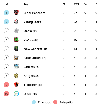
#
Team
G
PTS
W
D
1
Black Panthers
9
27
9
0
2
Young Stars
9
22
7
1
3
DCYO (P)
9
21
7
0
4
VSADC (R)
9
15
5
0
5
New Generation
9
13
4
1
6
Faith United (P)
9
8
2
2
7
Lancers FC
9
8
2
2
8
Knights SC
9
5
1
2
9
Ti Rocher (R)
9
5
1
2
10
D Ballers
9
5
1
2
Promotion
Relegation