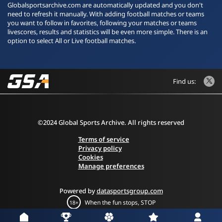
Globalsportsarchive.com are automatically updated and you don't
need to refresh it manually. With adding football matches or teams
you want to follow in favorites, following your matches or teams
livescores, results and statistics will be even more simple. There is an
option to select All or Live football matches.
Find us:
©2024 Global Sports Archive. All rights reserved
Terms of service
Privacy policy
Cookies
Manage preferences
Powered by
datasportsgroup.com
When the fun stops, STOP
18+