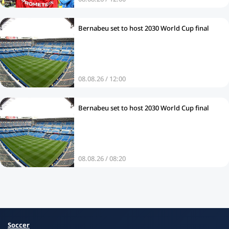
Bernabeu set to host 2030 World Cup final
08.08.26 / 12:00
Bernabeu set to host 2030 World Cup final
08.08.26 / 08:20
Soccer