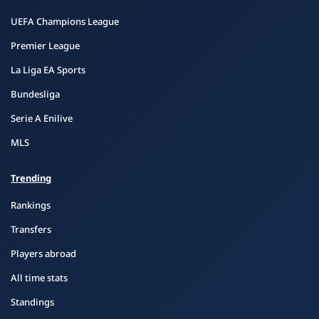
UEFA Champions League
Premier League
La Liga EA Sports
Bundesliga
Serie A Enilive
MLS
Trending
Rankings
Transfers
Players abroad
All time stats
Standings