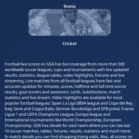
Tennis
Cricket
Football live scores on GSA has live coverage from more than 500
worldwide soccer leagues, cups and tournaments with live updated
results, statistics, league tables, video highlights, fixtures and live
streaming. Live matches from all football leagues have fast and
accurate updates for minutes, scores, halftime and full time soccer
results, goal scorers and assistants, cards, substitutions, match
statistics and live stream. Video highlights are available for most
popular football leagues: Spain La Liga BBVA league and Copa del Rey ,
Italy Serie and Coppa Italia, German Bundesliga and DFB pokal, France
Ligue 1 and UEFA Champions League, Europa league and
International tournaments like World Championship, European
Championship. GSA has details for each team where you can see last
10 soccer matches, tables, fixtures, results, statistics and much more.
In match details you can find dropping/rising odds. Also, all scores on