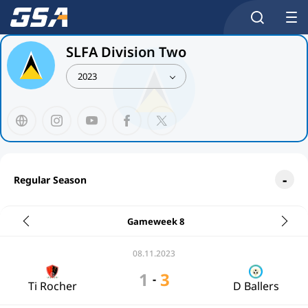
SLFA Division Two
2023
Regular Season
Gameweek 8
08.11.2023
1
3
-
Ti Rocher
D Ballers