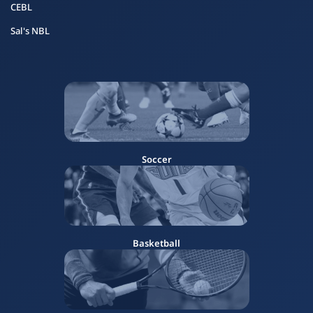
CEBL
Sal's NBL
Soccer
Basketball