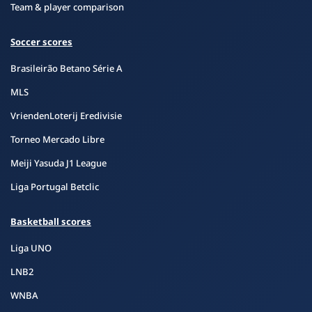
Team & player comparison
Soccer scores
Brasileirão Betano Série A
MLS
VriendenLoterij Eredivisie
Torneo Mercado Libre
Meiji Yasuda J1 League
Liga Portugal Betclic
Basketball scores
Liga UNO
LNB2
WNBA