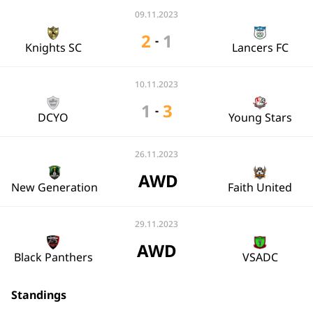
09.11.2023
2
1
-
Knights SC
Lancers FC
10.11.2023
1
3
-
DCYO
Young Stars
26.11.2023
AWD
New Generation
Faith United
29.11.2023
AWD
Black Panthers
VSADC
Standings