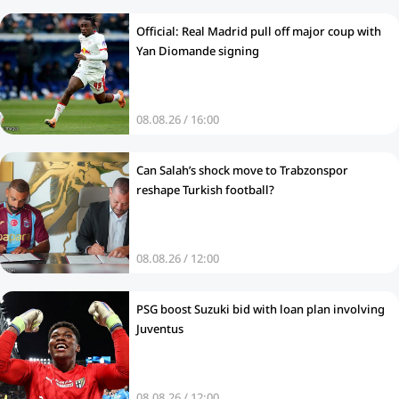
Official: Real Madrid pull off major coup with
Yan Diomande signing
08.08.26 / 16:00
Can Salah’s shock move to Trabzonspor
reshape Turkish football?
08.08.26 / 12:00
PSG boost Suzuki bid with loan plan involving
Juventus
08.08.26 / 12:00