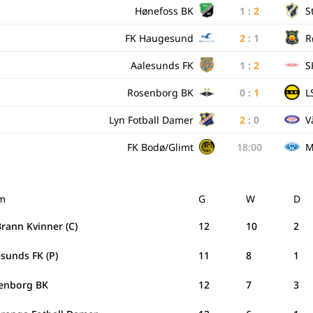
Hønefoss BK
1
:
2
S
FK Haugesund
2
:
1
R
Aalesunds FK
1
:
2
S
Rosenborg BK
0
:
1
L
Lyn Fotball Damer
2
:
0
V
FK Bodø/Glimt
18:00
M
m
G
W
D
rann Kvinner (C)
12
10
2
sunds FK (P)
11
8
1
enborg BK
12
7
3