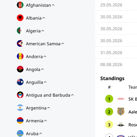
29.05.2026
Afghanistan
30.05.2026
Albania
30.05.2026
Algeria
30.05.2026
American Samoa
31.05.2026
Andorra
08.08.2026
Angola
Standings
Anguilla
#
Tea
Antigua and Barbuda
1
SK B
Argentina
2
Aale
Armenia
3
Ros
Aruba