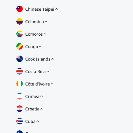
Chinese Taipei
Colombia
Comoros
Congo
Cook Islands
Costa Rica
Côte d’Ivoire
Crimea
Croatia
Cuba