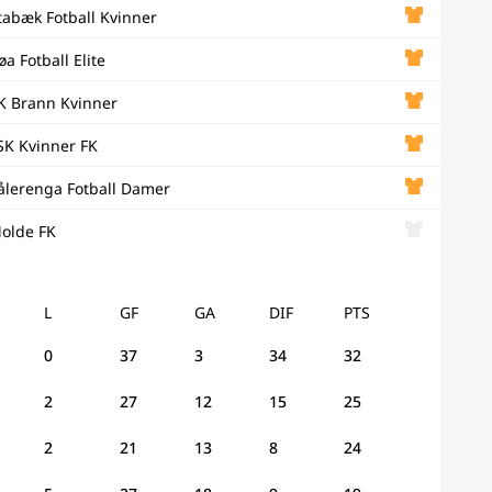
tabæk Fotball Kvinner
øa Fotball Elite
K Brann Kvinner
SK Kvinner FK
ålerenga Fotball Damer
olde FK
L
GF
GA
DIF
PTS
0
37
3
34
32
2
27
12
15
25
2
21
13
8
24