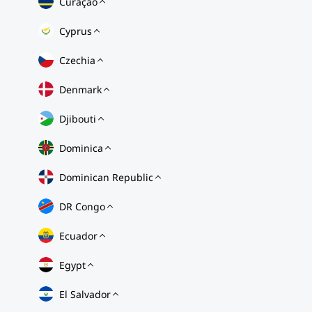
Curaçao
Cyprus
Czechia
Denmark
Djibouti
Dominica
Dominican Republic
DR Congo
Ecuador
Egypt
El Salvador