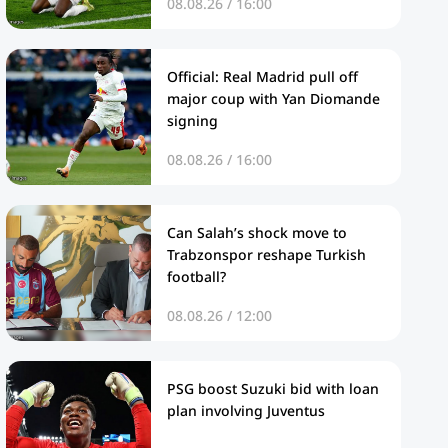
08.08.26 / 16:00
Official: Real Madrid pull off
major coup with Yan Diomande
signing
08.08.26 / 16:00
Can Salah’s shock move to
Trabzonspor reshape Turkish
football?
08.08.26 / 12:00
PSG boost Suzuki bid with loan
plan involving Juventus