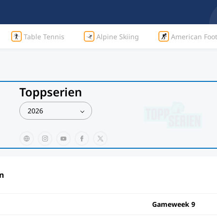
Table Tennis
Alpine Skiing
American Foot
Toppserien
2026
n
Gameweek 9