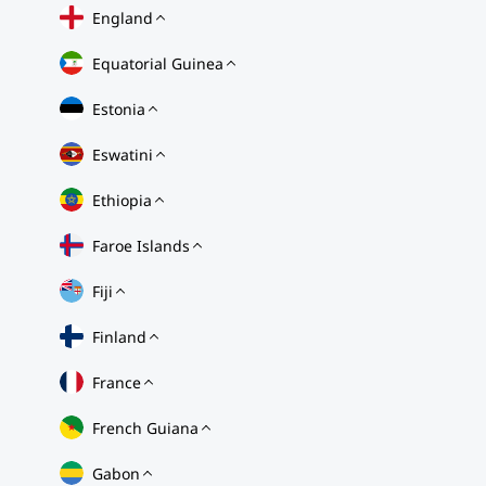
England
Equatorial Guinea
Estonia
Eswatini
Ethiopia
Faroe Islands
Fiji
Finland
France
French Guiana
Gabon