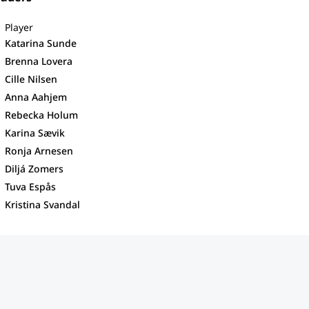
Player
Katarina Sunde
Brenna Lovera
Cille Nilsen
Anna Aahjem
Rebecka Holum
Karina Sævik
Ronja Arnesen
Diljá Zomers
Tuva Espås
Kristina Svandal