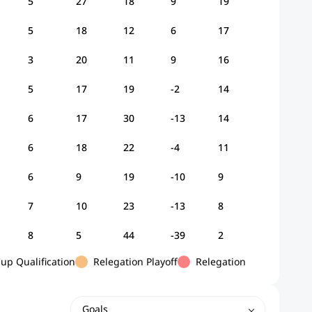
5
27
18
9
19
5
18
12
6
17
3
20
11
9
16
5
17
19
-2
14
6
17
30
-13
14
6
18
22
-4
11
6
9
19
-10
9
7
10
23
-13
8
8
5
44
-39
2
p Qualification
Relegation Playoff
Relegation
Goals