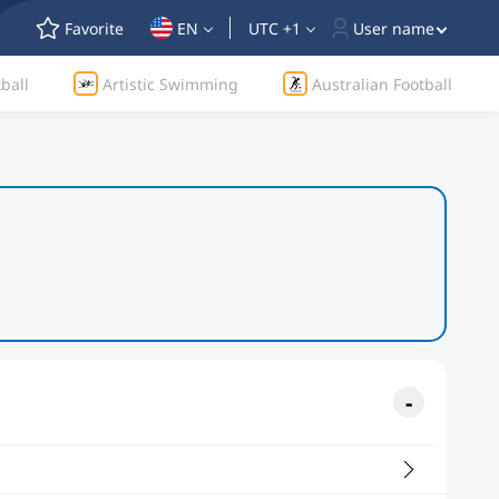
Favorite
EN
UTC +1
User name
ball
Artistic Swimming
Australian Football