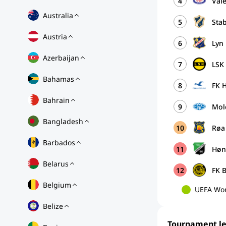
4
Vål
Australia
5
Sta
Austria
6
Lyn
Azerbaijan
7
LSK
Bahamas
8
FK 
Bahrain
9
Mold
Bangladesh
10
Røa 
Barbados
11
Høn
Belarus
12
FK 
Belgium
UEFA Wom
Belize
Tournament l