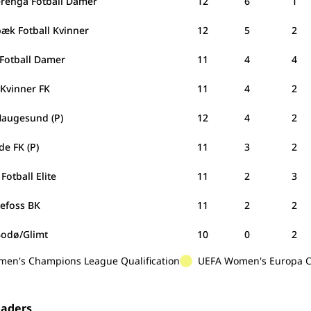
erenga Fotball Damer
12
6
1
bæk Fotball Kvinner
12
5
2
 Fotball Damer
11
4
4
 Kvinner FK
11
4
2
Haugesund (P)
12
4
2
e FK (P)
11
3
2
Fotball Elite
11
2
3
efoss BK
11
2
2
Bodø/Glimt
10
0
2
en's Champions League Qualification
UEFA Women's Europa Cu
eaders