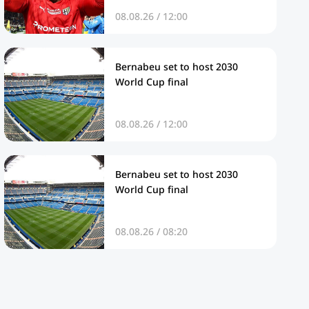
08.08.26 / 12:00
Bernabeu set to host 2030
World Cup final
08.08.26 / 12:00
Bernabeu set to host 2030
World Cup final
08.08.26 / 08:20