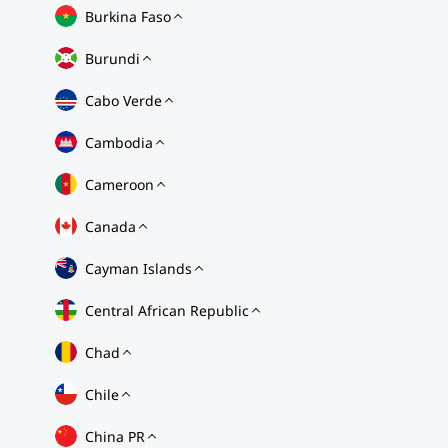
Burkina Faso
Burundi
Cabo Verde
Cambodia
Cameroon
Canada
Cayman Islands
Central African Republic
Chad
Chile
China PR