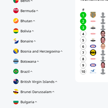
Benin
#
Bermuda
1
Bhutan
2
3
Bolivia
4
5
Bonaire
6
Bosnia and Herzegovina
7
8
Botswana
9
Brazil
10
British Virgin Islands
Brunei Darussalam
Bulgaria