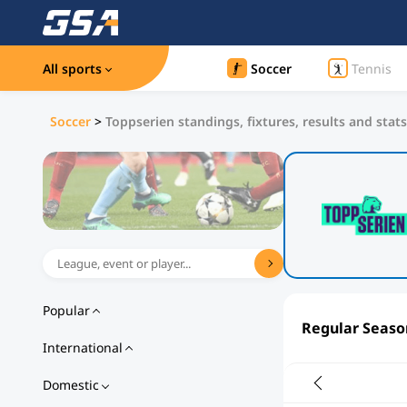
All sports
Soccer
Tennis
Soccer
>
Toppserien standings, fixtures, results and stats
Popular
Regular Seaso
International
Domestic