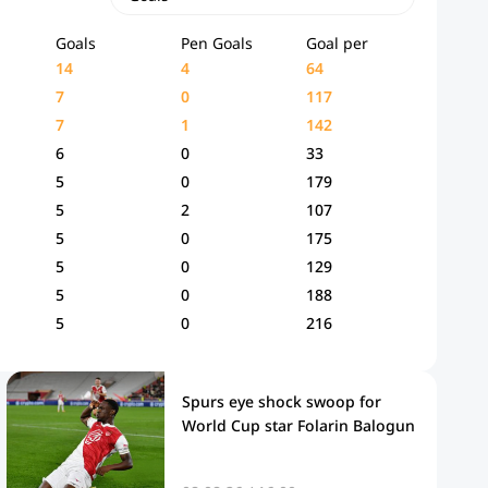
Goals
Pen Goals
Goal per
14
4
64
7
0
117
7
1
142
6
0
33
5
0
179
5
2
107
5
0
175
5
0
129
5
0
188
5
0
216
Spurs eye shock swoop for
World Cup star Folarin Balogun