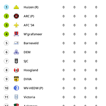
1
Huizen (R)
0
0
0
0
2
ARC (P)
0
0
0
0
3
AFC '34
0
0
0
0
4
W'grafsmeer
0
0
0
0
5
Barneveld
0
0
0
0
6
DEM
0
0
0
0
7
SJC
0
0
0
0
8
Hoogland
0
0
0
0
9
DVVA
0
0
0
0
10
WV-HEDW (P)
0
0
0
0
11
Victoria
0
0
0
0