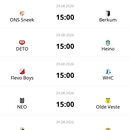
29.08.2026
15:00
ONS Sneek
Berkum
29.08.2026
15:00
DETO
Heino
29.08.2026
15:00
Flevo Boys
WHC
29.08.2026
15:00
NEO
Olde Veste
29.08.2026