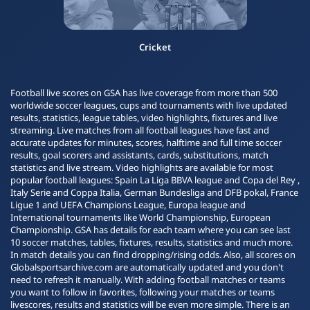
Cricket
Football live scores on GSA has live coverage from more than 500
worldwide soccer leagues, cups and tournaments with live updated
results, statistics, league tables, video highlights, fixtures and live
streaming. Live matches from all football leagues have fast and
accurate updates for minutes, scores, halftime and full time soccer
results, goal scorers and assistants, cards, substitutions, match
statistics and live stream. Video highlights are available for most
popular football leagues: Spain La Liga BBVA league and Copa del Rey ,
Italy Serie and Coppa Italia, German Bundesliga and DFB pokal, France
Ligue 1 and UEFA Champions League, Europa league and
International tournaments like World Championship, European
Championship. GSA has details for each team where you can see last
10 soccer matches, tables, fixtures, results, statistics and much more.
In match details you can find dropping/rising odds. Also, all scores on
Globalsportsarchive.com are automatically updated and you don't
need to refresh it manually. With adding football matches or teams
you want to follow in favorites, following your matches or teams
livescores, results and statistics will be even more simple. There is an