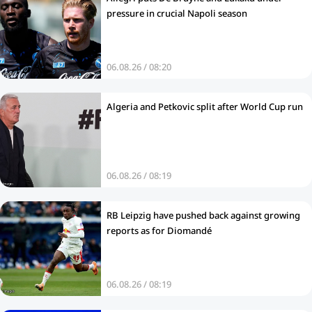
pressure in crucial Napoli season
06.08.26 / 08:20
Algeria and Petkovic split after World Cup run
06.08.26 / 08:19
RB Leipzig have pushed back against growing
reports as for Diomandé
06.08.26 / 08:19