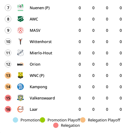
7
Nuenen (P)
0
0
0
0
8
AWC
0
0
0
0
9
MASV
0
0
0
0
10
Wittenhorst
0
0
0
0
11
Mierlo-Hout
0
0
0
0
12
Orion
0
0
0
0
13
WNC (P)
0
0
0
0
14
Kampong
0
0
0
0
15
Valkenswaard
0
0
0
0
16
Laar
0
0
0
0
Promotion
Promotion Playoff
Relegation Playoff
Relegation