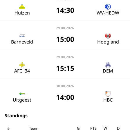
14:30
Huizen
WV-HEDW
29.08.2026
15:00
Barneveld
Hoogland
29.08.2026
15:15
AFC '34
DEM
30.08.2026
14:00
Uitgeest
HBC
Standings
#
Team
G
PTS
W
D