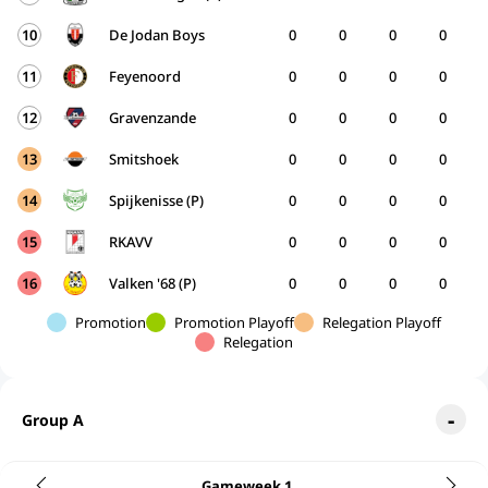
10
De Jodan Boys
0
0
0
0
11
Feyenoord
0
0
0
0
12
Gravenzande
0
0
0
0
13
Smitshoek
0
0
0
0
14
Spijkenisse (P)
0
0
0
0
15
RKAVV
0
0
0
0
16
Valken '68 (P)
0
0
0
0
Promotion
Promotion Playoff
Relegation Playoff
Relegation
Group A
Gameweek 1