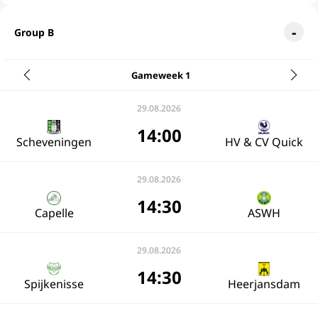
Group B
Gameweek 1
29.08.2026
14:00
Scheveningen
HV & CV Quick
29.08.2026
14:30
Capelle
ASWH
29.08.2026
14:30
Spijkenisse
Heerjansdam