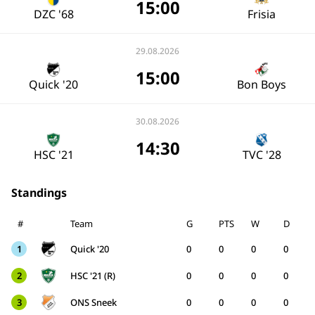
15:00
DZC '68
Frisia
29.08.2026
15:00
Quick '20
Bon Boys
30.08.2026
14:30
HSC '21
TVC '28
Standings
#
Team
G
PTS
W
D
1
Quick '20
0
0
0
0
2
HSC '21 (R)
0
0
0
0
3
ONS Sneek
0
0
0
0