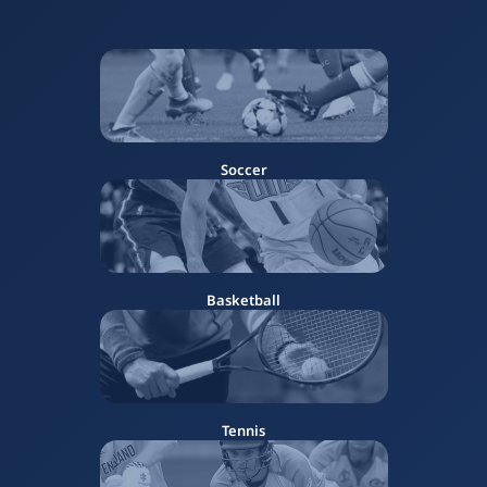
Soccer
Basketball
Tennis