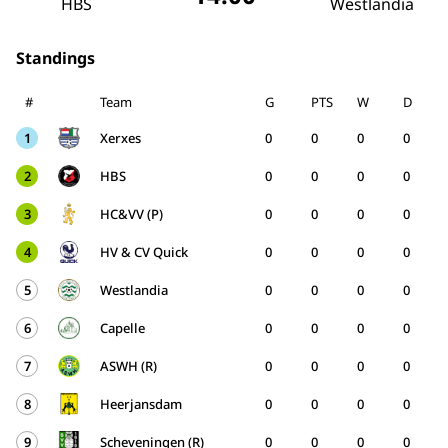
HBS
Westlandia
Standings
#
Team
G
PTS
W
D
1
Xerxes
0
0
0
0
2
HBS
0
0
0
0
3
HC&VV (P)
0
0
0
0
4
HV & CV Quick
0
0
0
0
5
Westlandia
0
0
0
0
6
Capelle
0
0
0
0
7
ASWH (R)
0
0
0
0
8
Heerjansdam
0
0
0
0
9
Scheveningen (R)
0
0
0
0