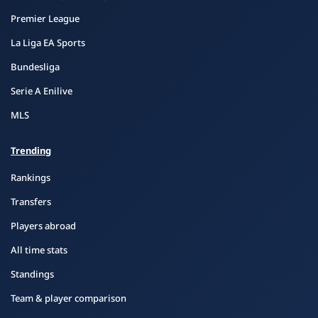
Premier League
La Liga EA Sports
Bundesliga
Serie A Enilive
MLS
Trending
Rankings
Transfers
Players abroad
All time stats
Standings
Team & player comparison