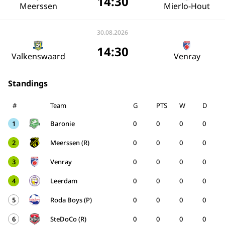
14:30
Meerssen
Mierlo-Hout
30.08.2026
14:30
Valkenswaard
Venray
Standings
#
Team
G
PTS
W
D
1
Baronie
0
0
0
0
2
Meerssen (R)
0
0
0
0
3
Venray
0
0
0
0
4
Leerdam
0
0
0
0
5
Roda Boys (P)
0
0
0
0
6
SteDoCo (R)
0
0
0
0