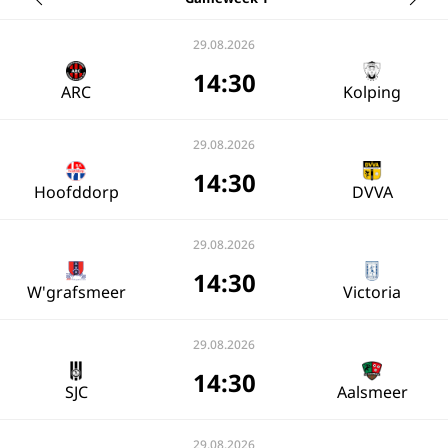
29.08.2026
14:30
ARC
Kolping
29.08.2026
14:30
Hoofddorp
DVVA
29.08.2026
14:30
W'grafsmeer
Victoria
29.08.2026
14:30
SJC
Aalsmeer
29.08.2026