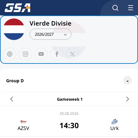
Vierde Divisie
2026/2027
Group D
Gameweek 1
29.08.2026
14:30
AZSV
Urk