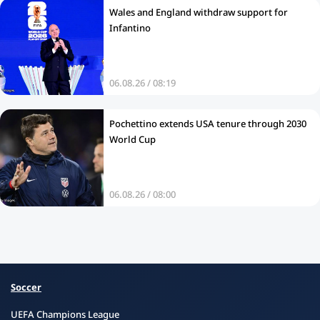
Wales and England withdraw support for
Infantino
06.08.26 / 08:19
Pochettino extends USA tenure through 2030
World Cup
06.08.26 / 08:00
Soccer
UEFA Champions League