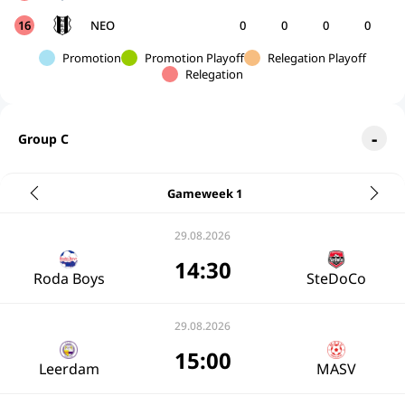
16
NEO
0
0
0
0
Promotion
Promotion Playoff
Relegation Playoff
Relegation
Group C
Gameweek 1
29.08.2026
14:30
Roda Boys
SteDoCo
29.08.2026
15:00
Leerdam
MASV