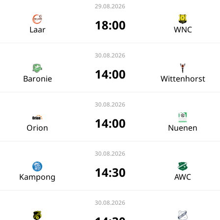
29.08.2026
18:00
Laar
WNC
30.08.2026
14:00
Baronie
Wittenhorst
30.08.2026
14:00
Orion
Nuenen
30.08.2026
14:30
Kampong
AWC
30.08.2026