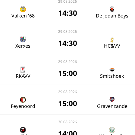
29.08.2026
14:30
Valken '68
De Jodan Boys
29.08.2026
14:30
Xerxes
HC&VV
29.08.2026
15:00
RKAVV
Smitshoek
29.08.2026
15:00
Feyenoord
Gravenzande
30.08.2026
14:00