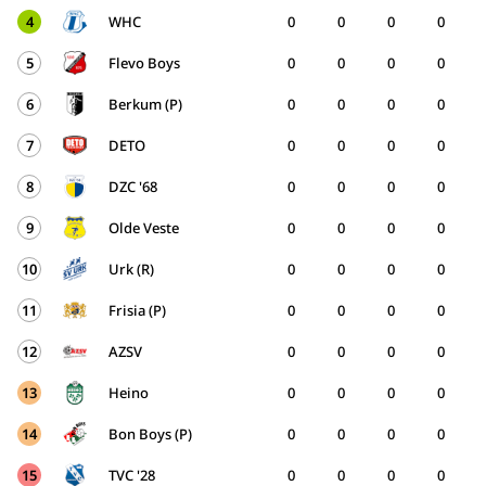
4
WHC
0
0
0
0
5
Flevo Boys
0
0
0
0
6
Berkum (P)
0
0
0
0
7
DETO
0
0
0
0
8
DZC '68
0
0
0
0
9
Olde Veste
0
0
0
0
10
Urk (R)
0
0
0
0
11
Frisia (P)
0
0
0
0
12
AZSV
0
0
0
0
13
Heino
0
0
0
0
14
Bon Boys (P)
0
0
0
0
15
TVC '28
0
0
0
0