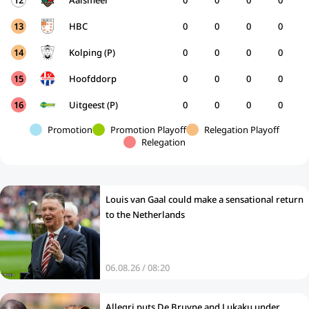
12
Aalsmeer
0
0
0
0
13
HBC
0
0
0
0
14
Kolping (P)
0
0
0
0
15
Hoofddorp
0
0
0
0
16
Uitgeest (P)
0
0
0
0
Promotion
Promotion Playoff
Relegation Playoff
Relegation
Louis van Gaal could make a sensational return
to the Netherlands
06.08.26 / 08:20
Allegri puts De Bruyne and Lukaku under