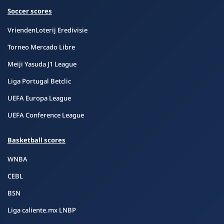
Soccer scores
VriendenLoterij Eredivisie
Torneo Mercado Libre
Meiji Yasuda J1 League
Liga Portugal Betclic
UEFA Europa League
UEFA Conference League
Basketball scores
WNBA
CEBL
BSN
Liga caliente.mx LNBP