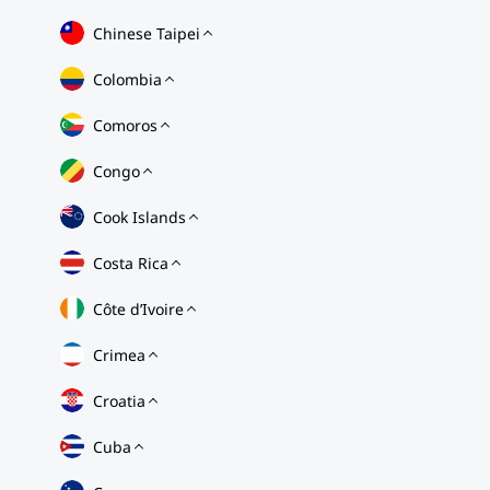
Chinese Taipei
Colombia
Comoros
Congo
Cook Islands
Costa Rica
Côte d’Ivoire
Crimea
Croatia
Cuba