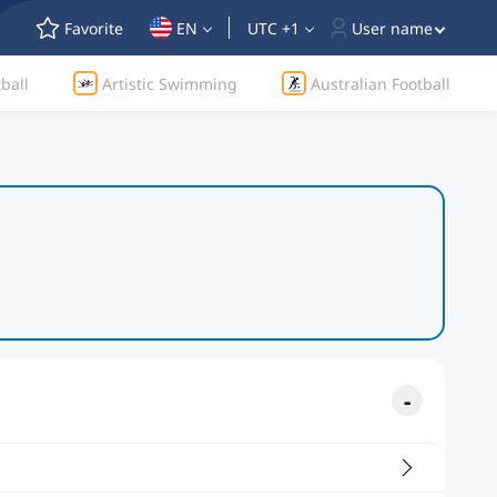
Favorite
EN
UTC +1
User name
ball
Artistic Swimming
Australian Football