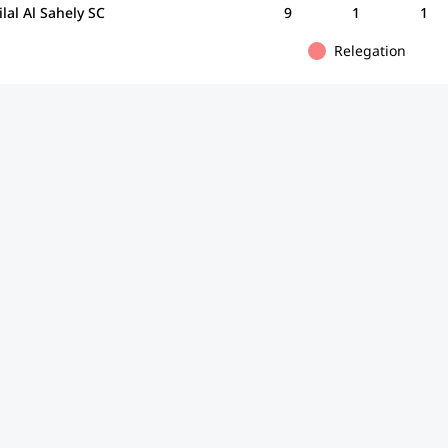
ilal Al Sahely SC
9
1
1
Relegation