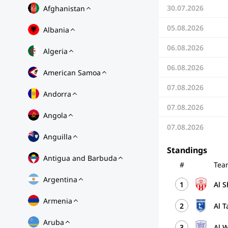
30.07.2026
Afghanistan
05.08.2026
Albania
06.08.2026
Algeria
06.08.2026
American Samoa
07.08.2026
Andorra
07.08.2026
Angola
07.08.2026
Anguilla
Standings
Antigua and Barbuda
#
Tea
Argentina
1
Al 
Armenia
2
Al 
Aruba
3
Al 