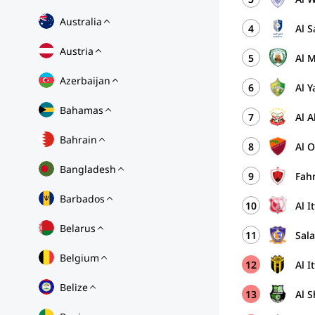
Australia
4
Al S
Austria
5
Al M
Azerbaijan
6
Al 
Bahamas
7
Al A
Bahrain
8
Al 
Bangladesh
9
Fah
Barbados
10
Al I
Belarus
11
Sal
Belgium
12
Al I
Belize
13
Al S