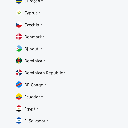
Curaçao
Cyprus
Czechia
Denmark
Djibouti
Dominica
Dominican Republic
DR Congo
Ecuador
Egypt
El Salvador