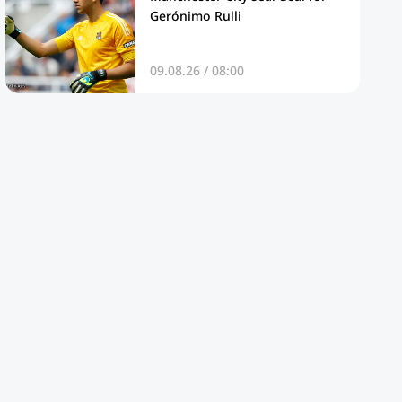
Gerónimo Rulli
09.08.26 / 08:00