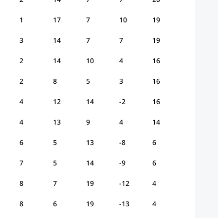
1
17
7
10
19
3
14
7
7
19
2
14
10
4
16
2
8
5
3
16
4
12
14
-2
16
4
13
9
4
14
6
5
13
-8
6
7
5
14
-9
6
8
7
19
-12
4
8
6
19
-13
4