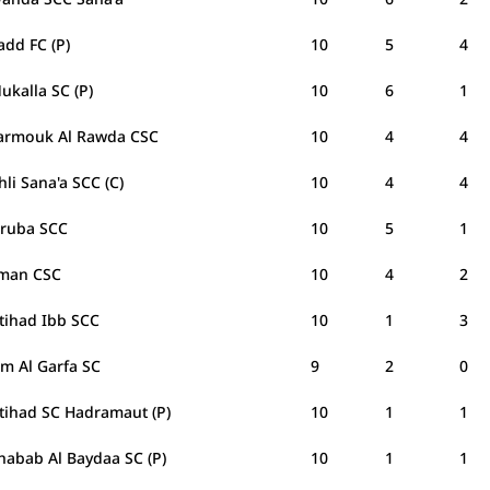
add FC (P)
10
5
4
ukalla SC (P)
10
6
1
Yarmouk Al Rawda CSC
10
4
4
hli Sana'a SCC (C)
10
4
4
Oruba SCC
10
5
1
man CSC
10
4
2
ttihad Ibb SCC
10
1
3
am Al Garfa SC
9
2
0
ttihad SC Hadramaut (P)
10
1
1
habab Al Baydaa SC (P)
10
1
1