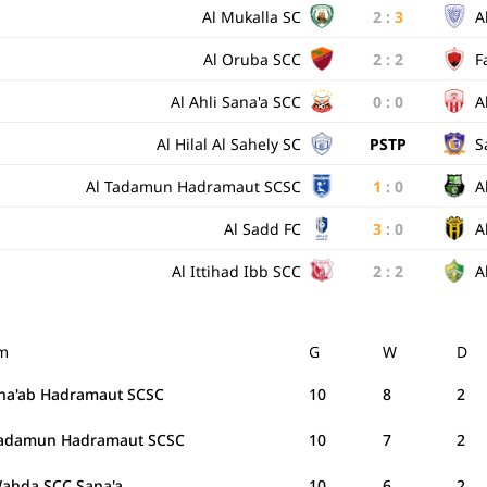
Al Mukalla SC
2
:
3
A
Al Oruba SCC
2
:
2
F
Al Ahli Sana'a SCC
0
:
0
A
Al Hilal Al Sahely SC
PSTP
S
Al Tadamun Hadramaut SCSC
1
:
0
A
Al Sadd FC
3
:
0
A
Al Ittihad Ibb SCC
2
:
2
A
m
G
W
D
Sha'ab Hadramaut SCSC
10
8
2
Tadamun Hadramaut SCSC
10
7
2
Wahda SCC Sana'a
10
6
2