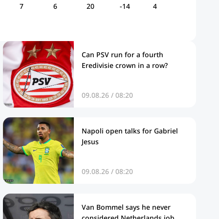
7
6
20
-14
4
Can PSV run for a fourth
Eredivisie crown in a row?
09.08.26 / 08:20
Napoli open talks for Gabriel
Jesus
09.08.26 / 08:20
Van Bommel says he never
considered Netherlands job