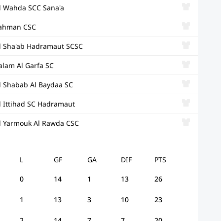
l Wahda SCC Sana'a
ahman CSC
l Sha'ab Hadramaut SCSC
alam Al Garfa SC
l Shabab Al Baydaa SC
l Ittihad SC Hadramaut
l Yarmouk Al Rawda CSC
L
GF
GA
DIF
PTS
0
14
1
13
26
1
13
3
10
23
2
14
7
7
20