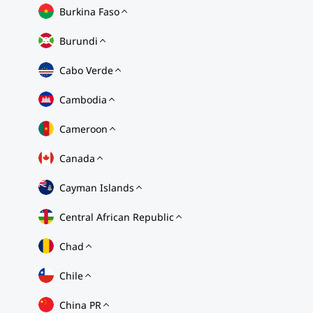
Burkina Faso
Burundi
Cabo Verde
Cambodia
Cameroon
Canada
Cayman Islands
Central African Republic
Chad
Chile
China PR