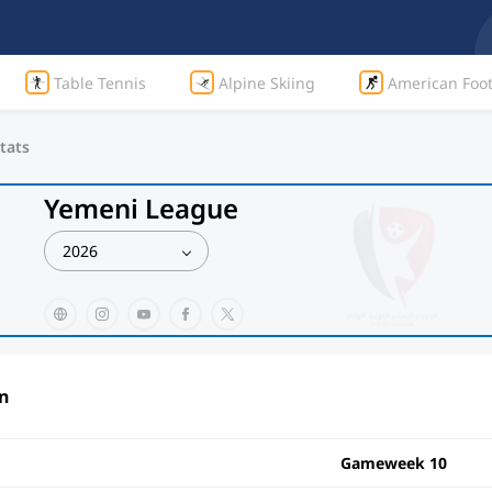
Table Tennis
Alpine Skiing
American Foot
tats
Yemeni League
2026
n
Gameweek 10