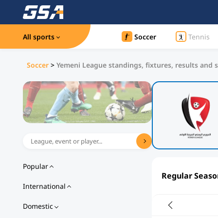
All sports
Soccer
Tennis
Soccer
>
Yemeni League standings, fixtures, results and s
Popular
Regular Seaso
International
Domestic