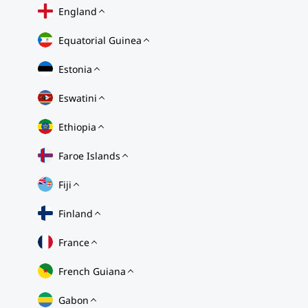
England
Equatorial Guinea
Estonia
Eswatini
Ethiopia
Faroe Islands
Fiji
Finland
France
French Guiana
Gabon