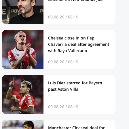
09.08.26 / 08:19
Chelsea close in on Pep
Chavarría deal after agreement
with Rayo Vallecano
09.08.26 / 08:19
Luis Díaz starred for Bayern
past Aston Villa
09.08.26 / 08:19
Manchester City seal deal for