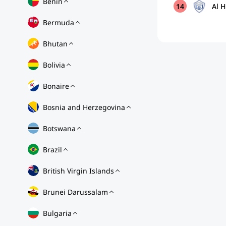
Benin
14
Al H
Bermuda
Bhutan
Bolivia
Bonaire
Bosnia and Herzegovina
Botswana
Brazil
British Virgin Islands
Brunei Darussalam
Bulgaria