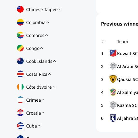
Chinese Taipei
Colombia
Previous winne
Comoros
#
Team
Congo
1
Kuwait SC
Cook Islands
2
Al Arabi S
Costa Rica
3
Qadsia SC
Côte d’Ivoire
4
Al Salmiy
Crimea
5
Kazma SC
Croatia
6
Al Jahra S
Cuba