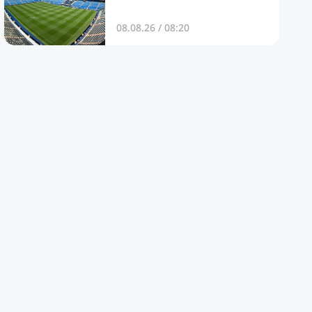
08.08.26 / 08:20