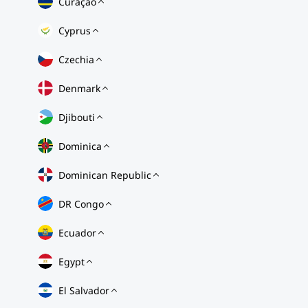
Curaçao
Cyprus
Czechia
Denmark
Djibouti
Dominica
Dominican Republic
DR Congo
Ecuador
Egypt
El Salvador