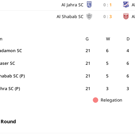
Al Jahra SC
0
:
1
A
Al Shabab SC
0
:
3
A
m
G
W
D
Tadamon SC
21
6
4
Naser SC
21
5
6
habab SC (P)
21
5
6
ahra SC (P)
21
3
3
Relegation
 Round