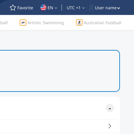
Favorite
EN
UTC +1
User name
ball
Artistic Swimming
Australian Football