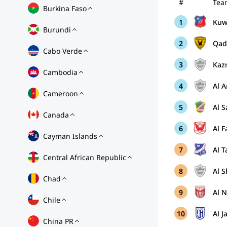
#
Tea
Burkina Faso
1
Kuwa
Burundi
2
Qad
Cabo Verde
3
Kaz
Cambodia
4
Al 
Cameroon
5
Al 
Canada
6
Al 
Cayman Islands
7
Al 
Central African Republic
8
Al S
Chad
9
Al 
Chile
10
Al J
China PR