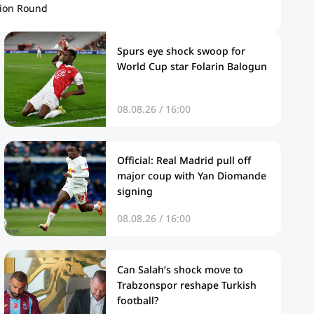
ion Round
Spurs eye shock swoop for
World Cup star Folarin Balogun
08.08.26 / 16:00
Official: Real Madrid pull off
major coup with Yan Diomande
signing
08.08.26 / 16:00
Can Salah’s shock move to
Trabzonspor reshape Turkish
football?