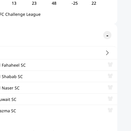
13
23
48
-25
22
FC Challenge League
l Fahaheel SC
l Shabab SC
l Naser SC
uwait SC
azma SC