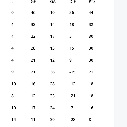
L
GF
GA
DIF
PTS
0
46
10
36
44
4
32
14
18
32
4
22
17
5
30
4
28
13
15
30
4
21
12
9
30
9
21
36
-15
21
10
16
28
-12
18
8
12
33
-21
18
10
17
24
-7
16
14
11
39
-28
8