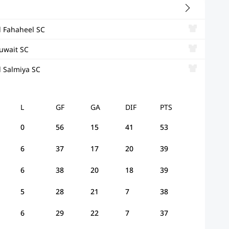
l Fahaheel SC
uwait SC
l Salmiya SC
L
GF
GA
DIF
PTS
0
56
15
41
53
6
37
17
20
39
6
38
20
18
39
5
28
21
7
38
6
29
22
7
37