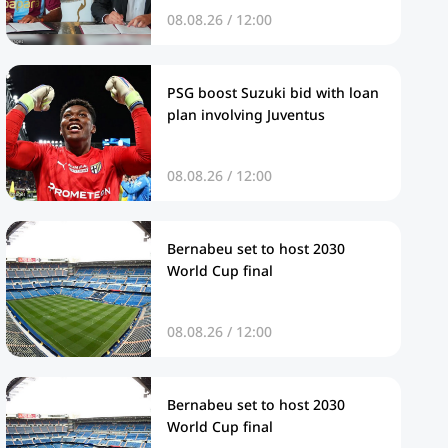
08.08.26 / 12:00
PSG boost Suzuki bid with loan
plan involving Juventus
08.08.26 / 12:00
Bernabeu set to host 2030
World Cup final
08.08.26 / 12:00
Bernabeu set to host 2030
World Cup final