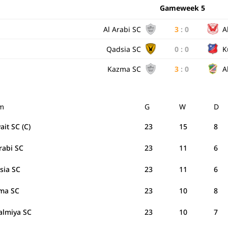
Gameweek 5
Al Arabi SC
3
:
0
A
Qadsia SC
0
:
0
K
Kazma SC
3
:
0
A
m
G
W
D
it SC (C)
23
15
8
Arabi SC
23
11
6
sia SC
23
11
6
ma SC
23
10
8
Salmiya SC
23
10
7