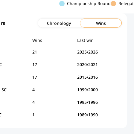
Championship Round
Relegat
rs
Chronology
Wins
Wins
Last win
21
2025/2026
C
17
2020/2021
17
2015/2016
a SC
4
1999/2000
4
1995/1996
C
1
1989/1990