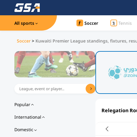
All sports
Soccer
Tennis
Soccer
>
Kuwaiti Premier League standings, fixtures, resu
Popular
Relegation R
International
Domestic