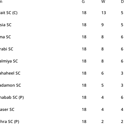
m
G
W
D
it SC (C)
18
13
5
sia SC
18
9
5
ma SC
18
8
6
Arabi SC
18
8
6
Salmiya SC
18
8
6
Fahaheel SC
18
6
3
Tadamon SC
18
5
3
habab SC (P)
18
4
6
Naser SC
18
4
4
ahra SC (P)
18
2
2