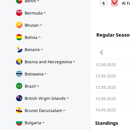
Benin
6
Al 
Bermuda
Bhutan
Regular Seaso
Bolivia
Bonaire
Bosnia and Herzegovina
12.09.2025
Botswana
12.09.2025
Brazil
13.09.2025
British Virgin Islands
13.09.2025
14.09.2025
Brunei Darussalam
Bulgaria
Standings