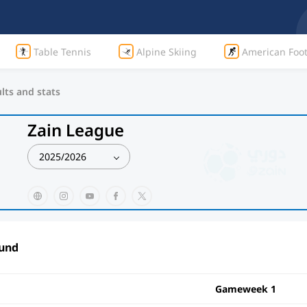
Table Tennis
Alpine Skiing
American Foot
lts and stats
Zain League
2025/2026
ound
Gameweek 1