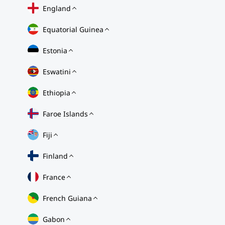
England
Equatorial Guinea
Estonia
Eswatini
Ethiopia
Faroe Islands
Fiji
Finland
France
French Guiana
Gabon