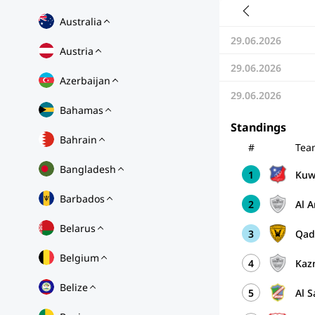
Australia
29.06.2026
Austria
29.06.2026
Azerbaijan
29.06.2026
Bahamas
Standings
Bahrain
#
Tea
Bangladesh
1
Kuwa
Barbados
2
Al 
Belarus
3
Qad
Belgium
4
Kaz
Belize
5
Al 