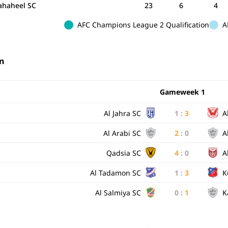
Fahaheel SC
23
6
4
AFC Champions League 2 Qualification
A
n
Gameweek 1
Al Jahra SC
1
:
3
A
Al Arabi SC
2
:
0
A
Qadsia SC
4
:
0
A
Al Tadamon SC
1
:
3
K
Al Salmiya SC
0
:
1
K