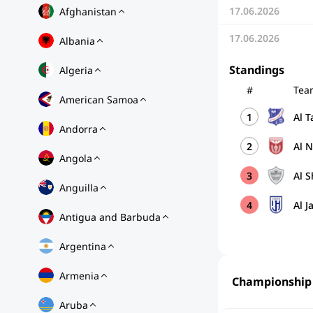
17.06.2026
Afghanistan
17.06.2026
Albania
Standings
Algeria
#
Tea
American Samoa
1
Al 
Andorra
2
Al 
Angola
3
Al S
Anguilla
4
Al J
Antigua and Barbuda
Argentina
Armenia
Championship
Aruba