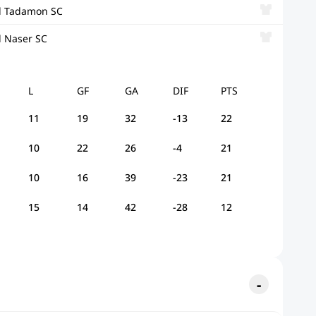
l Tadamon SC
l Naser SC
L
GF
GA
DIF
PTS
11
19
32
-13
22
10
22
26
-4
21
10
16
39
-23
21
15
14
42
-28
12