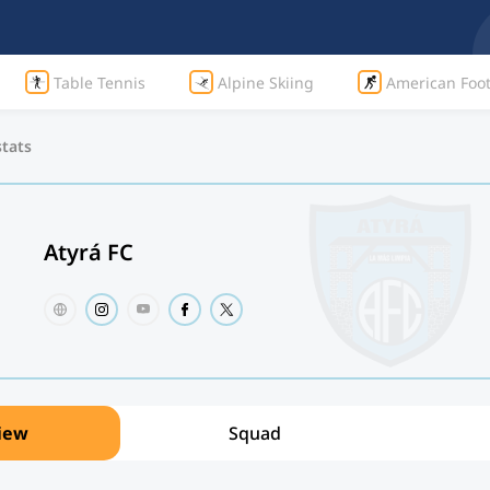
Table Tennis
Alpine Skiing
American Foot
stats
Atyrá FC
iew
Squad