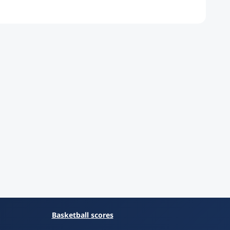
Basketball scores