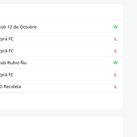
lub 12 de Octubre
W
tyrá FC
L
tyrá FC
L
lub Rubio Ñu
W
tyrá FC
L
D Recoleta
L