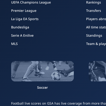
UEFA Champions League
Rankings
Premier League
Transfers
La Liga EA Sports
Players abr
Bundesliga
All time stat
Serie A Enilive
Standings
MLS
Team & play
Soccer
Football live scores on GSA has live coverage from more tha