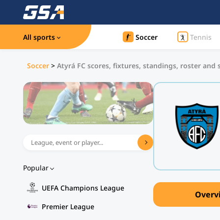
All sports
Soccer
Tennis
Soccer
>
Atyrá FC scores, fixtures, standings, roster and 
Popular
UEFA Champions League
Overv
Premier League