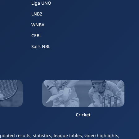
Liga UNO
LNB2
WNBA
CEBL
Sal's NBL
Cricket
ated results, statistics, league tables, video highlights,