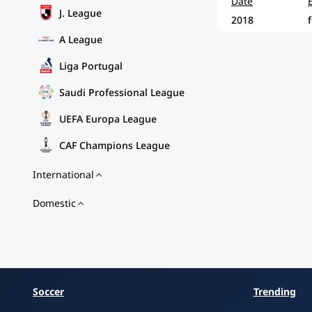
Date
J. League
2018
A League
Liga Portugal
Saudi Professional League
UEFA Europa League
CAF Champions League
International
Domestic
Soccer
Trending