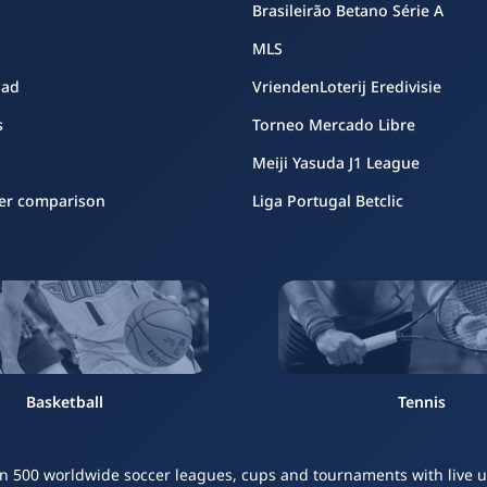
Brasileirão Betano Série A
MLS
oad
VriendenLoterij Eredivisie
s
Torneo Mercado Libre
Meiji Yasuda J1 League
er comparison
Liga Portugal Betclic
Basketball
Tennis
n 500 worldwide soccer leagues, cups and tournaments with live upd