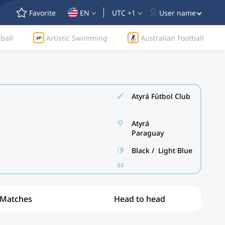
Favorite
EN
UTC +1
User name
ball
Artistic Swimming
Australian Football
Atyrá Fútbol Club
Atyrá
Paraguay
Black / Light Blue
Matches
Head to head