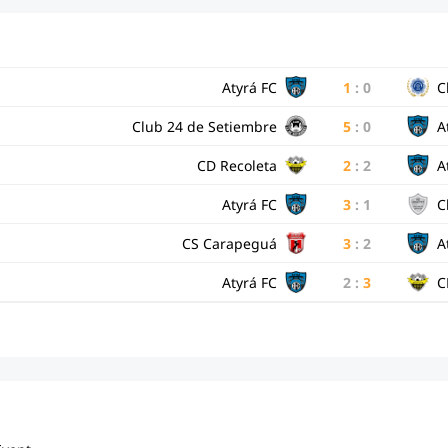
Atyrá FC
1
:
0
C
Club 24 de Setiembre
5
:
0
A
CD Recoleta
2
:
2
A
Atyrá FC
3
:
1
C
CS Carapeguá
3
:
2
A
Atyrá FC
2
:
3
C