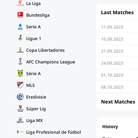
La Liga
Last Matches
Bundesliga
Serie A
11.09.2023
Ligue 1
16.09.2023
Copa Libertadores
21.09.2023
AFC Champions League
24.09.2023
Série A
01.10.2023
MLS
08.10.2023
Eredivisie
Next Matches
Süper Lig
Liga MX
History
Liga Profesional de Fútbol