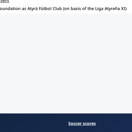
Event
foundation as Atyrá Fútbol Club (on basis of the Liga Atyreña XI)
Soccer scores