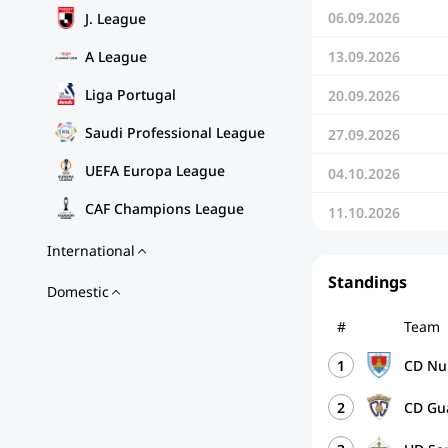
06.09.2026
J. League
A League
13.09.2026
Liga Portugal
20.09.2026
Saudi Professional League
27.09.2026
UEFA Europa League
04.10.2026
CAF Champions League
11.10.2026
International
Standings
Domestic
#
Team
1
CD Nu
2
CD Gu