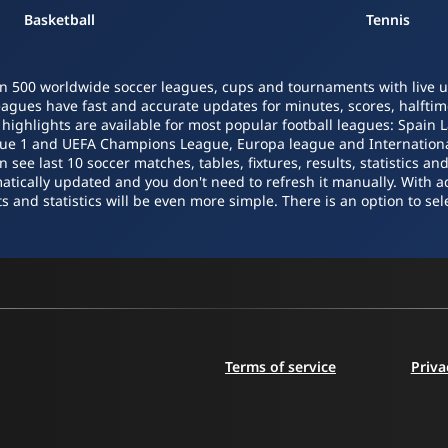
Basketball
Tennis
n 500 worldwide soccer leagues, cups and tournaments with live upd
leagues have fast and accurate updates for minutes, scores, halftime
o highlights are available for most popular football leagues: Spain 
igue 1 and UEFA Champions League, Europa league and Internatio
ee last 10 soccer matches, tables, fixtures, results, statistics a
atically updated and you don't need to refresh it manually. With a
s and statistics will be even more simple. There is an option to sele
Terms of service
Priva