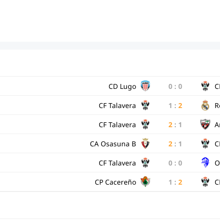
CD Lugo
0
:
0
C
CF Talavera
1
:
2
R
CF Talavera
2
:
1
A
CA Osasuna B
2
:
1
C
CF Talavera
0
:
0
O
CP Cacereño
1
:
2
C