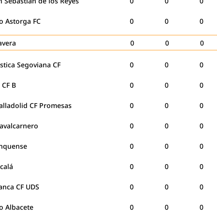
 Sebastián de los Reyes
0
0
0
co Astorga FC
0
0
0
lavera
0
0
0
stica Segoviana CF
0
0
0
e CF B
0
0
0
alladolid CF Promesas
0
0
0
avalcarnero
0
0
0
nquense
0
0
0
lcalá
0
0
0
anca CF UDS
0
0
0
co Albacete
0
0
0