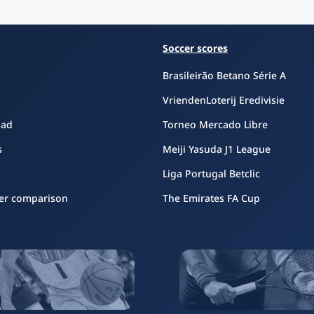
Soccer scores
Brasileirão Betano Série A
VriendenLoterij Eredivisie
oad
Torneo Mercado Libre
s
Meiji Yasuda J1 League
Liga Portugal Betclic
er comparison
The Emirates FA Cup