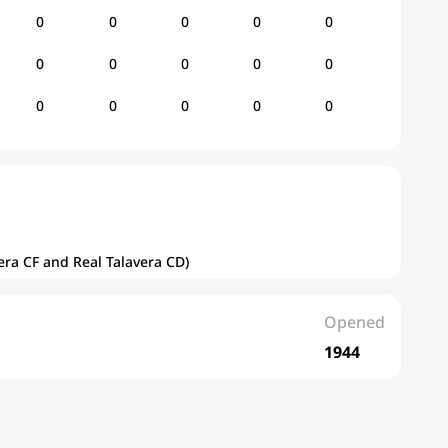
0
0
0
0
0
0
0
0
0
0
0
0
0
0
0
era CF and Real Talavera CD)
Opened
1944