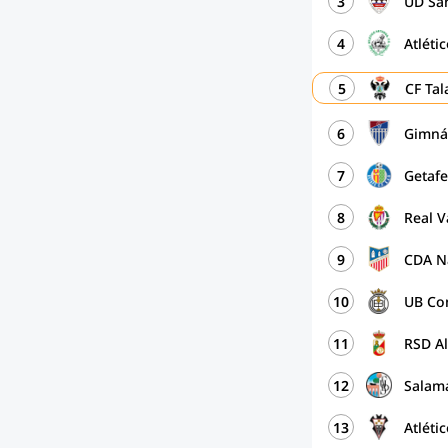
3
UD San
4
Atléti
5
CF Ta
6
Gimná
7
Getaf
8
Real V
9
CDA N
10
UB Co
11
RSD A
12
Salam
13
Atléti