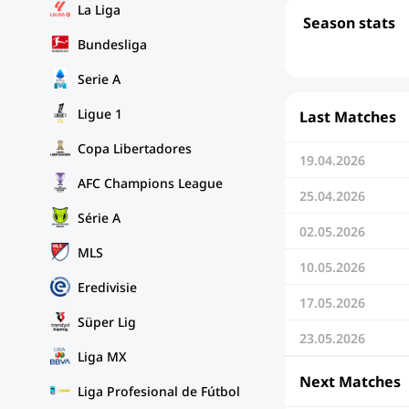
La Liga
Season stats
Bundesliga
Serie A
Ligue 1
Last Matches
Copa Libertadores
19.04.2026
AFC Champions League
25.04.2026
Série A
02.05.2026
MLS
10.05.2026
Eredivisie
17.05.2026
Süper Lig
23.05.2026
Liga MX
Next Matches
Liga Profesional de Fútbol