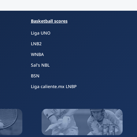
Basketball scores
Liga UNO
LNB2
WNBA
Sal's NBL
BSN
Liga caliente.mx LNBP