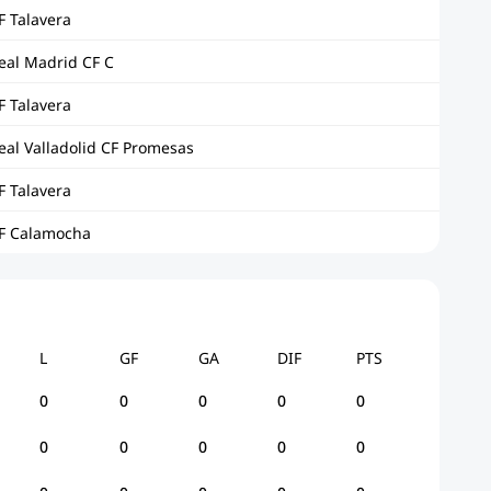
F Talavera
eal Madrid CF C
F Talavera
eal Valladolid CF Promesas
F Talavera
F Calamocha
L
GF
GA
DIF
PTS
0
0
0
0
0
0
0
0
0
0