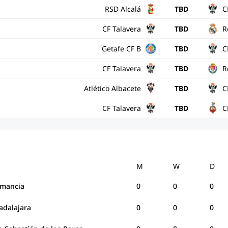
RSD Alcalá
TBD
C
CF Talavera
TBD
R
Getafe CF B
TBD
C
CF Talavera
TBD
R
Atlético Albacete
TBD
C
CF Talavera
TBD
C
M
W
D
mancia
0
0
0
adalajara
0
0
0