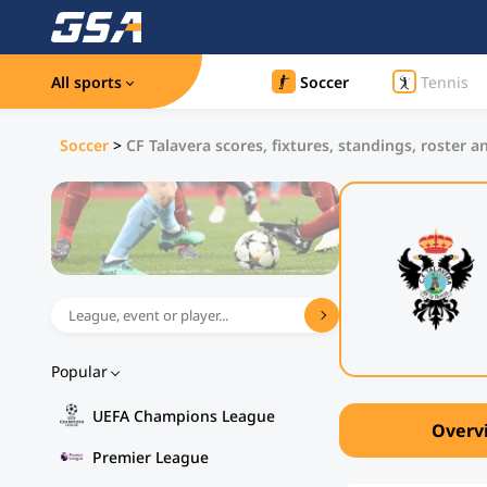
All sports
Soccer
Tennis
Soccer
>
CF Talavera scores, fixtures, standings, roster a
Popular
UEFA Champions League
Overv
Premier League