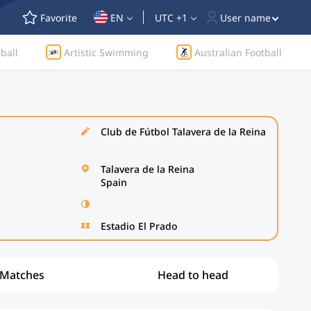
Favorite
EN
UTC +1
User name
ball
Artistic Swimming
Australian Football
Club de Fútbol Talavera de la Reina
Talavera de la Reina
Spain
Estadio El Prado
Matches
Head to head