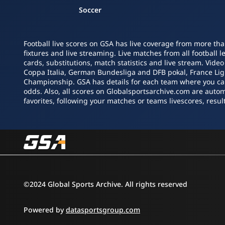
Soccer
Football live scores on GSA has live coverage from more tha
fixtures and live streaming. Live matches from all football 
cards, substitutions, match statistics and live stream. Vide
Coppa Italia, German Bundesliga and DFB pokal, France L
Championship. GSA has details for each team where you can s
odds. Also, all scores on Globalsportsarchive.com are autom
favorites, following your matches or teams livescores, result
©2024 Global Sports Archive. All rights reserved
Powered by
datasportsgroup.com