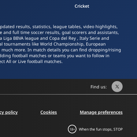
Cricket
ated results, statistics, league tables, video highlights,
 and full time soccer results, goal scorers and assistants,
La Liga BBVA league and Copa del Rey , Italy Serie and
nal tournaments like World Championship, European
nd much more. In match details you can find dropping/rising
dding football matches or teams you want to follow in
ct All or Live football matches.
Find us:
cy policy
Cookies
Manage preferences
When the fun stops, STOP
18+