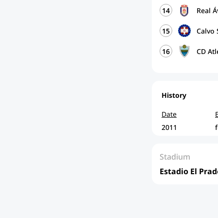
14
Real Á
15
Calvo 
16
CD Atl
History
Date
2011
Stadium
Estadio El Prad