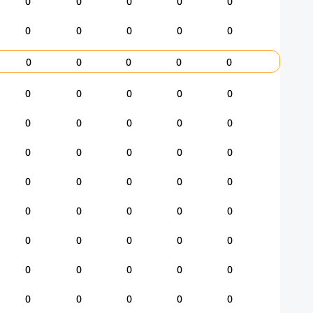
0
0
0
0
0
0
0
0
0
0
0
0
0
0
0
0
0
0
0
0
0
0
0
0
0
0
0
0
0
0
0
0
0
0
0
0
0
0
0
0
0
0
0
0
0
0
0
0
0
0
0
0
0
0
0