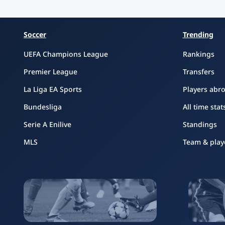
Soccer
Trending
UEFA Champions League
Rankings
Premier League
Transfers
La Liga EA Sports
Players abr
Bundesliga
All time stat
Serie A Enilive
Standings
MLS
Team & play