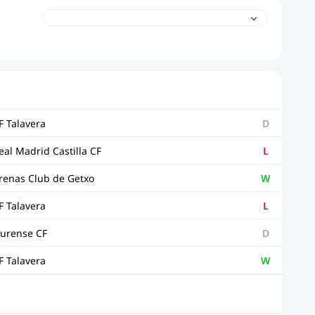
F Talavera
D
eal Madrid Castilla CF
L
renas Club de Getxo
W
F Talavera
L
urense CF
D
F Talavera
W