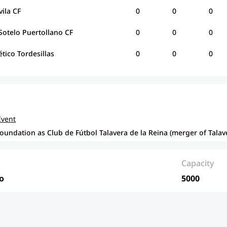
vila CF
0
0
0
Sotelo Puertollano CF
0
0
0
ético Tordesillas
0
0
0
Event
foundation as Club de Fútbol Talavera de la Reina (merger of Talav
Capacity
o
5000