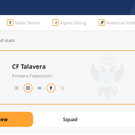
Table Tennis
Alpine Skiing
American Foot
nd stats
CF Talavera
Primera Federación
iew
Squad