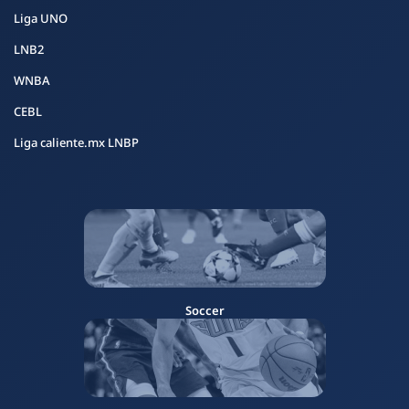
Liga UNO
LNB2
WNBA
CEBL
Liga caliente.mx LNBP
Soccer