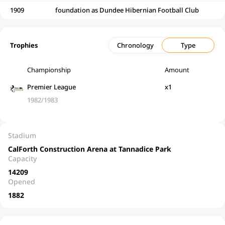
1909
foundation as Dundee Hibernian Football Club
Trophies
Chronology
Type
Championship
Amount
Premier League
x1
1982/1983
Stadium
CalForth Construction Arena at Tannadice Park
Capacity
14209
Opened
1882