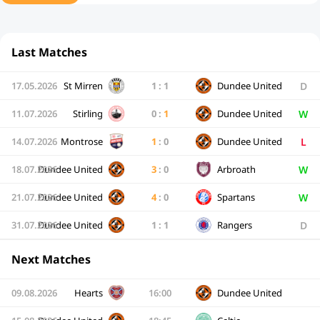
Last Matches
D
17.05.2026
St Mirren
1
:
1
Dundee United
W
11.07.2026
Stirling
0
:
1
Dundee United
L
14.07.2026
Montrose
1
:
0
Dundee United
W
18.07.2026
Dundee United
3
:
0
Arbroath
W
21.07.2026
Dundee United
4
:
0
Spartans
D
31.07.2026
Dundee United
1
:
1
Rangers
Next Matches
09.08.2026
Hearts
16:00
Dundee United