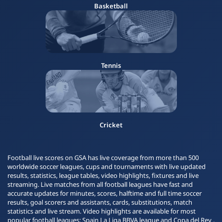
Basketball
Tennis
Cricket
Football live scores on GSA has live coverage from more than 500
worldwide soccer leagues, cups and tournaments with live updated
results, statistics, league tables, video highlights, fixtures and live
streaming. Live matches from all football leagues have fast and
accurate updates for minutes, scores, halftime and full time soccer
results, goal scorers and assistants, cards, substitutions, match
statistics and live stream. Video highlights are available for most
popular football leagues: Spain La Liga BBVA league and Copa del Rey ,