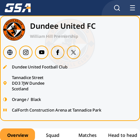
Dundee United FC
William Hill Premiership
Dundee United Football Club
Tannadice Street
DD3 7JW Dundee
Scotland
Orange / Black
CalForth Construction Arena at Tannadice Park
Overview
Squad
Matches
Head to head