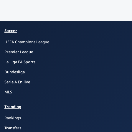
Soccer
UEFA Champions League
Premier League
La Liga EA Sports
Bundesliga
Serie A Enilive
MLS
Trending
Rankings
Transfers