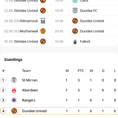
15.08.2026
Dundee United
18:45
Celtic
22.08.2026
Dundee United
18:45
Dundee FC
29.08.2026
Kilmarnock
16:00
Dundee United
02.09.2026
Motherwell
20:45
Dundee United
05.09.2026
Dundee United
16:00
Falkirk
Standings
#
Team
M
PTS
W
D
L
1
St Mirren
1
3
1
0
0
2
Aberdeen
1
3
1
0
0
3
Rangers
1
1
0
1
0
4
Dundee United
1
1
0
1
0