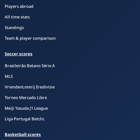
Players abroad
All time stats
Standings
Team & player comparison
Soccer scores
Brasileirão Betano Série A
MLS
VriendenLoterij Eredivisie
Torneo Mercado Libre
Meiji Yasuda J1 League
Liga Portugal Betclic
Basketball scores