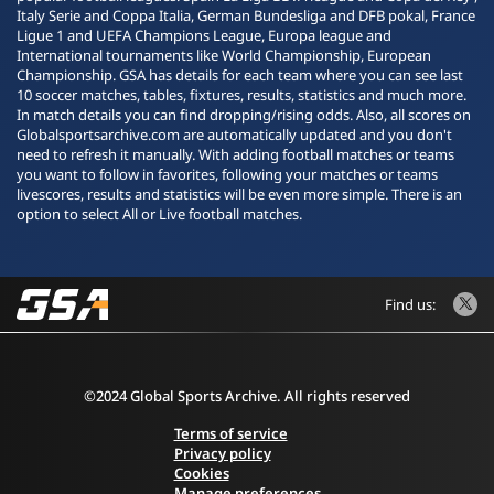
Italy Serie and Coppa Italia, German Bundesliga and DFB pokal, France
Ligue 1 and UEFA Champions League, Europa league and
International tournaments like World Championship, European
Championship. GSA has details for each team where you can see last
10 soccer matches, tables, fixtures, results, statistics and much more.
In match details you can find dropping/rising odds. Also, all scores on
Globalsportsarchive.com are automatically updated and you don't
need to refresh it manually. With adding football matches or teams
you want to follow in favorites, following your matches or teams
livescores, results and statistics will be even more simple. There is an
option to select All or Live football matches.
Find us:
©2024 Global Sports Archive. All rights reserved
Terms of service
Privacy policy
Cookies
Manage preferences