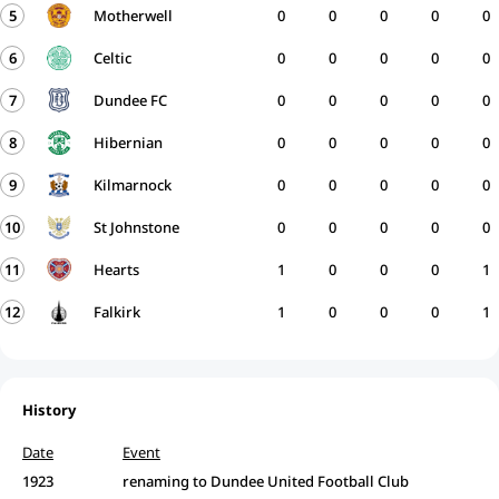
5
Motherwell
0
0
0
0
0
6
Celtic
0
0
0
0
0
7
Dundee FC
0
0
0
0
0
8
Hibernian
0
0
0
0
0
9
Kilmarnock
0
0
0
0
0
10
St Johnstone
0
0
0
0
0
11
Hearts
1
0
0
0
1
12
Falkirk
1
0
0
0
1
History
Date
Event
1923
renaming to Dundee United Football Club