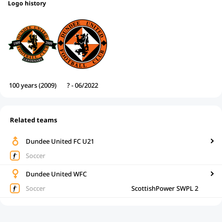
Logo history
100 years (2009)
? - 06/2022
Related teams
Dundee United FC U21
Soccer
Dundee United WFC
Soccer
ScottishPower SWPL 2