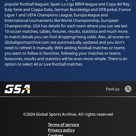
popular football leagues: Spain La Liga BBVA league and Copa del Rey ,
Italy Serie and Coppa Italia, German Bundesliga and DFB pokal, France
Ligue 1 and UEFA Champions League, Europa league and
International tournaments like World Championship, European
Championship. GSA has details for each team where you can see last
10 soccer matches, tables, fixtures, results, statistics and much more.
In match details you can find dropping/rising odds. Also, all scores on
Globalsportsarchive.com are automatically updated and you don't
need to refresh it manually. With adding football matches or teams
you want to follow in favorites, following your matches or teams
livescores, results and statistics will be even more simple. There is an
option to select All or Live football matches.
Find us:
©2024 Global Sports Archive. All rights reserved
Terms of service
Privacy policy
Cookies