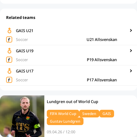
Related teams
GAIS U21
Soccer
U21 Allsvenskan
GAIS U19
Soccer
P19 Allsvenskan
GAIS U17
Soccer
P17 Allsvenskan
Lundgren out of World Cup
FIFA World Cup
Sweden
GAIS
Gustav Lundgren
09.04.26 / 12:00