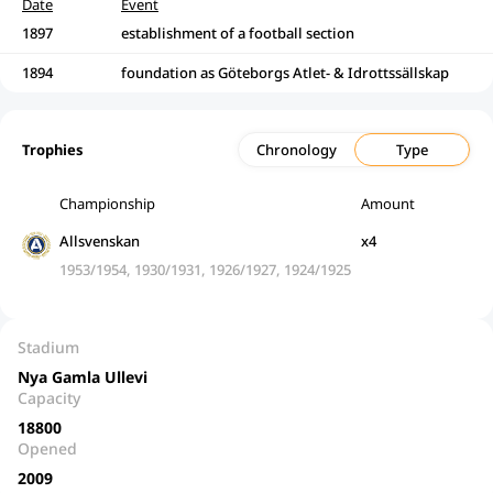
Date
Event
1897
establishment of a football section
1894
foundation as Göteborgs Atlet- & Idrottssällskap
Trophies
Chronology
Type
Championship
Amount
Allsvenskan
x4
1953/1954, 1930/1931, 1926/1927, 1924/1925
Stadium
Nya Gamla Ullevi
Capacity
18800
Opened
2009