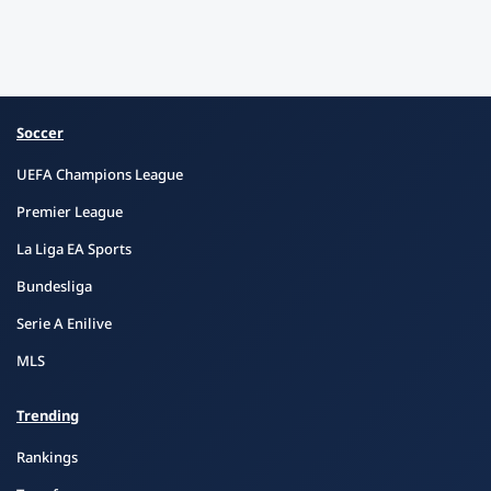
Soccer
UEFA Champions League
Premier League
La Liga EA Sports
Bundesliga
Serie A Enilive
MLS
Trending
Rankings