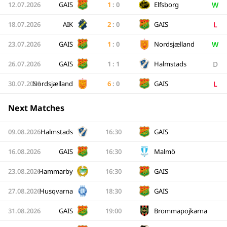
W
12.07.2026
GAIS
1
:
0
Elfsborg
L
18.07.2026
AIK
2
:
0
GAIS
W
23.07.2026
GAIS
1
:
0
Nordsjælland
D
26.07.2026
GAIS
1
:
1
Halmstads
L
30.07.2026
Nordsjælland
6
:
0
GAIS
Next Matches
09.08.2026
Halmstads
16:30
GAIS
16.08.2026
GAIS
16:30
Malmö
23.08.2026
Hammarby
16:30
GAIS
27.08.2026
Husqvarna
18:30
GAIS
31.08.2026
GAIS
19:00
Brommapojkarna