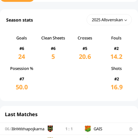
Season stats
2025 Allsvenskan
Goals
Clean Sheets
Crosses
Fouls
#6
#6
#5
#2
24
5
20.6
14.2
Posession %
Shots
#7
#2
50.0
16.9
Last Matches
D
06.07.2026
Brommapojkarna
1
:
1
GAIS