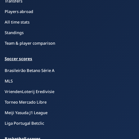
Transfers
Players abroad
All time stats
Standings
Team & player comparison
Soccer scores
Brasileirão Betano Série A
MLS
VriendenLoterij Eredivisie
Torneo Mercado Libre
Meiji Yasuda J1 League
Liga Portugal Betclic
Basketball scores