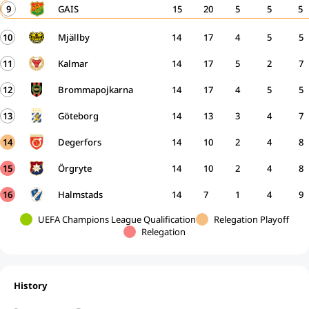
9
GAIS
15
20
5
5
5
10
Mjällby
14
17
4
5
5
11
Kalmar
14
17
5
2
7
12
Brommapojkarna
14
17
4
5
5
13
Göteborg
14
13
3
4
7
14
Degerfors
14
10
2
4
8
15
Örgryte
14
10
2
4
8
16
Halmstads
14
7
1
4
9
UEFA Champions League Qualification
Relegation Playoff
Relegation
History