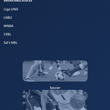
Liga UNO
LNB2
WNBA
CEBL
Sal's NBL
Soccer