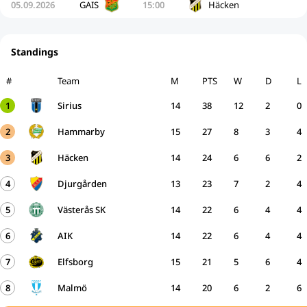
05.09.2026
GAIS
15:00
Häcken
Standings
#
Team
M
PTS
W
D
L
1
Sirius
14
38
12
2
0
2
Hammarby
15
27
8
3
4
3
Häcken
14
24
6
6
2
4
Djurgården
13
23
7
2
4
5
Västerås SK
14
22
6
4
4
6
AIK
14
22
6
4
4
7
Elfsborg
15
21
5
6
4
8
Malmö
14
20
6
2
6