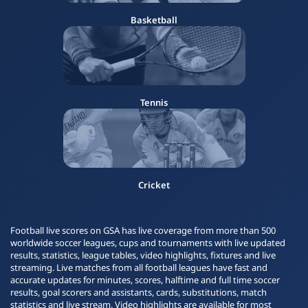
Basketball
Tennis
Cricket
Football live scores on GSA has live coverage from more than 500
worldwide soccer leagues, cups and tournaments with live updated
results, statistics, league tables, video highlights, fixtures and live
streaming. Live matches from all football leagues have fast and
accurate updates for minutes, scores, halftime and full time soccer
results, goal scorers and assistants, cards, substitutions, match
statistics and live stream. Video highlights are available for most