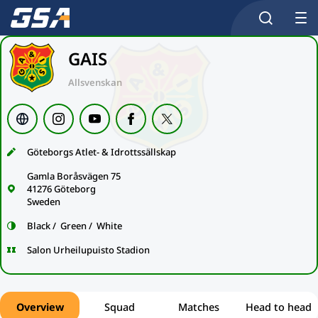
GAIS
Allsvenskan
Göteborgs Atlet- & Idrottssällskap
Gamla Boråsvägen 75
41276 Göteborg
Sweden
Black / Green / White
Salon Urheilupuisto Stadion
Overview
Squad
Matches
Head to head