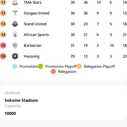
11
TMA Stars
30
36
10
6
14
12
Songea United
30
36
9
9
12
13
Stand United
30
23
7
5
18
14
African Sports
30
21
6
3
21
15
Barberian
31
19
3
10
18
16
Hausung
29
12
3
3
23
Promotion
Promotion Playoff
Relegation Playoff
Relegation
Stadium
Sokoine Stadium
Capacity
10000