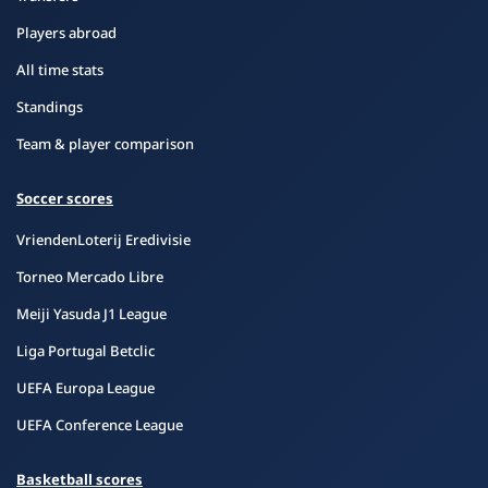
Players abroad
All time stats
Standings
Team & player comparison
Soccer scores
VriendenLoterij Eredivisie
Torneo Mercado Libre
Meiji Yasuda J1 League
Liga Portugal Betclic
UEFA Europa League
UEFA Conference League
Basketball scores