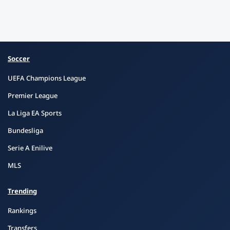
Soccer
UEFA Champions League
Premier League
La Liga EA Sports
Bundesliga
Serie A Enilive
MLS
Trending
Rankings
Transfers