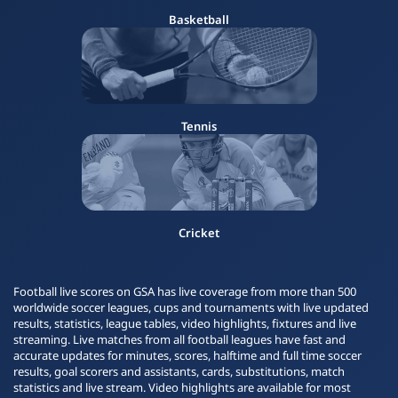
Basketball
Tennis
Cricket
Football live scores on GSA has live coverage from more than 500
worldwide soccer leagues, cups and tournaments with live updated
results, statistics, league tables, video highlights, fixtures and live
streaming. Live matches from all football leagues have fast and
accurate updates for minutes, scores, halftime and full time soccer
results, goal scorers and assistants, cards, substitutions, match
statistics and live stream. Video highlights are available for most