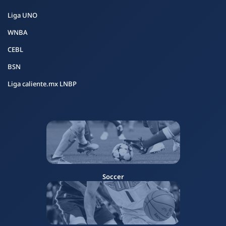
Liga UNO
WNBA
CEBL
BSN
Liga caliente.mx LNBP
Soccer