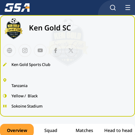
Ken Gold SC
Ken Gold Sports Club
Tanzania
Yellow / Black
Sokoine Stadium
Overview
Squad
Matches
Head to head