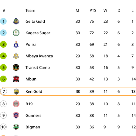
#
Team
M
PTS
W
D
L
1
Geita Gold
30
75
23
6
1
2
Kagera Sugar
30
72
22
6
2
3
Polisi
30
69
21
6
3
4
Mbeya Kwanza
29
58
18
4
7
5
Transit Camp
30
53
16
5
9
6
Mbuni
30
42
13
3
14
7
Ken Gold
30
39
11
6
13
8
B19
29
38
10
8
11
9
Gunners
30
38
11
5
14
10
Bigman
30
36
9
9
12