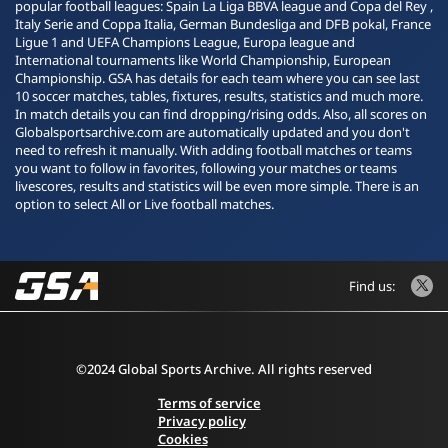
popular football leagues: Spain La Liga BBVA league and Copa del Rey ,
Italy Serie and Coppa Italia, German Bundesliga and DFB pokal, France
Ligue 1 and UEFA Champions League, Europa league and
International tournaments like World Championship, European
Championship. GSA has details for each team where you can see last
10 soccer matches, tables, fixtures, results, statistics and much more.
In match details you can find dropping/rising odds. Also, all scores on
Globalsportsarchive.com are automatically updated and you don't
need to refresh it manually. With adding football matches or teams
you want to follow in favorites, following your matches or teams
livescores, results and statistics will be even more simple. There is an
option to select All or Live football matches.
Find us:
©2024 Global Sports Archive. All rights reserved
Terms of service
Privacy policy
Cookies