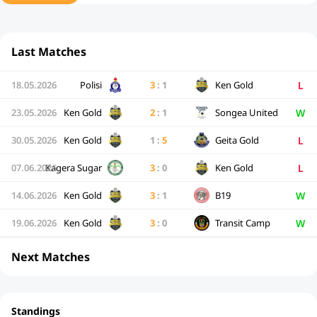
Last Matches
L
18.05.2026
Polisi
3
:
1
Ken Gold
W
23.05.2026
Ken Gold
2
:
1
Songea United
L
30.05.2026
Ken Gold
1
:
5
Geita Gold
L
07.06.2026
Kagera Sugar
3
:
0
Ken Gold
W
14.06.2026
Ken Gold
3
:
1
B19
W
19.06.2026
Ken Gold
3
:
0
Transit Camp
Next Matches
Standings