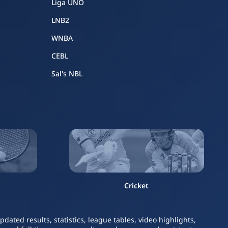
Liga UNO
LNB2
WNBA
CEBL
Sal's NBL
Cricket
ated results, statistics, league tables, video highlights,