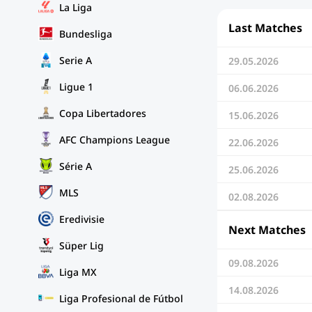
La Liga
Last Matches
Bundesliga
Serie A
29.05.2026
Ligue 1
06.06.2026
Copa Libertadores
15.06.2026
AFC Champions League
22.06.2026
Série A
25.06.2026
MLS
02.08.2026
Eredivisie
Next Matches
Süper Lig
09.08.2026
Liga MX
14.08.2026
Liga Profesional de Fútbol