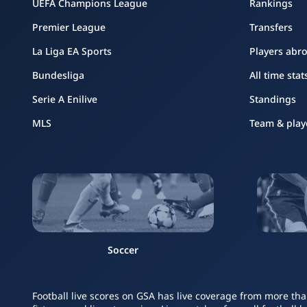
UEFA Champions League
Rankings
Premier League
Transfers
La Liga EA Sports
Players abr
Bundesliga
All time stat
Serie A Enilive
Standings
MLS
Team & play
Soccer
Football live scores on GSA has live coverage from more tha