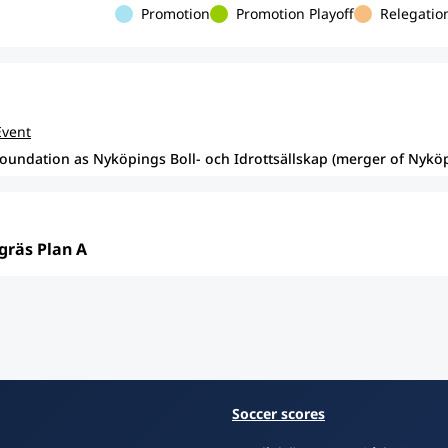
Promotion
Promotion Playoff
Relegation
Event
foundation as Nyköpings Boll- och Idrottsällskap (merger of Nyk
gräs Plan A
Soccer scores