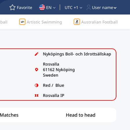
Favorite
EN
UTC +1
User name
ball
Artistic Swimming
Australian Football
Nyköpings Boll- och Idrottsällskap
Rosvalla
61162 Nyköping
Sweden
Red / Blue
Rosvalla IP
Matches
Head to head