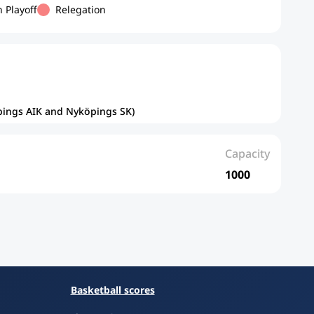
 Playoff
Relegation
öpings AIK and Nyköpings SK)
Capacity
1000
Basketball scores