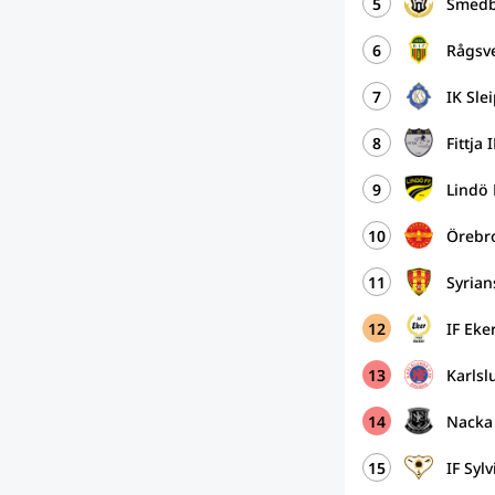
5
Smedb
6
Rågsv
7
IK Sle
8
Fittja 
9
Lindö
10
Örebro
11
Syria
12
IF Ek
13
Karlsl
14
Nacka
15
IF Syl