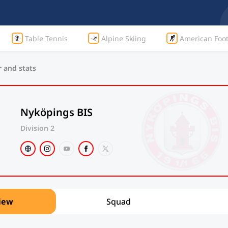
Table Tennis
Alpine Skiing
American Foot
r and stats
Nyköpings BIS
Division 2
iew
Squad