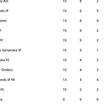
y AIS
15
8
2
eds IF
15
6
5
ipner
13
6
4
IF
15
6
2
 FF
15
5
2
 Syrianska IF
15
5
1
nska FC
15
4
3
er Örebro
15
4
2
unds IF FK
13
3
4
 FC
15
2
2
via
0
0
0