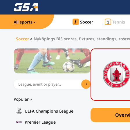
All sports
Soccer
Tennis
Soccer
>
Nyköpings BIS scores, fixtures, standings, roste
Popular
UEFA Champions League
Overv
Premier League