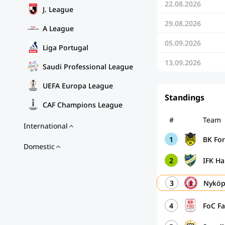
22.08.2026
J. League
29.08.2026
A League
05.09.2026
Liga Portugal
13.09.2026
Saudi Professional League
UEFA Europa League
Standings
CAF Champions League
#
Team
International
1
BK Fo
Domestic
2
IFK H
3
Nyköp
4
FoC Fa