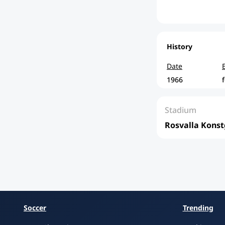
History
Date
1966
Stadium
Rosvalla Konst
Soccer
Trending