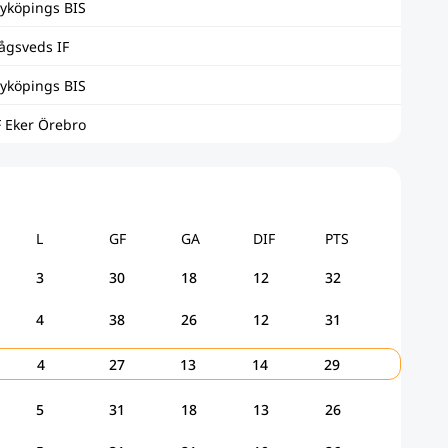
yköpings BIS
ågsveds IF
yköpings BIS
F Eker Örebro
L
GF
GA
DIF
PTS
3
30
18
12
32
4
38
26
12
31
4
27
13
14
29
5
31
18
13
26