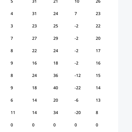
5
31
21
10
26
4
31
24
7
23
3
23
25
-2
22
7
27
29
-2
20
8
22
24
-2
17
9
16
18
-2
16
8
24
36
-12
15
9
18
40
-22
14
6
14
20
-6
13
11
14
34
-20
8
0
0
0
0
0