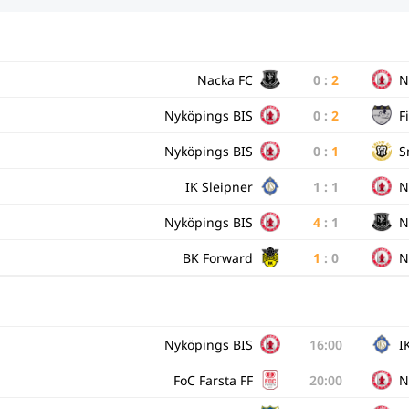
Nacka FC
0
:
2
N
Nyköpings BIS
0
:
2
Fi
Nyköpings BIS
0
:
1
S
IK Sleipner
1
:
1
N
Nyköpings BIS
4
:
1
N
BK Forward
1
:
0
N
Nyköpings BIS
16:00
I
FoC Farsta FF
20:00
N