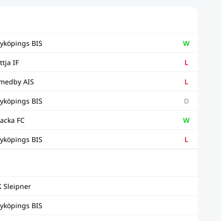
yköpings BIS
W
ttja IF
L
medby AIS
L
yköpings BIS
D
acka FC
W
yköpings BIS
L
K Sleipner
yköpings BIS