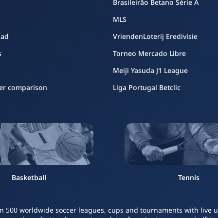
Brasileirão Betano Série A
MLS
oad
VriendenLoterij Eredivisie
s
Torneo Mercado Libre
Meiji Yasuda J1 League
er comparison
Liga Portugal Betclic
Basketball
Tennis
n 500 worldwide soccer leagues, cups and tournaments with live upd