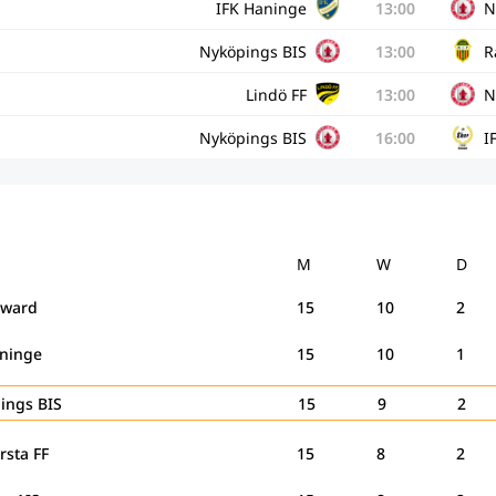
IFK Haninge
13:00
N
Nyköpings BIS
13:00
R
Lindö FF
13:00
N
Nyköpings BIS
16:00
I
M
W
D
rward
15
10
2
aninge
15
10
1
ings BIS
15
9
2
rsta FF
15
8
2