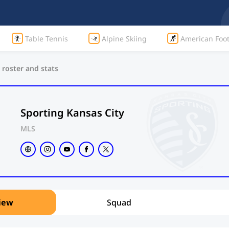
Table Tennis
Alpine Skiing
American Foot
 roster and stats
Sporting Kansas City
MLS
iew
Squad