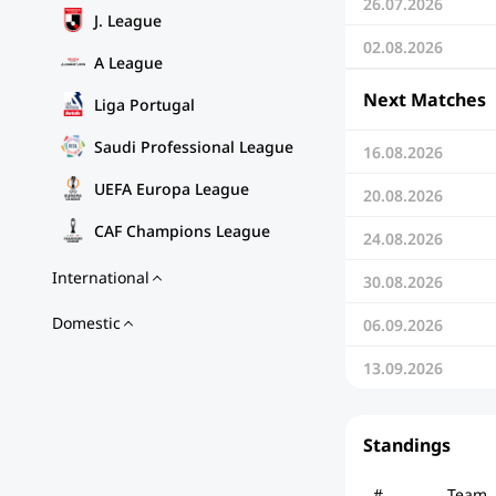
26.07.2026
J. League
02.08.2026
A League
Next Matches
Liga Portugal
Saudi Professional League
16.08.2026
UEFA Europa League
20.08.2026
CAF Champions League
24.08.2026
International
30.08.2026
Domestic
06.09.2026
13.09.2026
Standings
#
Team