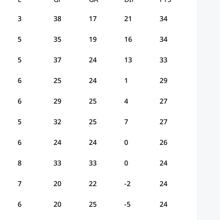
3
38
17
21
34
5
35
19
16
34
5
37
24
13
33
6
25
24
1
29
6
29
25
4
27
5
32
25
7
27
6
24
24
0
26
8
33
33
0
24
7
20
22
-2
24
6
20
25
-5
24