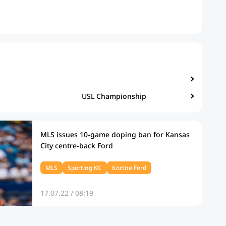
USL Championship
MLS issues 10-game doping ban for Kansas
City centre-back Ford
MLS
Sporting KC
Kortne Ford
17.07.22 / 08:19