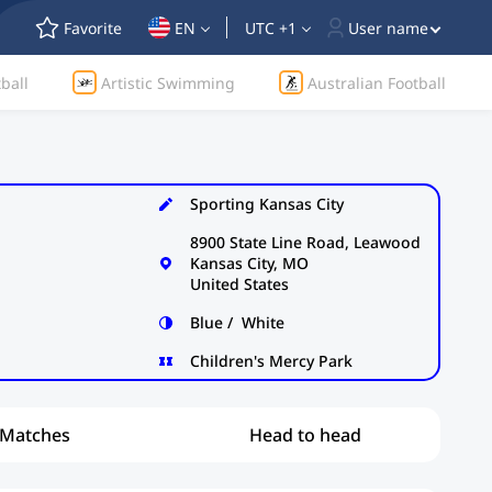
Favorite
EN
UTC +1
User name
ball
Artistic Swimming
Australian Football
Sporting Kansas City
8900 State Line Road, Leawood
Kansas City, MO
United States
Blue / White
Children's Mercy Park
Matches
Head to head