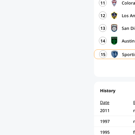
11
Color
12
Los A
13
San D
14
Austi
15
Sport
History
Date
2011
1997
1995