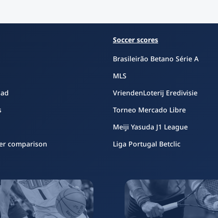
Soccer scores
Brasileirão Betano Série A
MLS
oad
VriendenLoterij Eredivisie
s
Torneo Mercado Libre
Meiji Yasuda J1 League
er comparison
Liga Portugal Betclic