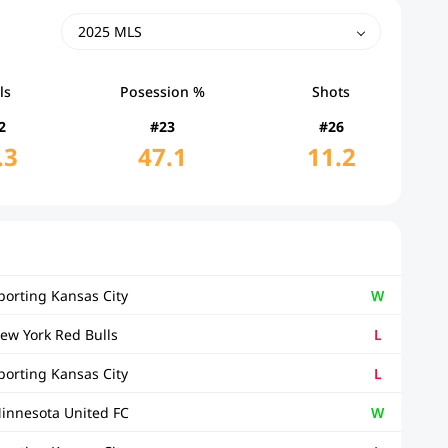
2025 MLS
ls
Posession %
Shots
2
#23
#26
.3
47.1
11.2
porting Kansas City
W
ew York Red Bulls
L
porting Kansas City
L
innesota United FC
W