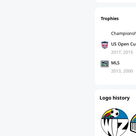
Trophies
Championsh
US Open Cu
2017, 2015
MLS
2013, 2000
Logo history