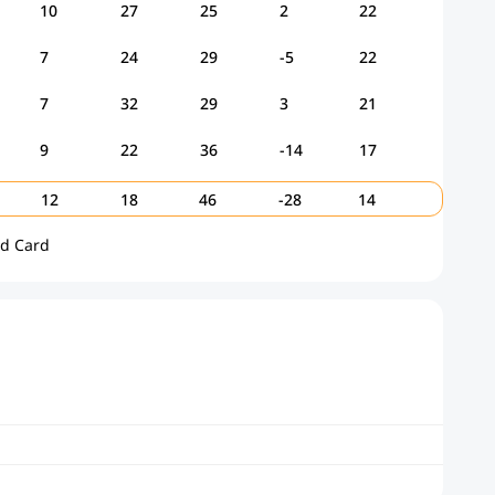
10
27
25
2
22
7
24
29
-5
22
7
32
29
3
21
9
22
36
-14
17
12
18
46
-28
14
ld Card