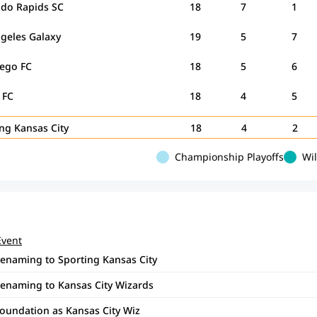
ado Rapids SC
18
7
1
ngeles Galaxy
19
5
7
iego FC
18
5
6
n FC
18
4
5
ing Kansas City
18
4
2
Championship Playoffs
Wi
Event
renaming to Sporting Kansas City
renaming to Kansas City Wizards
foundation as Kansas City Wiz