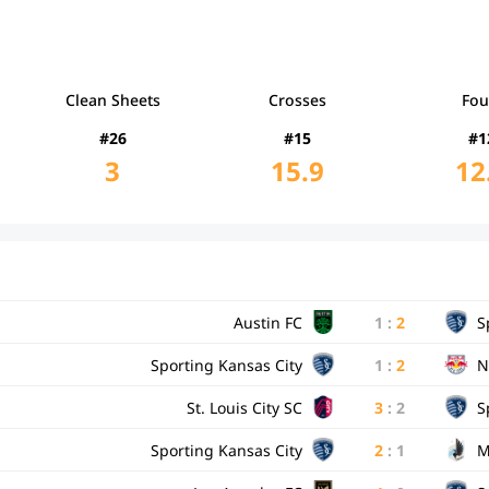
Clean Sheets
Crosses
Fou
#26
#15
#1
3
15.9
12
Austin FC
1
:
2
S
Sporting Kansas City
1
:
2
N
St. Louis City SC
3
:
2
S
Sporting Kansas City
2
:
1
M