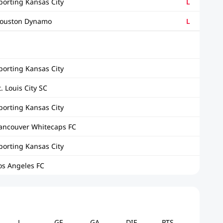
porting Kansas City
L
ouston Dynamo
L
porting Kansas City
t. Louis City SC
porting Kansas City
ancouver Whitecaps FC
porting Kansas City
os Angeles FC
L
GF
GA
DIF
PTS