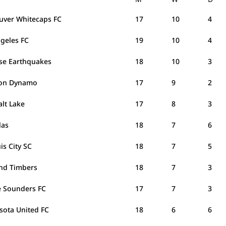
uver Whitecaps FC
17
10
4
ngeles FC
19
10
4
ose Earthquakes
18
10
3
on Dynamo
17
9
2
alt Lake
17
8
3
las
18
7
6
uis City SC
18
7
5
and Timbers
18
7
3
e Sounders FC
17
7
3
sota United FC
18
6
6