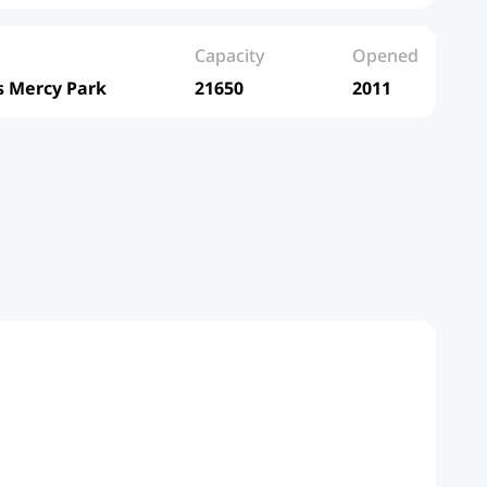
Capacity
Opened
s Mercy Park
21650
2011