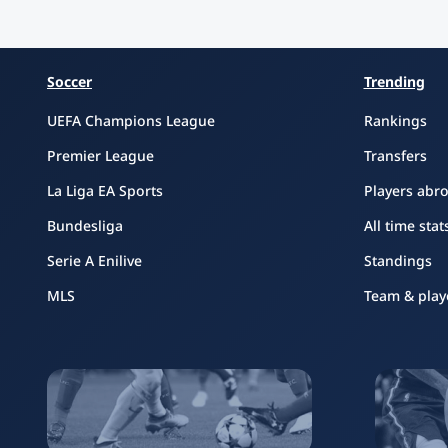
Soccer
Trending
UEFA Champions League
Rankings
Premier League
Transfers
La Liga EA Sports
Players abr
Bundesliga
All time stat
Serie A Enilive
Standings
MLS
Team & play