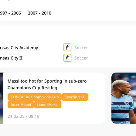
997 - 2006
2007 - 2010
ansas City Academy
Soccer
nsas City II
Soccer
Messi too hot for Sporting in sub-zero
Champions Cup first leg
CONCACAF Champions Cup
Sporting KC
Inter Miami
Lionel Messi
21.02.25 / 08:19