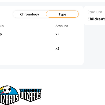
Stadium
Chronology
Type
Children'
ip
Amount
p
x2
x2