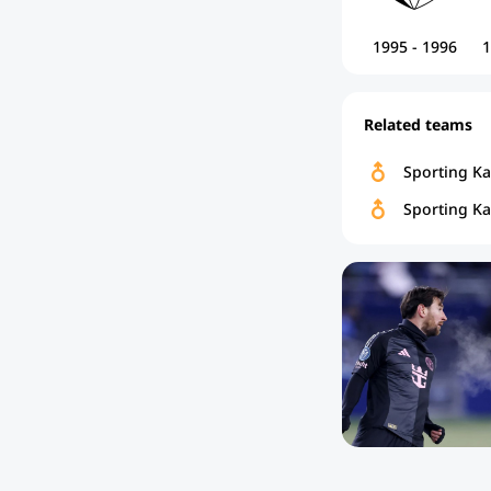
1995 - 1996
1
Related teams
Sporting K
Sporting Ka