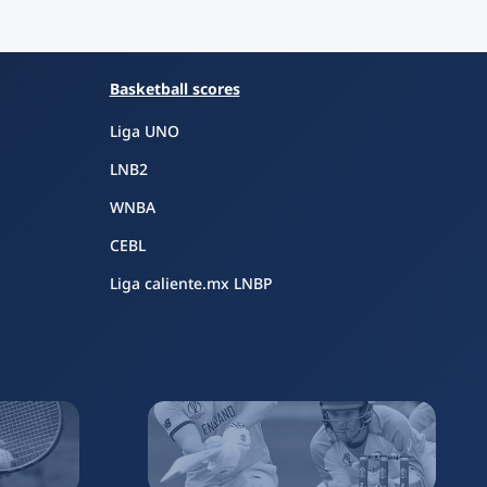
Basketball scores
Liga UNO
LNB2
WNBA
CEBL
Liga caliente.mx LNBP