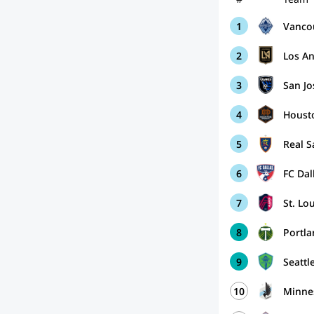
1
Vanco
2
Los A
3
San J
4
Houst
5
Real S
6
FC Dal
7
St. Lo
8
Portl
9
Seattl
10
Minne