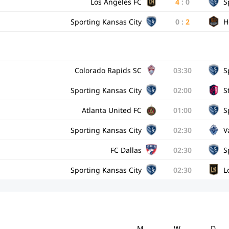
Los Angeles FC
4
:
0
S
Sporting Kansas City
0
:
2
H
Colorado Rapids SC
03:30
S
Sporting Kansas City
02:00
S
Atlanta United FC
01:00
S
Sporting Kansas City
02:30
V
FC Dallas
02:30
S
Sporting Kansas City
02:30
L
M
W
D