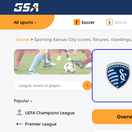
All sports
Soccer
Tennis
Soccer
>
Sporting Kansas City scores, fixtures, standings,
Popular
UEFA Champions League
Overv
Premier League