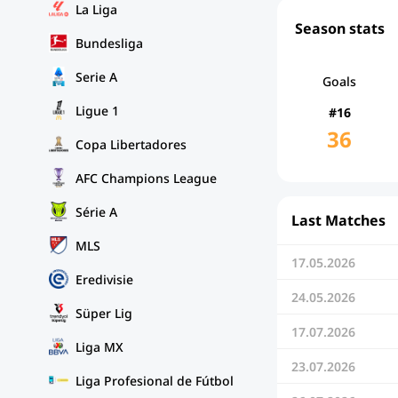
La Liga
Season stats
Bundesliga
Serie A
Goals
Ligue 1
#16
36
Copa Libertadores
AFC Champions League
Série A
Last Matches
MLS
17.05.2026
Eredivisie
24.05.2026
Süper Lig
17.07.2026
Liga MX
23.07.2026
Liga Profesional de Fútbol