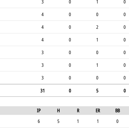
3
0
1
0
4
0
0
0
4
0
2
0
4
0
1
0
3
0
0
0
3
0
1
0
3
0
0
0
31
0
5
0
IP
H
R
ER
BB
6
5
1
1
0