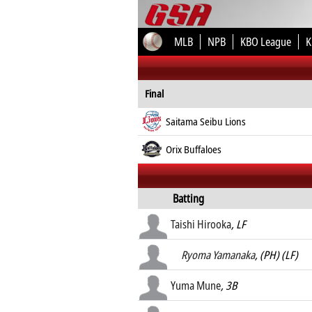
MLB
NPB
KBO League
K
Final
Saitama Seibu Lions
Orix Buffaloes
Batting
Taishi Hirooka
, LF
Ryoma Yamanaka
, (PH) (LF)
Yuma Mune
, 3B