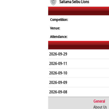
Saitama Seibu Lions
Competition:
Venue:
Attendance:
2026-09-29
2026-09-11
2026-09-10
2026-09-09
2026-09-08
General
About Us