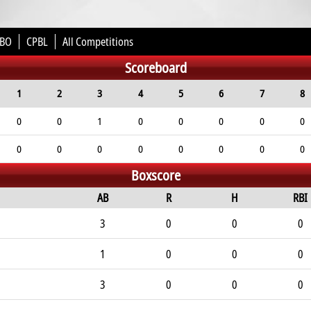
BO
CPBL
All Competitions
Scoreboard
1
2
3
4
5
6
7
8
0
0
1
0
0
0
0
0
0
0
0
0
0
0
0
0
Boxscore
AB
R
H
RBI
3
0
0
0
1
0
0
0
3
0
0
0