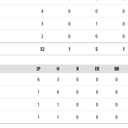
4
0
0
0
3
0
1
0
2
0
0
0
32
1
5
1
IP
H
R
ER
BB
6
3
0
0
0
1
0
0
0
0
1
1
0
0
0
1
1
0
0
0