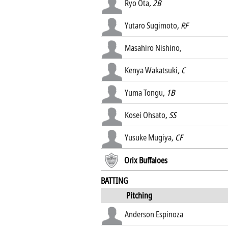
Ryo Ota
, 2B
Yutaro Sugimoto
, RF
Masahiro Nishino
,
Kenya Wakatsuki
, C
Yuma Tongu
, 1B
Kosei Ohsato
, SS
Yusuke Mugiya
, CF
Orix Buffaloes
BATTING
Pitching
Anderson Espinoza