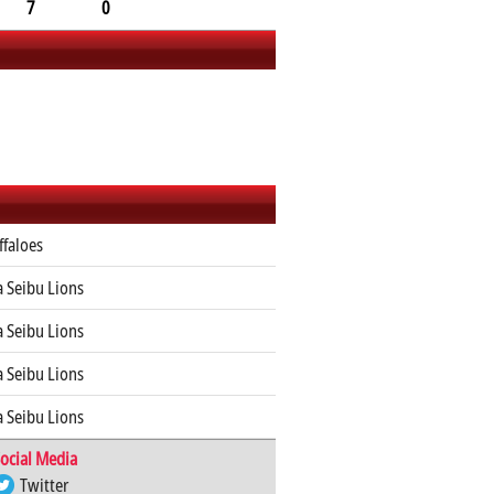
7
0
ffaloes
 Seibu Lions
 Seibu Lions
 Seibu Lions
 Seibu Lions
ocial Media
Twitter