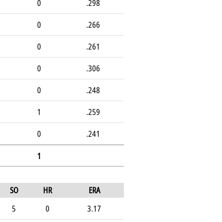
0
.298
0
.266
0
.261
0
.306
0
.248
1
.259
0
.241
1
SO
HR
ERA
5
0
3.17