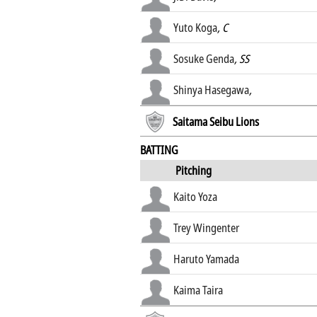
Yuto Koga
, C
Sosuke Genda
, SS
Shinya Hasegawa
,
Saitama Seibu Lions
BATTING
Pitching
Kaito Yoza
Trey Wingenter
Haruto Yamada
Kaima Taira