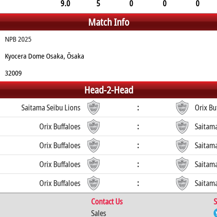
9.0
5
0
0
0
Match Info
NPB 2025
Kyocera Dome Osaka, Ōsaka
32009
Head-2-Head
Saitama Seibu Lions
:
Orix Bu
Orix Buffaloes
:
Saitama
Orix Buffaloes
:
Saitama
Orix Buffaloes
:
Saitama
Orix Buffaloes
:
Saitama
Contact Us
S
Sales