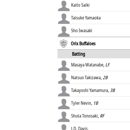
Kaito Saiki
Taisuke Yamaoka
Sho Iwasaki
Orix Buffaloes
Batting
Masaya Watanabe
, LF
Natsuo Takizawa
, 2B
Takayoshi Yamamura
, 3B
Tyler Nevin
, 1B
Shuta Tonosaki
, RF
J.D. Davis
,