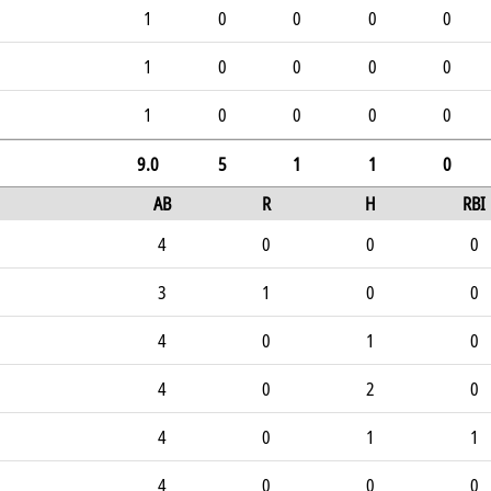
1
0
0
0
0
1
0
0
0
0
1
0
0
0
0
9.0
5
1
1
0
AB
R
H
RBI
4
0
0
0
3
1
0
0
4
0
1
0
4
0
2
0
4
0
1
1
4
0
0
0