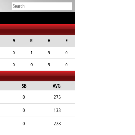
9
R
H
E
0
1
5
0
0
0
5
0
SB
AVG
0
.275
0
.133
0
.228