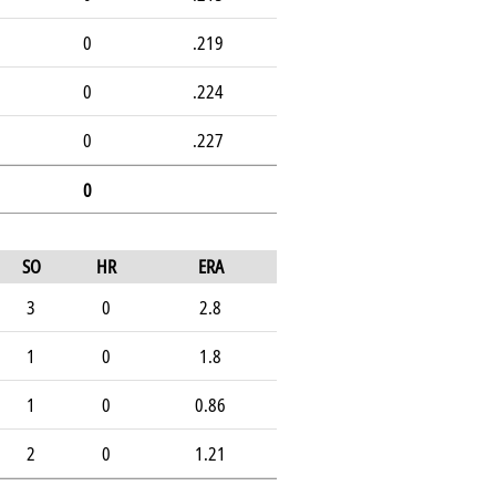
0
.219
0
.224
0
.227
0
SO
HR
ERA
3
0
2.8
1
0
1.8
1
0
0.86
2
0
1.21