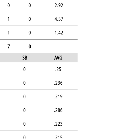
0
0
2.92
1
0
4.57
1
0
1.42
7
0
SB
AVG
0
.25
0
.236
0
.219
0
.286
0
.223
0
.215