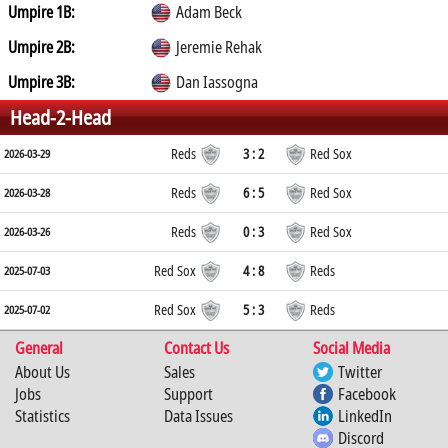
Umpire 1B:
Adam Beck
Umpire 2B:
Jeremie Rehak
Umpire 3B:
Dan Iassogna
Head-2-Head
Reds
3 : 2
Red Sox
2026-03-29
Reds
6 : 5
Red Sox
2026-03-28
Reds
0 : 3
Red Sox
2026-03-26
Red Sox
4 : 8
Reds
2025-07-03
Red Sox
5 : 3
Reds
2025-07-02
General
Contact Us
Social Media
About Us
Sales
Twitter
Jobs
Support
Facebook
Statistics
Data Issues
LinkedIn
Discord