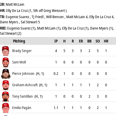
2B:
Matt McLain
HR:
Elly De La Cruz (1, 5th off Greg Weissert )
TB:
Eugenio Suarez , TJ Friedl , Will Benson , Matt McLain 4, Elly De La Cruz 4,
Dane Myers , Sal Stewart 5
RBI:
Eugenio Suarez (1), Matt McLain (1), Elly De La Cruz (1), Dane Myers (1),
Sal Stewart (2)
Pitching
IP
H
R
ER
BB
SO
HR
ERA
Brady Singer
4
5
3
3
2
5
1
6.75
Sam Moll
1
0
0
0
0
0
0
0
Pierce Johnson
(H, 1)
0.2
1
0
0
0
0
0
9
Graham Ashcraft
(H, 1)
1
1
1
1
1
2
0
5.4
Tony Santillan
(H, 1)
1
0
0
0
2
3
0
0
Emilio Pagán
1.1
1
1
1
0
2
1