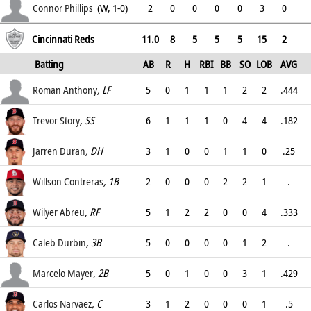
6.75
Connor Phillips
(W, 1-0)
2
0
0
0
0
3
0
6.75
Cincinnati Reds
11.0
8
5
5
5
15
2
Batting
AB
R
H
RBI
BB
SO
LOB
AVG
OPS
Roman Anthony
, LF
5
0
1
1
1
2
2
.444
.545
Trevor Story
, SS
6
1
1
1
0
4
4
.182
.182
Jarren Duran
, DH
3
1
0
0
1
1
0
.25
.4
Willson Contreras
, 1B
2
0
0
0
2
2
1
.
.4
Wilyer Abreu
, RF
5
1
2
2
0
0
4
.333
.333
Caleb Durbin
, 3B
5
0
0
0
0
1
2
.
.111
Marcelo Mayer
, 2B
5
0
1
0
0
3
1
.429
.429
Carlos Narvaez
, C
3
1
2
0
0
0
1
.5