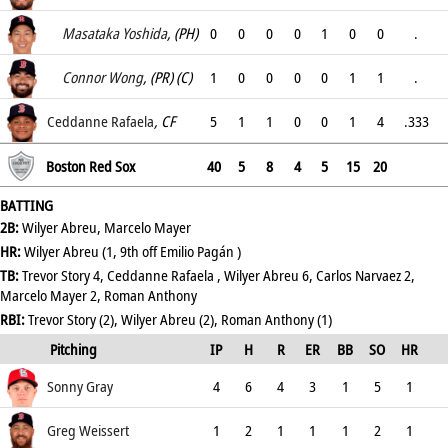
.5
Masataka Yoshida
, (PH)
0
0
0
0
1
0
0
.
1
Connor Wong
, (PR) (C)
1
0
0
0
0
1
1
.
.
Ceddanne Rafaela
, CF
5
1
1
0
0
1
4
.333
.333
Boston Red Sox
40
5
8
4
5
15
20
BATTING
2B:
Wilyer Abreu, Marcelo Mayer
HR:
Wilyer Abreu (1, 9th off Emilio Pagán )
TB:
Trevor Story 4, Ceddanne Rafaela , Wilyer Abreu 6, Carlos Narvaez 2,
Marcelo Mayer 2, Roman Anthony
RBI:
Trevor Story (2), Wilyer Abreu (2), Roman Anthony (1)
Pitching
IP
H
R
ER
BB
SO
HR
ERA
Sonny Gray
4
6
4
3
1
5
1
6.75
Greg Weissert
1
2
1
1
1
2
1