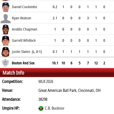
9
Daniel Coulombe
0.2
1
0
0
1
1
0
0
Ryan Watson
2.1
0
0
0
3
1
0
0
Aroldis Chapman
1
0
0
0
0
1
0
0
Garrett Whitlock
1
0
0
0
0
1
0
0
Justin Slaten
(L, 0-1)
0.1
1
1
1
1
1
0
6.75
Boston Red Sox
10.1
10
6
5
7
12
2
Match Info
Competition:
MLB 2026
Venue:
Great American Ball Park, Cincinnati, OH
Attendance:
38298
Umpire HP:
C.B. Bucknor