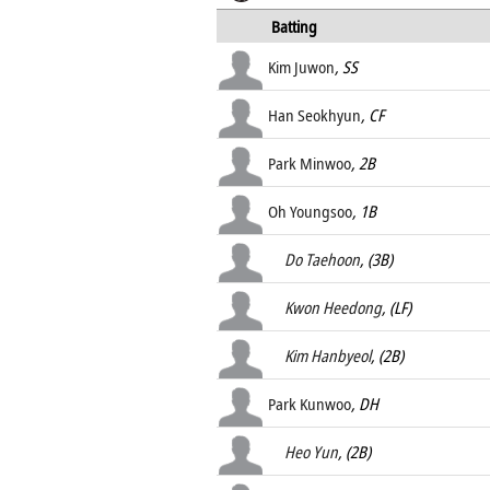
Batting
Kim Juwon
, SS
Han Seokhyun
, CF
Park Minwoo
, 2B
Oh Youngsoo
, 1B
Do Taehoon
, (3B)
Kwon Heedong
, (LF)
Kim Hanbyeol
, (2B)
Park Kunwoo
, DH
Heo Yun
, (2B)