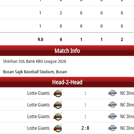
1
2
0
0
0
1
0
0
0
0
9.0
6
1
1
2
Match Info
Shinhan SOL Bank KBO League 2026
Busan Sajik Baseball Stadium, Busan
Head-2-Head
Lotte Giants
:
NC Din
Lotte Giants
:
NC Din
Lotte Giants
:
NC Din
Lotte Giants
2 : 8
NC Din