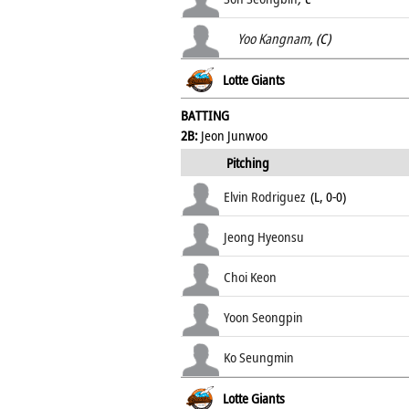
Yoo Kangnam
, (C)
Lotte Giants
BATTING
2B:
Jeon Junwoo
Pitching
Elvin Rodriguez
(L, 0-0)
Jeong Hyeonsu
Choi Keon
Yoon Seongpin
Ko Seungmin
Lotte Giants