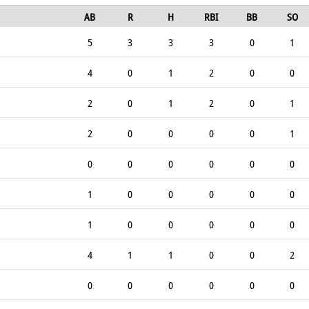
AB
R
H
RBI
BB
SO
5
3
3
3
0
1
4
0
1
2
0
0
2
0
1
2
0
1
2
0
0
0
0
1
0
0
0
0
0
0
1
0
0
0
0
0
1
0
0
0
0
0
4
1
1
0
0
2
0
0
0
0
0
0