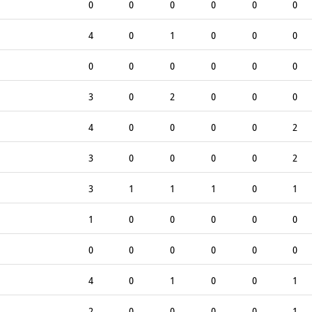
0
0
0
0
0
0
4
0
1
0
0
0
0
0
0
0
0
0
3
0
2
0
0
0
4
0
0
0
0
2
3
0
0
0
0
2
3
1
1
1
0
1
1
0
0
0
0
0
0
0
0
0
0
0
4
0
1
0
0
1
2
0
0
0
0
1