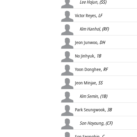
Lee Hojun
, (SS)
Victor Reyes
, LF
Kim Hanhol
, (RF)
Jeon Junwoo
, DH
No Jinhyuk
, 1B
Yoon Donghee
, RF
Jeon Minjae
, SS
Kim Semin
, (1B)
Park Seungwook
, 3B
Son Hoyoung
, (CF)
Son Seongbin
, C