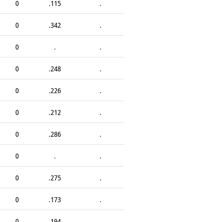
0
.115
.
0
.342
.
0
.
.
0
.248
.
0
.226
.
0
.212
.
0
.286
.
0
.
.
0
.275
.
0
.173
.
0
.194
.