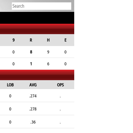
9
R
H
E
0
8
9
0
0
1
6
0
LOB
AVG
OPS
0
.274
.
0
.278
.
0
.36
.