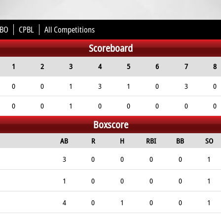
BO
CPBL
All Competitions
Scoreboard
1
2
3
4
5
6
7
8
0
0
1
3
1
0
3
0
0
0
1
0
0
0
0
0
Boxscore
AB
R
H
RBI
BB
SO
3
0
0
0
0
1
1
0
0
0
0
1
4
0
1
0
0
1