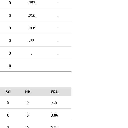
0
.353
.
0
.256
.
0
.206
.
0
.22
.
0
.
.
0
SO
HR
ERA
5
0
4.5
0
0
3.86
2
0
2.81