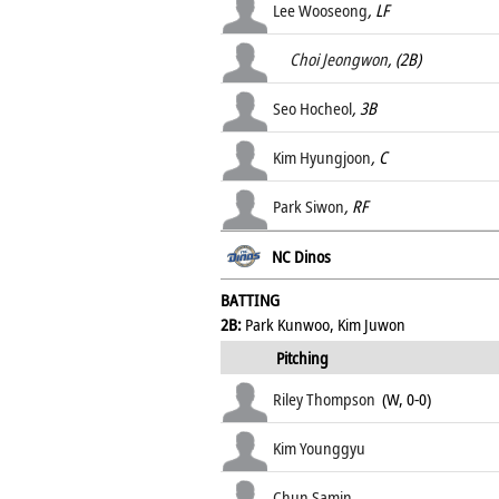
Lee Wooseong
, LF
Choi Jeongwon
, (2B)
Seo Hocheol
, 3B
Kim Hyungjoon
, C
Park Siwon
, RF
NC Dinos
BATTING
2B:
Park Kunwoo, Kim Juwon
Pitching
Riley Thompson
(W, 0-0)
Kim Younggyu
Chun Samin