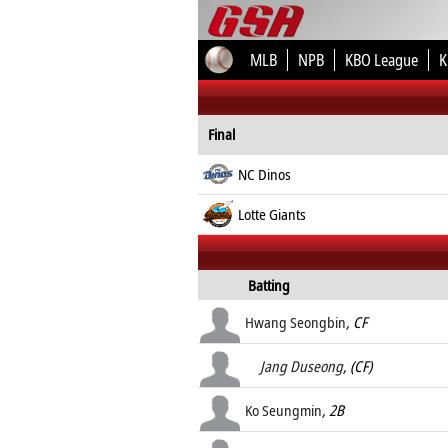
MLB
NPB
KBO League
K
Final
NC Dinos
Lotte Giants
Batting
Hwang Seongbin
, CF
Jang Duseong
, (CF)
Ko Seungmin
, 2B