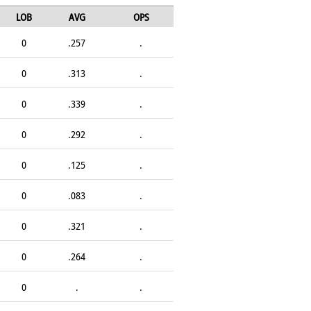
LOB
AVG
OPS
0
.257
.
0
.313
.
0
.339
.
0
.292
.
0
.125
.
0
.083
.
0
.321
.
0
.264
.
0
.
.