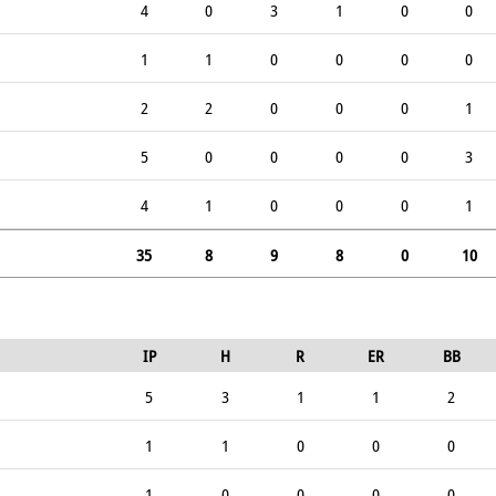
4
0
3
1
0
0
1
1
0
0
0
0
2
2
0
0
0
1
5
0
0
0
0
3
4
1
0
0
0
1
35
8
9
8
0
10
IP
H
R
ER
BB
5
3
1
1
2
1
1
0
0
0
1
0
0
0
0