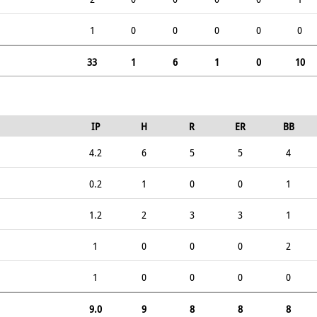
1
0
0
0
0
0
33
1
6
1
0
10
IP
H
R
ER
BB
4.2
6
5
5
4
0.2
1
0
0
1
1.2
2
3
3
1
1
0
0
0
2
1
0
0
0
0
9.0
9
8
8
8