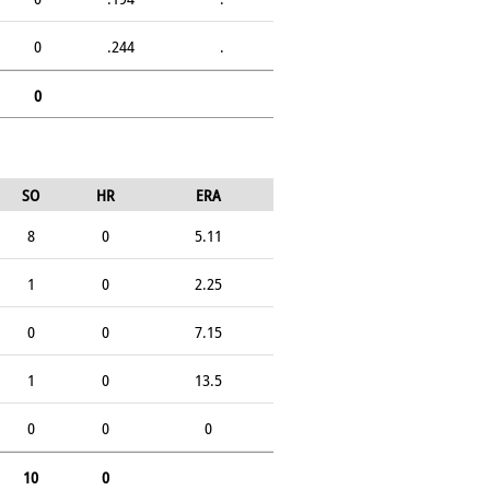
0
.244
.
0
SO
HR
ERA
8
0
5.11
1
0
2.25
0
0
7.15
1
0
13.5
0
0
0
10
0