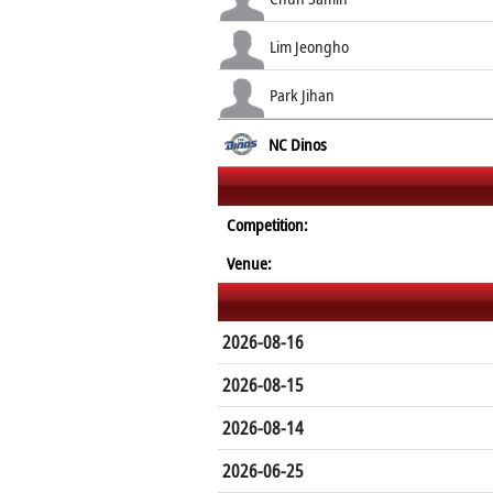
Lim Jeongho
Park Jihan
NC Dinos
Competition:
Venue:
2026-08-16
2026-08-15
2026-08-14
2026-06-25