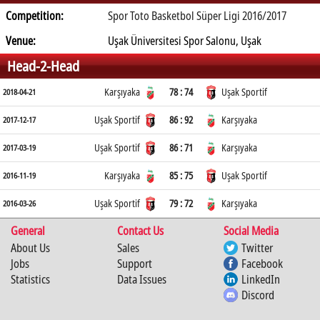
Competition:
Spor Toto Basketbol Süper Ligi 2016/2017
Venue:
Uşak Üniversitesi Spor Salonu, Uşak
Head-2-Head
Karşıyaka
78 : 74
Uşak Sportif
2018-04-21
Uşak Sportif
86 : 92
Karşıyaka
2017-12-17
Uşak Sportif
86 : 71
Karşıyaka
2017-03-19
Karşıyaka
85 : 75
Uşak Sportif
2016-11-19
Uşak Sportif
79 : 72
Karşıyaka
2016-03-26
General
Contact Us
Social Media
About Us
Sales
Twitter
Jobs
Support
Facebook
Statistics
Data Issues
LinkedIn
Discord