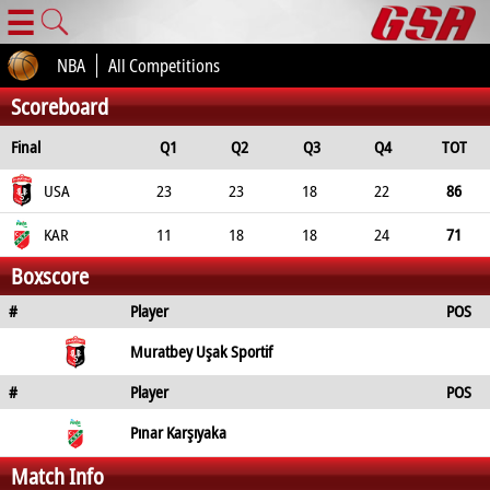
☰
NBA
All Competitions
Scoreboard
Final
Q1
Q2
Q3
Q4
TOT
USA
23
23
18
22
86
KAR
11
18
18
24
71
Boxscore
#
Player
POS
Muratbey Uşak Sportif
#
Player
POS
Pınar Karşıyaka
Match Info