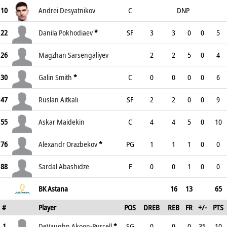
10
Andrei Desyatnikov
C
DNP
22
Danila Pokhodiaev
*
SF
3
3
0
0
5
26
Magzhan Sarsengaliyev
2
2
5
0
4
30
Galin Smith
*
C
0
0
0
0
6
47
Ruslan Aitkali
SF
2
2
0
0
9
55
Askar Maidekin
C
4
4
5
0
10
76
Alexandr Orazbekov
*
PG
1
1
1
0
0
88
Sardal Abashidze
F
0
0
1
0
0
BK Astana
16
13
65
#
Player
POS
DREB
REB
FR
+/-
PTS
1
DeVaughn Akoon-Purcell
*
SG
0
0
0
35
10