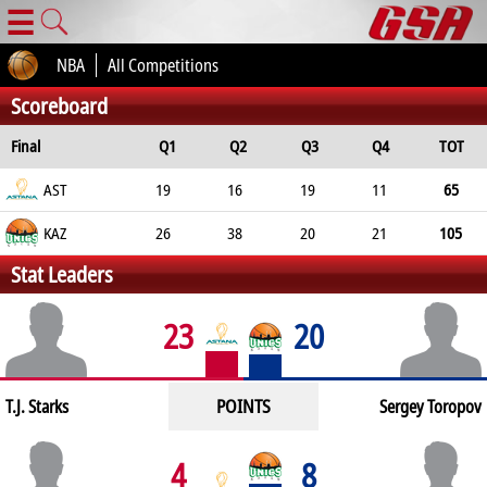
☰
NBA
All Competitions
Scoreboard
Final
Q1
Q2
Q3
Q4
TOT
AST
19
16
19
11
65
KAZ
26
38
20
21
105
Stat Leaders
23
20
POINTS
T.J. Starks
Sergey Toropov
4
8