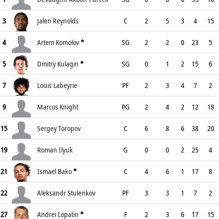
3
Jalen Reynolds
C
2
5
3
4
15
4
Artem Komolov
*
SG
2
2
0
23
5
5
Dmitry Kulagin
*
SG
0
1
2
15
6
7
Louis Labeyrie
PF
2
3
4
7
2
9
Marcos Knight
PG
2
4
2
12
18
15
Sergey Toropov
C
6
8
6
38
20
19
Roman Ilyuk
G
0
0
2
25
4
21
Ismael Bako
*
C
4
6
1
17
8
22
Aleksandr Stulenkov
PF
3
3
1
7
2
27
Andrei Lopatin
*
F
2
3
6
17
15