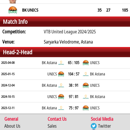
BK UNICS
35
27
105
Match Info
Competition:
VTB United League 2024/2025
Venue:
Saryarka Velodrome, Astana
Head-2-Head
BK Astana
65 : 105
UNICS
2025-04-08
UNICS
104 : 57
BK Astana
2025-01-15
BK Astana
38 : 91
UNICS
2024-12-04
UNICS
97 : 81
BK Astana
2024-10-15
BK Astana
75 : 97
UNICS
2023-12-11
General
Contact Us
Social Media
About Us
Sales
Twitter