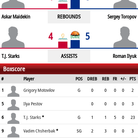
REBOUNDS
Askar Maidekin
Sergey Toropov
4
5
ASSISTS
T.J. Starks
Roman Ilyuk
Boxscore
#
Player
POS
DREB
REB
FR
+/-
PTS
1
Grigory Motovilov
G
0
0
0
0
2
5
Ilya Pestov
0
0
0
0
3
6
T.J. Starks
*
G
1
1
5
0
23
9
Vadim Chsherbak
*
SG
2
3
0
0
3