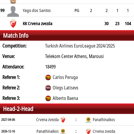
99
Yago dos Santos
PG
2
2
1
1
KK Crvena zvezda
30
23
104
Match Info
Competition:
Turkish Airlines EuroLeague 2024/2025
Venue:
Telekom Center Athens, Marousi
Attendance:
18499
Referee 1:
Carlos Peruga
Referee 2:
Olegs Latisevs
Referee 3:
Alberto Baena
Head-2-Head
Crvena zvezda
:
Panathinaikos
2027-04-06
Panathinaikos
:
Crvena zvezda
2026-12-16