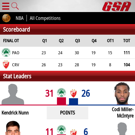
☰
NBA
All Competitions
Scoreboard
FINAL OT
Q1
Q2
Q3
Q4
OT1
TOT
PAO
23
24
30
19
15
111
CRV
26
23
28
19
8
104
Stat Leaders
31
26
Codi Miller-
POINTS
Kendrick Nunn
McIntyre
11
6