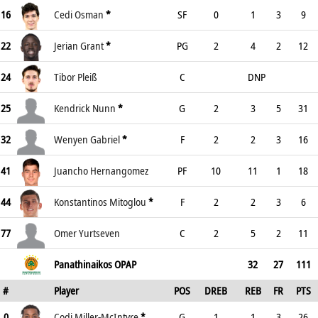
16
Cedi Osman
*
SF
0
1
3
9
22
Jerian Grant
*
PG
2
4
2
12
24
Tibor Pleiß
C
DNP
25
Kendrick Nunn
*
G
2
3
5
31
32
Wenyen Gabriel
*
F
2
2
3
16
41
Juancho Hernangomez
PF
10
11
1
18
44
Konstantinos Mitoglou
*
F
2
2
3
6
77
Omer Yurtseven
C
2
5
2
11
Panathinaikos OPAP
32
27
111
#
Player
POS
DREB
REB
FR
PTS
0
Codi Miller-McIntyre
*
G
1
1
3
26