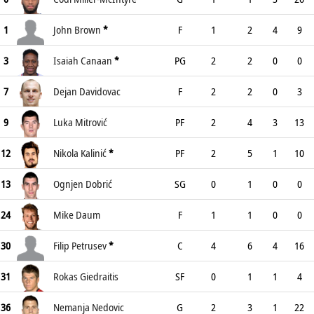
1
John Brown
*
F
1
2
4
9
3
Isaiah Canaan
*
PG
2
2
0
0
7
Dejan Davidovac
F
2
2
0
3
9
Luka Mitrović
PF
2
4
3
13
12
Nikola Kalinić
*
PF
2
5
1
10
13
Ognjen Dobrić
SG
0
1
0
0
24
Mike Daum
F
1
1
0
0
30
Filip Petrusev
*
C
4
6
4
16
31
Rokas Giedraitis
SF
0
1
1
4
36
Nemanja Nedovic
G
2
3
1
22