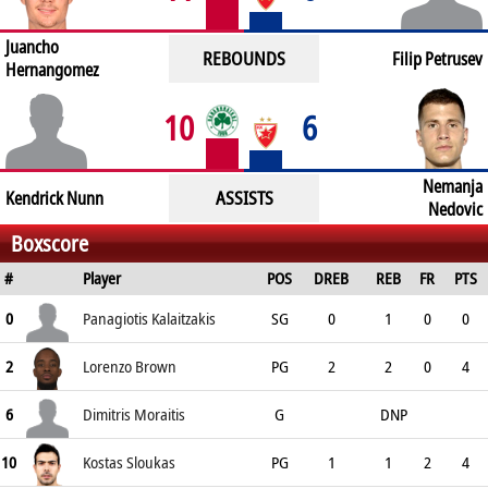
Juancho
REBOUNDS
Filip Petrusev
Hernangomez
10
6
Nemanja
ASSISTS
Kendrick Nunn
Nedovic
Boxscore
#
Player
POS
DREB
REB
FR
PTS
0
Panagiotis Kalaitzakis
SG
0
1
0
0
2
Lorenzo Brown
PG
2
2
0
4
6
Dimitris Moraitis
G
DNP
10
Kostas Sloukas
PG
1
1
2
4