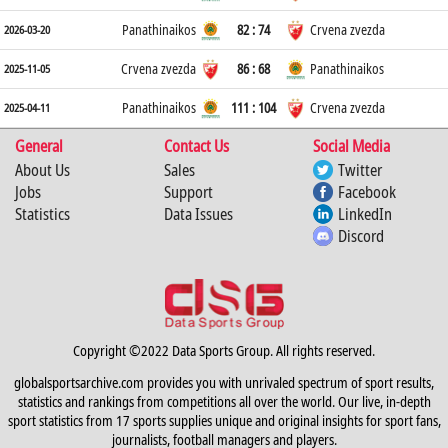
Panathinaikos
82 : 74
Crvena zvezda
2026-03-20
Crvena zvezda
86 : 68
Panathinaikos
2025-11-05
Panathinaikos
111 : 104
Crvena zvezda
2025-04-11
General
Contact Us
Social Media
About Us
Sales
Twitter
Jobs
Support
Facebook
Statistics
Data Issues
LinkedIn
Discord
Copyright ©2022 Data Sports Group. All rights reserved.
globalsportsarchive.com provides you with unrivaled spectrum of sport results,
statistics and rankings from competitions all over the world. Our live, in-depth
sport statistics from 17 sports supplies unique and original insights for sport fans,
journalists, football managers and players.