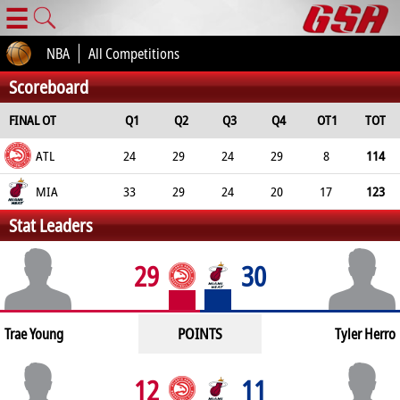
☰
NBA
All Competitions
Scoreboard
FINAL OT
Q1
Q2
Q3
Q4
OT1
TOT
ATL
24
29
24
29
8
114
MIA
33
29
24
20
17
123
Stat Leaders
29
30
POINTS
Trae Young
Tyler Herro
12
11