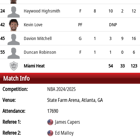
24
Haywood Highsmith
F
8
10
2
12
42
Kevin Love
PF
DNP
45
Davion Mitchell
G
1
3
9
16
55
Duncan Robinson
F
1
1
0
6
Miami Heat
54
33
123
Match Info
Competition:
NBA 2024/2025
Venue:
State Farm Arena, Atlanta, GA
Attendance:
17690
Referee 1:
James Capers
Referee 2:
Ed Malloy