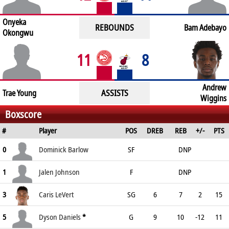
Onyeka
REBOUNDS
Bam Adebayo
Okongwu
11
8
Andrew
ASSISTS
Trae Young
Wiggins
Boxscore
#
Player
POS
DREB
REB
+/-
PTS
0
Dominick Barlow
SF
DNP
1
Jalen Johnson
F
DNP
3
Caris LeVert
SG
6
7
2
15
5
Dyson Daniels
*
G
9
10
-12
11