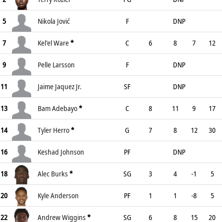
5
Nikola Jović
F
DNP
7
Kel'el Ware
*
C
6
8
7
12
9
Pelle Larsson
F
DNP
11
Jaime Jaquez Jr.
SF
DNP
13
Bam Adebayo
*
C
8
11
9
17
14
Tyler Herro
*
G
7
8
12
30
16
Keshad Johnson
PF
DNP
18
Alec Burks
*
SG
3
4
-1
5
20
Kyle Anderson
PF
1
1
-8
5
22
Andrew Wiggins
*
SG
6
8
15
20