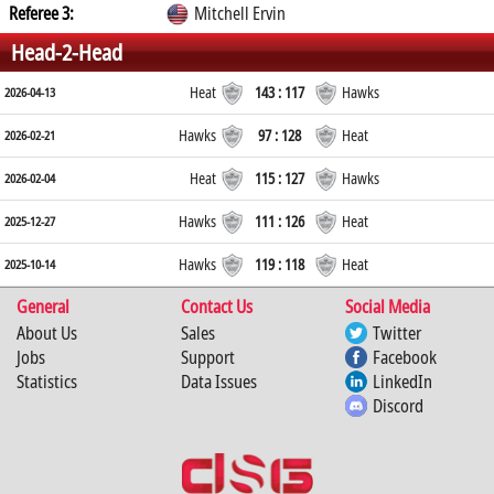
Referee 3:
Mitchell Ervin
Head-2-Head
Heat
143 : 117
Hawks
2026-04-13
Hawks
97 : 128
Heat
2026-02-21
Heat
115 : 127
Hawks
2026-02-04
Hawks
111 : 126
Heat
2025-12-27
Hawks
119 : 118
Heat
2025-10-14
General
Contact Us
Social Media
About Us
Sales
Twitter
Jobs
Support
Facebook
Statistics
Data Issues
LinkedIn
Discord