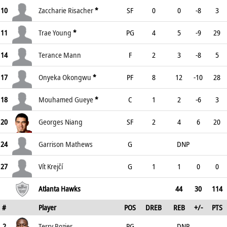
10
Zaccharie Risacher
*
SF
0
0
-8
3
11
Trae Young
*
PG
4
5
-9
29
14
Terance Mann
F
2
3
-8
5
17
Onyeka Okongwu
*
PF
8
12
-10
28
18
Mouhamed Gueye
*
C
1
2
-6
3
20
Georges Niang
SF
2
4
6
20
24
Garrison Mathews
G
DNP
27
Vít Krejčí
G
1
1
0
0
Atlanta Hawks
44
30
114
#
Player
POS
DREB
REB
+/-
PTS
2
Terry Rozier
PG
DNP