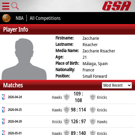
☰
NBA
All Competitions
Player Info
Firstname:
Zaccharie
Lastname:
Risacher
Media Name:
Zaccharie Risacher
Age:
21
Place of Birth:
Málaga, Spain
Nationality:
France
Position:
Small Forward
Matches
109 :
2026-04-24
Hawks
Knicks
108
98 : 114
2026-04-25
Hawks
Knicks
126 : 97
2026-04-29
Knicks
Hawks
89 : 140
2026-05-01
Hawks
Knicks