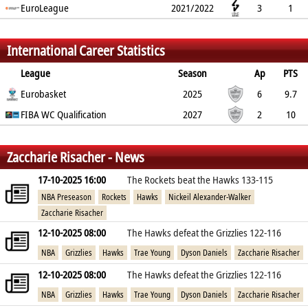
100%
EuroLeague
0%
0%
1
0
0
2021/2022
0
0
3
1
0%
100%
0%
0.7
0.3
1
0
1.3
%
%
%
International Career Statistics
League
Season
Ap
PTS
2PT
Eurobasket
3PT
FT
REB
AST
TO
2025
BLK
PF
6
9.7
60%
FIBA WC Qualification
41.4%
57.1%
4.2
1.7
1
2027
0.5
2.8
2
10
60%
25%
66.7%
3.5
0
0
1
2.5
%
%
%
Zaccharie Risacher - News
17-10-2025 16:00
The Rockets beat the Hawks 133-115
NBA Preseason
Rockets
Hawks
Nickeil Alexander-Walker
Zaccharie Risacher
12-10-2025 08:00
The Hawks defeat the Grizzlies 122-116
NBA
Grizzlies
Hawks
Trae Young
Dyson Daniels
Zaccharie Risacher
12-10-2025 08:00
The Hawks defeat the Grizzlies 122-116
NBA
Grizzlies
Hawks
Trae Young
Dyson Daniels
Zaccharie Risacher