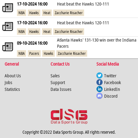
17-10-2024 16:00
Heat beat the Hawks 120-111
NBA
Hawks
Heat
Zaccharie Risacher
17-10-2024 16:00
Heat beat the Hawks 120-111
NBA
Hawks
Heat
Zaccharie Risacher
Atlanta Hawks' 131-130 win over the Indiana
09-10-2024 16:00
Pacers
NBA
Pacers
Hawks
Zaccharie Risacher
General
Contact Us
Social Media
About Us
Sales
Twitter
Jobs
Support
Facebook
Statistics
Data Issues
LinkedIn
Discord
Copyright ©2022 Data Sports Group. All rights reserved.