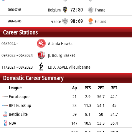
72 : 80
2026-07-03
Belgium
France
98 : 69
2026-07-06
France
Finland
Career Stations
06/2024 -
Atlanta Hawks
09/2023 - 06/2024
JL Bourg Basket
11/2021 - 08/2023
LDLC ASVEL Villeurbanne
Domestic Career Summary
League
Ap
PTS
2PT
3PT
FT
EuroLeague
REB
AST
TO
BLK
21
PF
2.9
56.7
42.1
60
BKT EuroCup
1.7
0.5
0.8
0.2
23
2
11.3
54.1
45
68.8
Betclic Élite
3.3
1
1.8
0.4
2.5
59
8.1
50
34.7
71.4
NBA
3.3
0.8
1.2
0.4
147
1.9
10.9
53.3
35.4
69
3.7
1.1
1
0.5
2