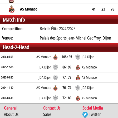
AS Monaco
41
23
78
Match Info
Competition:
Betclic Élite 2024/2025
Venue:
Palais des Sports Jean-Michel Geoffroy, Dijon
Head-2-Head
AS Monaco
108 : 95
JDA Dijon
2026-04-05
JDA Dijon
86 : 99
AS Monaco
2025-12-06
JDA Dijon
77 : 78
AS Monaco
2025-04-20
AS Monaco
76 : 74
JDA Dijon
2024-11-10
JDA Dijon
72 : 80
AS Monaco
2024-04-13
General
Contact Us
Social Media
About Us
Sales
Twitter