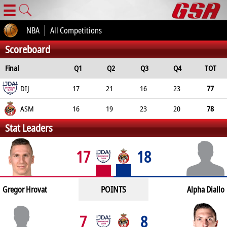
☰
NBA
All Competitions
Scoreboard
Final
Q1
Q2
Q3
Q4
TOT
DIJ
17
21
16
23
77
ASM
16
19
23
20
78
Stat Leaders
17
18
POINTS
Gregor Hrovat
Alpha Diallo
7
8