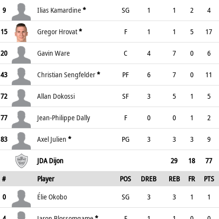
9
Ilias Kamardine
*
SG
1
1
2
4
15
Gregor Hrovat
*
F
1
1
5
17
20
Gavin Ware
C
4
7
0
6
43
Christian Sengfelder
*
PF
6
7
0
11
72
Allan Dokossi
SF
3
5
1
5
77
Jean-Philippe Dally
F
0
0
1
2
83
Axel Julien
*
PG
3
3
3
9
JDA Dijon
29
18
77
#
Player
POS
DREB
REB
FR
PTS
0
Élie Okobo
SG
3
3
1
1
4
Jaron Blossomgame
*
F
1
1
0
0