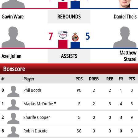
REBOUNDS
Gavin Ware
Daniel Theis
7
5
Matthew
ASSISTS
Axel Julien
Strazel
Boxscore
#
Player
POS
DREB
REB
FR
PTS
0
Phil Booth
PG
2
2
1
0
1
Markis McDuffie
*
F
2
3
4
5
2
Sharife Cooper
G
0
0
3
9
6
Robin Ducote
SG
0
0
0
9