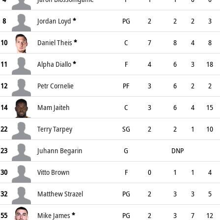
8
Jordan Loyd
*
PG
2
2
2
3
10
Daniel Theis
*
C
7
8
4
8
11
Alpha Diallo
*
F
4
6
3
18
12
Petr Cornelie
PF
3
6
2
2
14
Mam Jaiteh
C
3
6
4
15
22
Terry Tarpey
SG
2
2
1
10
23
Juhann Begarin
G
DNP
30
Vitto Brown
F
0
1
1
4
32
Matthew Strazel
PG
2
3
3
5
55
Mike James
*
PG
2
3
7
12