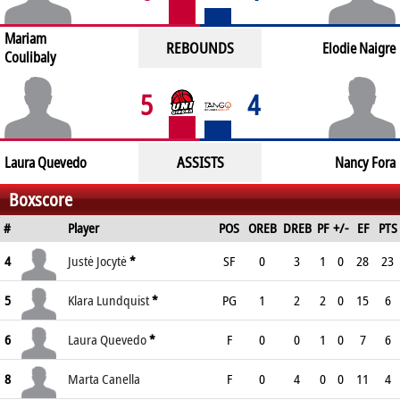
Mariam
REBOUNDS
Elodie Naigre
Coulibaly
5
4
ASSISTS
Laura Quevedo
Nancy Fora
Boxscore
#
Player
POS
OREB
DREB
PF
+/-
EF
PTS
4
Justė Jocytė
*
SF
0
3
1
0
28
23
5
Klara Lundquist
*
PG
1
2
2
0
15
6
6
Laura Quevedo
*
F
0
0
1
0
7
6
8
Marta Canella
F
0
4
0
0
11
4