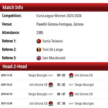
Match Info
Competition:
EuroLeague Women 2025/2026
Venue:
Pavelló Girona-Fontajau, Girona
Attendance:
2385
Referee 1:
Sonia Teixeira
Referee 2:
Tom De Lange
Referee 3:
Iain Macdonald
Head-2-Head
Tango Bourges
69 : 63
Uni Girona CB
2025-11-26
Uni Girona CB
92 : 62
Tango Bourges
2025-10-22
Tango Bourges
68 : 47
Uni Girona CB
2016-02-10
Uni Girona CB
47 : 56
Tango Bourges
2015-12-09