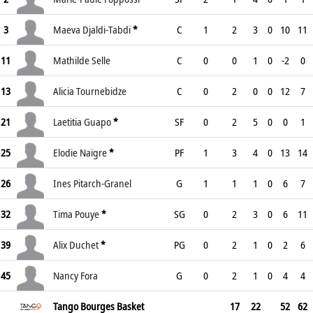
3
Maeva Djaldi-Tabdi
*
C
1
2
3
0
10
11
11
Mathilde Selle
C
0
0
1
0
-2
0
13
Alicia Tournebidze
C
0
2
0
0
12
7
21
Laetitia Guapo
*
SF
0
2
5
0
0
1
25
Elodie Naigre
*
PF
1
3
4
0
13
14
26
Ines Pitarch-Granel
G
1
1
1
0
6
7
32
Tima Pouye
*
SG
0
2
3
0
6
11
39
Alix Duchet
*
PG
0
2
1
0
2
6
45
Nancy Fora
G
0
2
1
0
4
4
Tango Bourges Basket
17
22
52
62