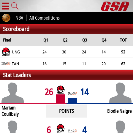
☰
NBA
All Competitions
Scoreboard
Final
Q1
Q2
Q3
Q4
TOT
UNG
24
30
24
14
92
TAN
16
15
11
20
62
Stat Leaders
26
14
Mariam
POINTS
Elodie Naigre
Coulibaly
6
4