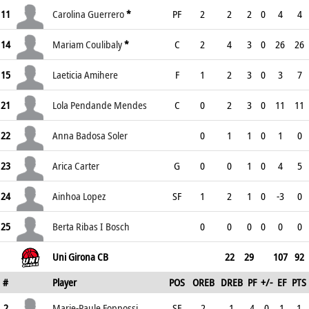
11
Carolina Guerrero
*
PF
2
2
2
0
4
4
14
Mariam Coulibaly
*
C
2
4
3
0
26
26
15
Laeticia Amihere
F
1
2
3
0
3
7
21
Lola Pendande Mendes
C
0
2
3
0
11
11
22
Anna Badosa Soler
0
1
1
0
1
0
23
Arica Carter
G
0
0
1
0
4
5
24
Ainhoa Lopez
SF
1
2
1
0
-3
0
25
Berta Ribas I Bosch
0
0
0
0
0
0
Uni Girona CB
22
29
107
92
#
Player
POS
OREB
DREB
PF
+/-
EF
PTS
2
Marie-Paule Foppossi
SF
2
1
4
0
1
1