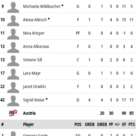
9
Michaela Wildbacher
*
G
0
1
5
0
11
5
10
Alexia Allesch
*
F
1
7
4
0
15
11
11
Nina Krisper
PF
0
0
4
0
-1
0
12
Anna Alborova
F
0
1
0
0
3
4
13
Simone Sill
C
1
0
2
0
6
2
17
Lara Mayr
G
0
1
1
0
1
0
22
Janet Oriakhi
F
1
0
0
0
2
2
42
Sigrid Koizar
*
G
4
4
3
0
17
17
Austria
20
30
90
85
#
Player
POS
OREB
DREB
PF
+/-
EF
PTS
1
Georgia Gayle
SG
0
0
2
0
6
2