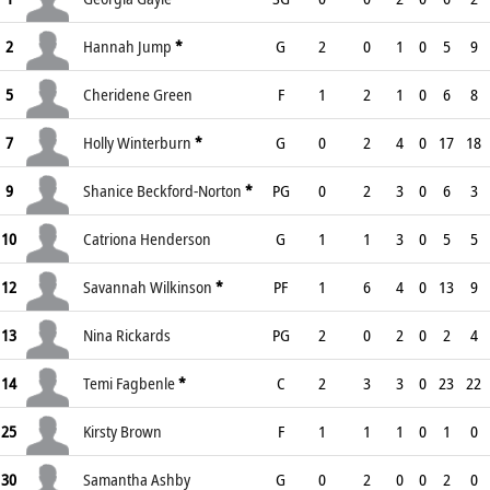
2
Hannah Jump
*
G
2
0
1
0
5
9
5
Cheridene Green
F
1
2
1
0
6
8
7
Holly Winterburn
*
G
0
2
4
0
17
18
9
Shanice Beckford-Norton
*
PG
0
2
3
0
6
3
10
Catriona Henderson
G
1
1
3
0
5
5
12
Savannah Wilkinson
*
PF
1
6
4
0
13
9
13
Nina Rickards
PG
2
0
2
0
2
4
14
Temi Fagbenle
*
C
2
3
3
0
23
22
25
Kirsty Brown
F
1
1
1
0
1
0
30
Samantha Ashby
G
0
2
0
0
2
0