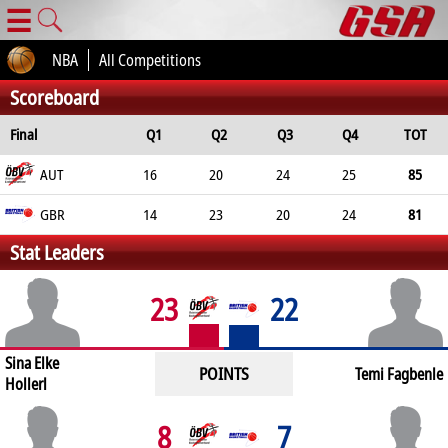
☰
NBA
All Competitions
Scoreboard
Final
Q1
Q2
Q3
Q4
TOT
AUT
16
20
24
25
85
GBR
14
23
20
24
81
Stat Leaders
23
22
Sina Elke
POINTS
Temi Fagbenle
Hollerl
8
7