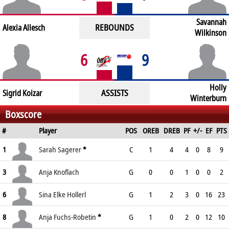
Savannah
REBOUNDS
Alexia Allesch
Wilkinson
6
9
Holly
ASSISTS
Sigrid Koizar
Winterburn
Boxscore
#
Player
POS
OREB
DREB
PF
+/-
EF
PTS
1
Sarah Sagerer
*
C
1
4
4
0
8
9
3
Anja Knoflach
G
0
0
1
0
0
2
6
Sina Elke Hollerl
G
1
2
3
0
16
23
8
Anja Fuchs-Robetin
*
G
1
0
2
0
12
10