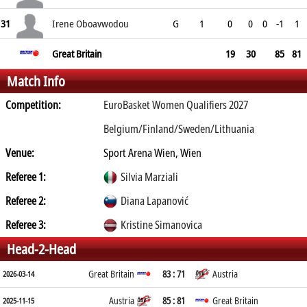
31
Irene Oboavwodou
G
1
0
0
0
-1
1
Great Britain
19
30
85
81
Match Info
Competition:
EuroBasket Women Qualifiers 2027
Belgium/Finland/Sweden/Lithuania
Venue:
Sport Arena Wien, Wien
Referee 1:
Silvia Marziali
Referee 2:
Diana Lapanović
Referee 3:
Kristine Simanovica
Head-2-Head
Great Britain
83 : 71
Austria
2026-03-14
Austria
85 : 81
Great Britain
2025-11-15