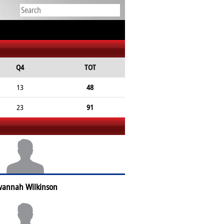
Q4
TOT
13
48
23
91
vannah Wilkinson