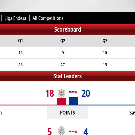
Liga Endesa
All Competitions
Scoreboard
Q1
Q2
Q3
16
9
10
26
27
15
Stat Leaders
18
20
n
POINTS
Sa
5
4