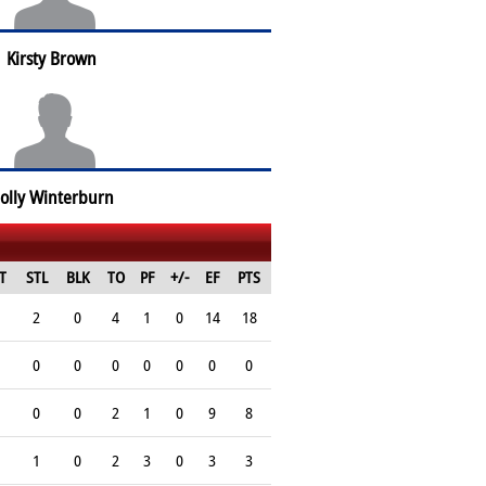
Kirsty Brown
olly Winterburn
T
STL
BLK
TO
PF
+/-
EF
PTS
2
0
4
1
0
14
18
0
0
0
0
0
0
0
0
0
2
1
0
9
8
1
0
2
3
0
3
3