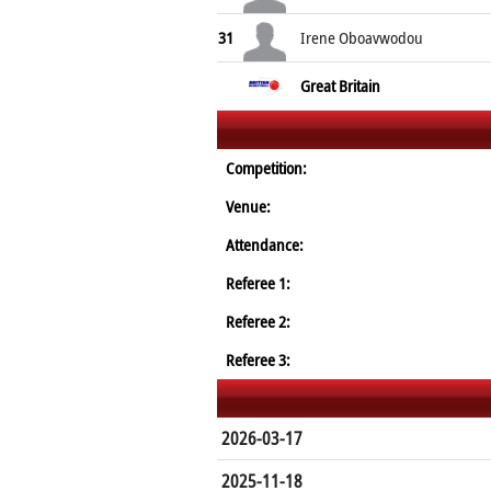
31
Irene Oboavwodou
Great Britain
Competition:
Venue:
Attendance:
Referee 1:
Referee 2:
Referee 3:
2026-03-17
2025-11-18