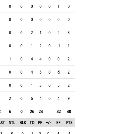
0
0
0
0
0
1
0
0
0
0
0
0
0
0
0
0
2
1
0
2
3
0
0
1
2
0
-1
1
1
0
4
4
0
0
2
0
0
4
5
0
-5
2
0
0
1
3
0
5
2
2
0
6
4
0
4
9
2
6
0
26
24
32
48
AST
STL
BLK
TO
PF
+/-
EF
PTS
3
0
0
1
2
0
4
4