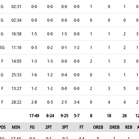
G
02:31
0-0
0-0
0-0
0-0
1
0
1
0
G
02:34
0-0
0-0
0-0
0-0
0
0
0
0
G
16:58
1-5
0-0
1-5
0-0
1
1
2
3
SG
11:16
0-3
0-2
0-1
1-2
1
1
2
1
F
14:05
1-3
1-3
0-0
0-0
2
1
3
0
G
25:33
1-6
1-2
0-4
0-0
0
1
1
1
F
13:27
1-2
1-2
0-0
0-0
2
3
5
0
F
28:22
2-8
0-3
2-5
3-4
0
4
4
2
17-49
8-24
9-25
5-7
8
18
26
1
POS
MIN
FG
2PT
3PT
FT
OREB
DREB
REB
SG
17:44
0-3
0-1
0-2
4-4
0
1
1