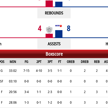
REBOUNDS
4
8
n
ASSISTS
H
Boxscore
POS
MIN
FG
2PT
3PT
FT
OREB
DREB
REB
AS
G
33:02
7-15
4-10
3-5
1-1
0
2
2
4
SF
03:10
0-0
0-0
0-0
0-0
0
0
0
0
F
20:56
3-4
1-1
2-3
0-0
1
2
3
1
F
28:06
1-3
0-1
1-2
0-0
0
3
3
0