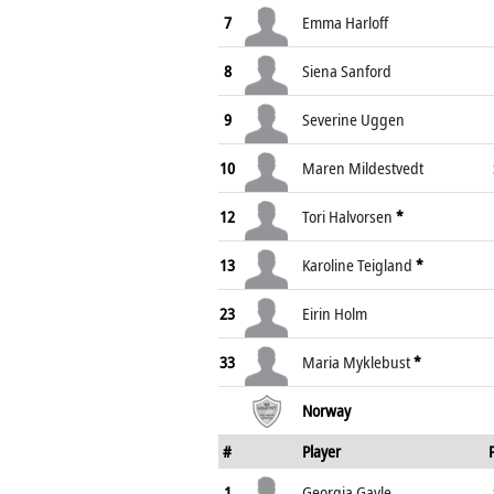
7
Emma Harloff
8
Siena Sanford
9
Severine Uggen
10
Maren Mildestvedt
12
Tori Halvorsen
*
13
Karoline Teigland
*
23
Eirin Holm
33
Maria Myklebust
*
Norway
#
Player
1
Georgia Gayle