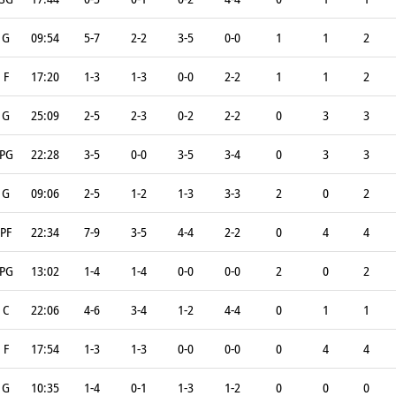
G
09:54
5-7
2-2
3-5
0-0
1
1
2
F
17:20
1-3
1-3
0-0
2-2
1
1
2
G
25:09
2-5
2-3
0-2
2-2
0
3
3
PG
22:28
3-5
0-0
3-5
3-4
0
3
3
G
09:06
2-5
1-2
1-3
3-3
2
0
2
PF
22:34
7-9
3-5
4-4
2-2
0
4
4
PG
13:02
1-4
1-4
0-0
0-0
2
0
2
C
22:06
4-6
3-4
1-2
4-4
0
1
1
F
17:54
1-3
1-3
0-0
0-0
0
4
4
G
10:35
1-4
0-1
1-3
1-2
0
0
0