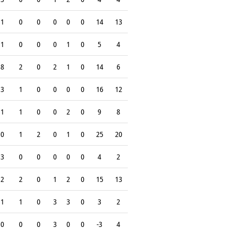
1
0
0
0
0
0
14
13
1
0
0
0
1
0
5
4
8
2
0
2
1
0
14
6
3
1
0
0
0
0
16
12
1
1
0
0
2
0
9
8
0
1
2
0
1
0
25
20
3
0
0
0
0
0
4
2
2
2
0
1
2
0
15
13
1
1
0
3
3
0
3
2
0
0
0
3
0
0
-3
4