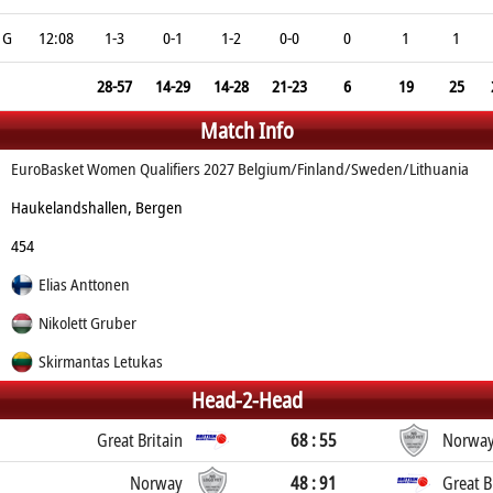
G
12:08
1-3
0-1
1-2
0-0
0
1
1
28-57
14-29
14-28
21-23
6
19
25
Match Info
EuroBasket Women Qualifiers 2027 Belgium/Finland/Sweden/Lithuania
Haukelandshallen, Bergen
454
Elias Anttonen
Nikolett Gruber
Skirmantas Letukas
Head-2-Head
Great Britain
68 : 55
Norwa
Norway
48 : 91
Great B