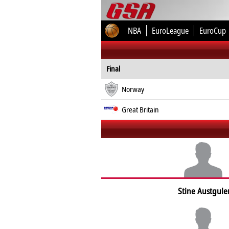
NBA
EuroLeague
EuroCup
Final
Norway
Great Britain
Stine Austgule