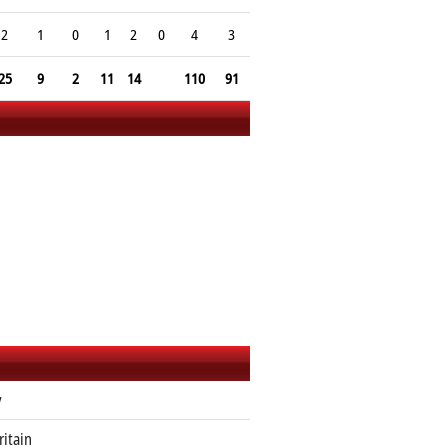
2
1
0
1
2
0
4
3
25
9
2
11
14
110
91
y
ritain