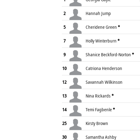
2
Hannah Jump
5
Cheridene Green
*
7
Holly Winterburn
*
9
Shanice Beckford-Norton
*
10
Catriona Henderson
12
Savannah Wilkinson
13
Nina Rickards
*
14
Temi Fagbenle
*
25
Kirsty Brown
30
Samantha Ashby