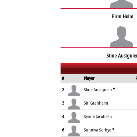
Eirin Holm
Stine Austgule
#
Player
2
Stine Austgulen
*
3
Siri Granheim
4
Synne Jacobsen
6
Sunniva Sorbye
*