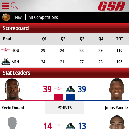
☰
NBA
All Competitions
Scoreboard
Final
Q1
Q2
Q3
Q4
TOT
HOU
29
24
28
29
110
MIN
34
21
27
23
105
Stat Leaders
39
39
POINTS
Kevin Durant
Julius Randle
14
13