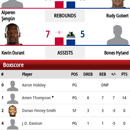
Alperen
REBOUNDS
Rudy Gobert
Şengün
7
5
ASSISTS
Kevin Durant
Bones Hyland
Boxscore
#
Player
POS
DREB
REB
+/-
PTS
0
Aaron Holiday
PG
DNP
1
Amen Thompson
*
PG
6
7
7
14
2
Dorian Finney-Smith
SF
3
3
-3
0
4
J.D. Davison
PG
1
1
-5
0