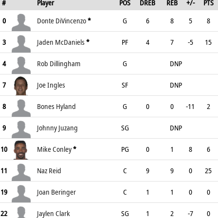
#
Player
POS
DREB
REB
+/-
PTS
0
Donte DiVincenzo
*
G
6
8
5
8
3
Jaden McDaniels
*
PF
4
7
-5
15
4
Rob Dillingham
G
DNP
7
Joe Ingles
SF
DNP
8
Bones Hyland
G
0
0
-11
2
9
Johnny Juzang
SG
DNP
10
Mike Conley
*
PG
0
1
8
6
11
Naz Reid
C
9
9
0
25
19
Joan Beringer
C
1
1
0
0
22
Jaylen Clark
SG
1
2
-7
0