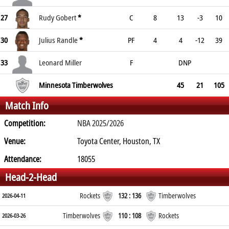
27
Rudy Gobert
*
C
8
13
-3
10
30
Julius Randle
*
PF
4
4
-12
39
33
Leonard Miller
F
DNP
Minnesota Timberwolves
45
21
105
Match Info
Competition:
NBA 2025/2026
Venue:
Toyota Center, Houston, TX
Attendance:
18055
Head-2-Head
Rockets
132 : 136
Timberwolves
2026-04-11
Timberwolves
110 : 108
Rockets
2026-03-26