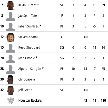
7
Kevin Durant
*
SF
3
4
15
39
8
Jae'Sean Tate
F
1
3
2
4
10
Jabari Smith Jr.
*
PF
3
5
-5
9
12
Steven Adams
C
DNP
15
Reed Sheppard
SG
0
0
11
14
20
Josh Okogie
*
SG
2
2
2
1
28
Alperen Şengün
*
PF
10
14
-7
25
30
Clint Capela
PF
3
3
8
4
32
Jeff Green
SF
DNP
Houston Rockets
42
19
110