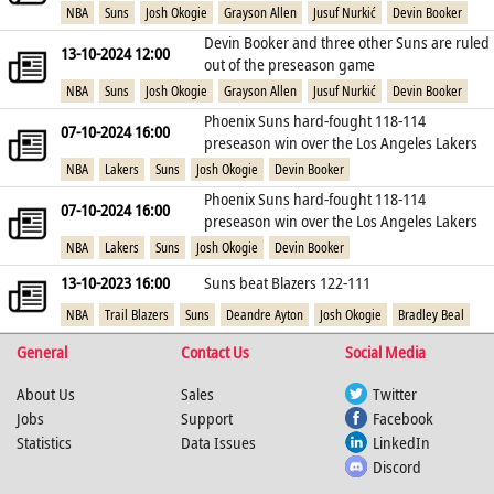
NBA
Suns
Josh Okogie
Grayson Allen
Jusuf Nurkić
Devin Booker
Devin Booker and three other Suns are ruled
13-10-2024 12:00
out of the preseason game
NBA
Suns
Josh Okogie
Grayson Allen
Jusuf Nurkić
Devin Booker
Phoenix Suns hard-fought 118-114
07-10-2024 16:00
preseason win over the Los Angeles Lakers
NBA
Lakers
Suns
Josh Okogie
Devin Booker
Phoenix Suns hard-fought 118-114
07-10-2024 16:00
preseason win over the Los Angeles Lakers
NBA
Lakers
Suns
Josh Okogie
Devin Booker
13-10-2023 16:00
Suns beat Blazers 122-111
NBA
Trail Blazers
Suns
Deandre Ayton
Josh Okogie
Bradley Beal
General
Contact Us
Social Media
About Us
Sales
Twitter
Jobs
Support
Facebook
Statistics
Data Issues
LinkedIn
Discord