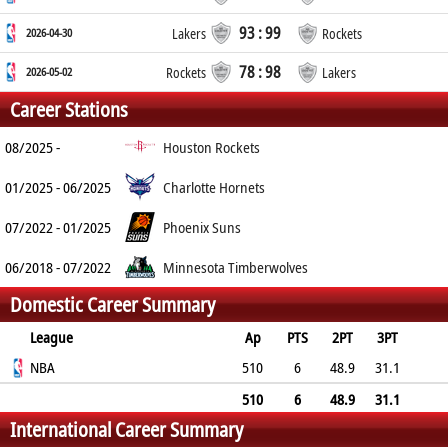
93 : 99
2026-04-30
Lakers
Rockets
78 : 98
2026-05-02
Rockets
Lakers
Career Stations
08/2025 -
Houston Rockets
01/2025 - 06/2025
Charlotte Hornets
07/2022 - 01/2025
Phoenix Suns
06/2018 - 07/2022
Minnesota Timberwolves
Domestic Career Summary
League
Ap
PTS
2PT
3PT
FT
NBA
REB
AST
TO
BLK
510
PF
6
48.9
31.1
73.7
2.9
1.1
0.8
0.4
1.7
510
6
48.9
31.1
International Career Summary
73.7
2.9
1.1
0.8
0.4
1.7