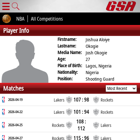
☰
NBA
All Competitions
Player Info
Firstname:
Joshua Aloiye
Lastname:
Okogie
Media Name:
Josh Okogie
Age:
27
Place of Birth:
Lagos, Nigeria
Nationality:
Nigeria
Position:
Shooting Guard
Matches
107 : 98
2026-04-19
Lakers
Rockets
101 : 94
2026-04-22
Lakers
Rockets
108 :
2026-04-25
Rockets
Lakers
112
115 : 96
2026-04-27
Rockets
Lakers