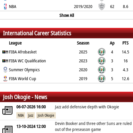
50%
NBA
26.9%
76.9%
2.6
1.1
0.7
2019/2020
0.5
2.1
62
8.6
52.9%
26.6%
79.6%
4.3
1.6
Show All
1.4
0.4
2.2
%
%
%
International Career Statistics
League
Season
Ap
PTS
2PT
FIBA Afrobasket
3PT
FT
REB
AST
TO
2025
BLK
PF
4
14.5
60%
FIBA WC Qualification
26.7%
90.9%
4
4
3
2023
0.5
1.5
3
16
50%
Summer Olympics
13.3%
84.6%
7.7
3.7
3.7
2020
1
2.3
3
4.3
42.9%
FIBA World Cup
0%
100%
1
2
2.3
2019
0.3
1
5
12.6
43.5%
42.1%
90.5%
3.6
4.4
2
1.2
1.6
%
%
%
Josh Okogie - News
06-07-2026 16:00
Jazz add defensive depth with Okogie
NBA
Jazz
Josh Okogie
Devin Booker and three other Suns are ruled
13-10-2024 12:00
out of the preseason game