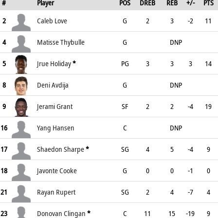
#
Player
POS
DREB
REB
+/-
PTS
2
Caleb Love
G
2
3
-2
11
4
Matisse Thybulle
G
DNP
5
Jrue Holiday
*
PG
3
3
3
14
8
Deni Avdija
G
DNP
9
Jerami Grant
SF
2
2
-4
19
16
Yang Hansen
C
DNP
17
Shaedon Sharpe
*
SG
4
5
-4
9
18
Javonte Cooke
G
0
0
-1
0
21
Rayan Rupert
SG
2
4
-7
4
23
Donovan Clingan
*
C
11
15
-19
9