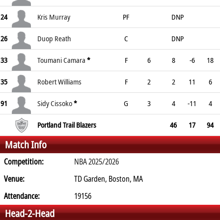
24
Kris Murray
PF
DNP
26
Duop Reath
C
DNP
33
Toumani Camara
*
F
6
8
-6
18
35
Robert Williams
F
2
2
11
6
91
Sidy Cissoko
*
G
3
4
-11
4
Portland Trail Blazers
46
17
94
Match Info
Competition:
NBA 2025/2026
Venue:
TD Garden, Boston, MA
Attendance:
19156
Head-2-Head