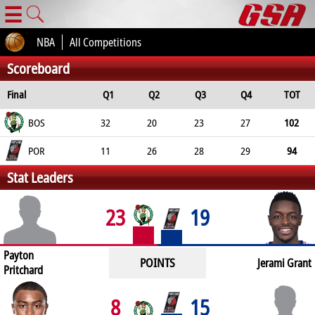
☰
NBA
All Competitions
Scoreboard
Final
Q1
Q2
Q3
Q4
TOT
BOS
32
20
23
27
102
POR
11
26
28
29
94
Stat Leaders
23
19
Payton
POINTS
Jerami Grant
Pritchard
8
15