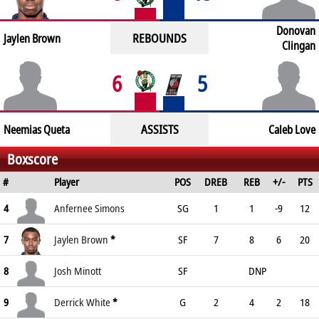
Donovan
REBOUNDS
Jaylen Brown
Clingan
6
5
ASSISTS
Neemias Queta
Caleb Love
Boxscore
#
Player
POS
DREB
REB
+/-
PTS
4
Anfernee Simons
SG
1
1
-9
12
7
Jaylen Brown
*
SF
7
8
6
20
8
Josh Minott
SF
DNP
9
Derrick White
*
G
2
4
2
18