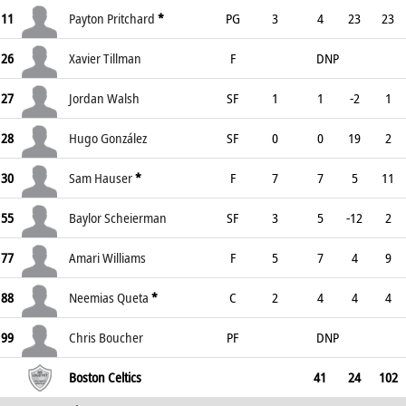
11
Payton Pritchard
*
PG
3
4
23
23
26
Xavier Tillman
F
DNP
27
Jordan Walsh
SF
1
1
-2
1
28
Hugo González
SF
0
0
19
2
30
Sam Hauser
*
F
7
7
5
11
55
Baylor Scheierman
SF
3
5
-12
2
77
Amari Williams
F
5
7
4
9
88
Neemias Queta
*
C
2
4
4
4
99
Chris Boucher
PF
DNP
Boston Celtics
41
24
102