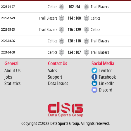
Celtics
102 : 94
Trail Blazers
2026-01-27
Trail Blazers
114 : 108
Celtics
2025-12-29
Trail Blazers
116 : 129
Celtics
2025-03-23
Celtics
128 : 118
Trail Blazers
2025-03-06
Celtics
124 : 107
Trail Blazers
2024-04-08
General
Contact Us
Social Media
About Us
Sales
Twitter
Jobs
Support
Facebook
Statistics
Data Issues
LinkedIn
Discord
Copyright ©2022 Data Sports Group. All rights reserved.