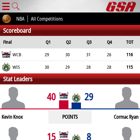
☰
NBA
All Competitions
Scoreboard
Final
Q1
Q2
Q3
Q4
TOT
WCB
29
30
31
26
116
WIS
30
29
28
28
115
Stat Leaders
40
29
POINTS
Kevin Knox
Cormac Ryan
15
8