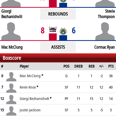
Giorgi
Stevie
REBOUNDS
Bezhanishvili
Thompson
8
6
ASSISTS
Mac McClung
Cormac Ryan
Boxscore
#
Player
POS
DREB
REB
+/-
PTS
0
Mac McClung
*
G
1
1
-2
36
7
Kevin Knox
*
SF
11
12
12
40
12
Giorgi Bezhanishvili
*
PF
11
15
12
14
15
Justin Jackson
SF
5
5
-5
5