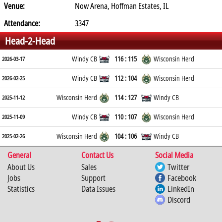
Venue:
Now Arena, Hoffman Estates, IL
Attendance:
3347
Head-2-Head
Windy CB
116 : 115
Wisconsin Herd
2026-03-17
Windy CB
112 : 104
Wisconsin Herd
2026-02-25
Wisconsin Herd
114 : 127
Windy CB
2025-11-12
Windy CB
110 : 107
Wisconsin Herd
2025-11-09
Wisconsin Herd
104 : 106
Windy CB
2025-02-26
General
Contact Us
Social Media
About Us
Sales
Twitter
Jobs
Support
Facebook
Statistics
Data Issues
LinkedIn
Discord