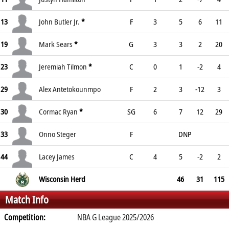
13
John Butler Jr.
*
F
3
5
6
11
19
Mark Sears
*
G
3
3
2
20
23
Jeremiah Tilmon
*
C
0
1
-2
4
29
Alex Antetokounmpo
F
2
3
-12
3
30
Cormac Ryan
*
SG
6
7
12
29
33
Onno Steger
F
DNP
44
Lacey James
C
4
5
-2
2
Wisconsin Herd
46
31
115
Match Info
Competition:
NBA G League 2025/2026