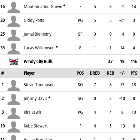
16
Mouhamadou Gueye
*
F
5
8
-1
14
20
Giddy Potts
PG
5
5
-21
3
25
Jamal Bieniemy
SF
0
0
-4
0
55
Lucas Williamson
*
G
1
1
14
4
Windy City Bulls
47
19
116
#
Player
POS
DREB
REB
+/-
PTS
1
Stevie Thompson
SG
7
8
13
18
2
Johnny Davis
*
SG
0
3
-10
8
3
Kira Lewis
PG
4
4
8
10
10
Kobe Stewart
F
4
5
-13
6
11
Justyn Hamilton
F
1
2
-7
4