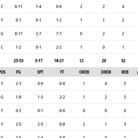
C
6-11
1-4
0-0
2
2
4
F
0-1
0-1
1-2
1
1
2
G
8-17
2-7
7-7
0
2
2
C
1-2
0-1
2-2
1
0
1
25-53
3-17
18-21
12
20
32
POS
FG
3PT
FT
OREB
DREB
REB
F
2-3
0-0
0-0
1
4
5
G
1-8
1-3
2-2
1
2
3
F
0-2
0-1
0-0
0
0
0
F
2-5
2-5
0-0
2
1
3
G
2-5
1-4
0-0
1
0
1