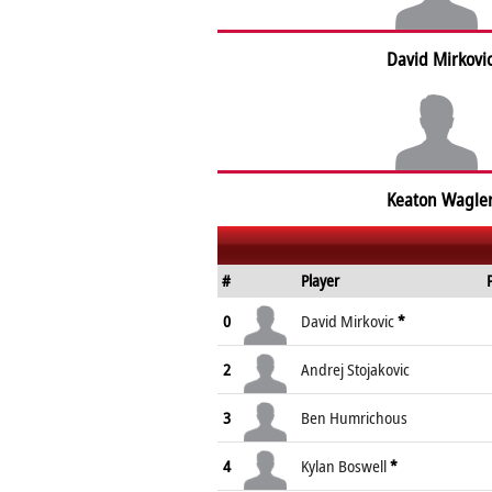
David Mirkovi
Keaton Wagle
#
Player
0
David Mirkovic
*
2
Andrej Stojakovic
3
Ben Humrichous
4
Kylan Boswell
*