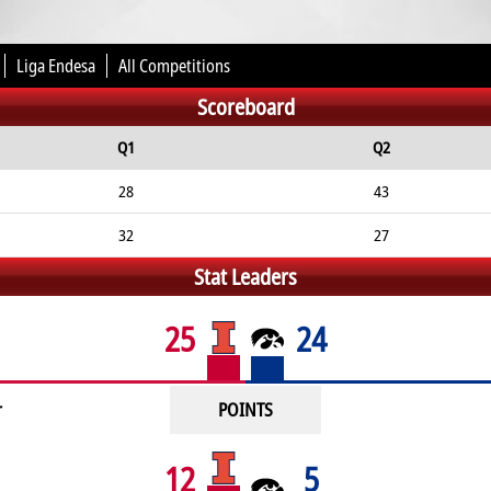
Liga Endesa
All Competitions
Scoreboard
Q1
Q2
28
43
32
27
Stat Leaders
25
24
r
POINTS
12
5