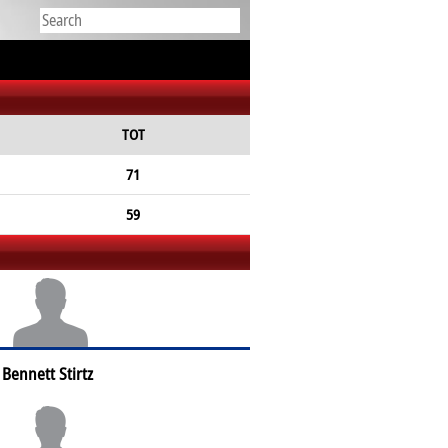
TOT
71
59
Bennett Stirtz