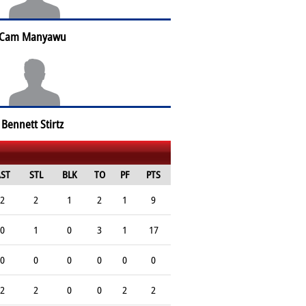
Cam Manyawu
Bennett Stirtz
ST
STL
BLK
TO
PF
PTS
2
2
1
2
1
9
0
1
0
3
1
17
0
0
0
0
0
0
2
2
0
0
2
2