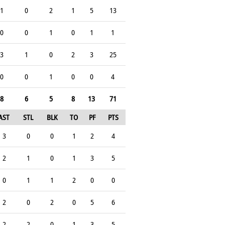
1
0
2
1
5
13
0
0
1
0
1
1
3
1
0
2
3
25
0
0
1
0
0
4
8
6
5
8
13
71
AST
STL
BLK
TO
PF
PTS
3
0
0
1
2
4
2
1
0
1
3
5
0
1
1
2
0
0
2
0
2
0
5
6
2
2
0
1
3
5