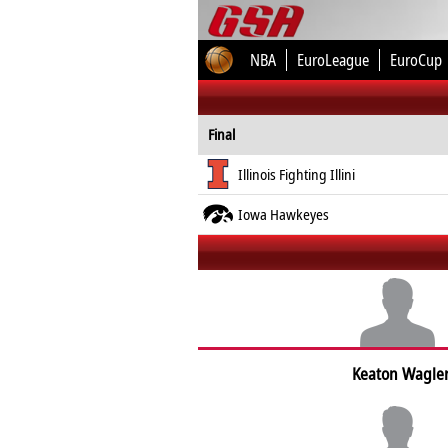
NBA
EuroLeague
EuroCup
Final
Illinois Fighting Illini
Iowa Hawkeyes
Keaton Wagle