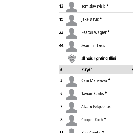
13
Tomislav Ivisic
*
15
Jake Davis
*
23
Keaton Wagler
*
44
Zvonimir Ivisic
Illinois Fighting Illini
#
Player
3
Cam Manyawu
*
6
Tavion Banks
*
7
Alvaro Folgueiras
8
Cooper Koch
*
11
Kael Combs
*