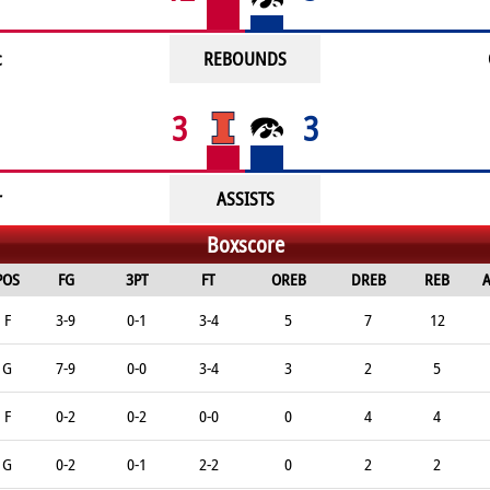
c
REBOUNDS
3
3
r
ASSISTS
Boxscore
POS
FG
3PT
FT
OREB
DREB
REB
A
F
3-9
0-1
3-4
5
7
12
G
7-9
0-0
3-4
3
2
5
F
0-2
0-2
0-0
0
4
4
G
0-2
0-1
2-2
0
2
2