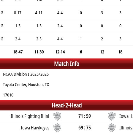
G
8-17
4-11
4-4
0
3
3
G
1-3
1-3
2-4
0
0
0
G
2-4
2-3
4-4
1
2
3
18-47
11-30
12-14
6
12
18
Match Info
NCAA Division I 2025/2026
Toyota Center, Houston, TX
17010
Head-2-Head
Illinois Fighting Illini
71 : 59
Iowa H
Iowa Hawkeyes
69 : 75
Illinois