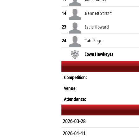
14
Bennett Stirtz
*
23
Isaia Howard
24
Tate Sage
Iowa Hawkeyes
Competition:
Venue:
Attendance:
2026-03-28
2026-01-11