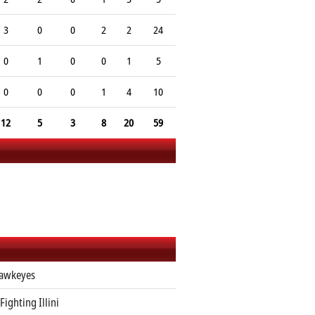
3
0
0
2
2
24
0
1
0
0
1
5
0
0
0
1
4
10
12
5
3
8
20
59
awkeyes
 Fighting Illini