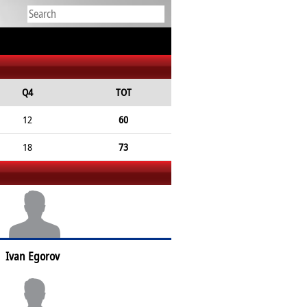
Q4
TOT
12
60
18
73
Ivan Egorov