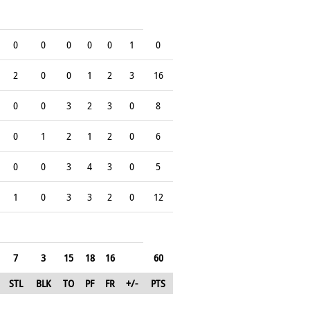
0
0
0
0
0
1
0
2
0
0
1
2
3
16
0
0
3
2
3
0
8
0
1
2
1
2
0
6
0
0
3
4
3
0
5
1
0
3
3
2
0
12
7
3
15
18
16
60
STL
BLK
TO
PF
FR
+/-
PTS