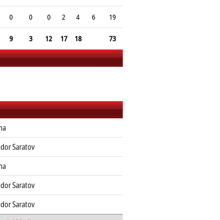
0
0
0
2
4
6
19
9
3
12
17
18
73
ma
dor Saratov
ma
dor Saratov
dor Saratov