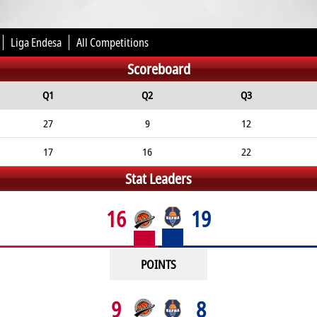
Liga Endesa
All Competitions
Scoreboard
Q1
Q2
Q3
27
9
12
17
16
22
Stat Leaders
16
19
POINTS
9
8