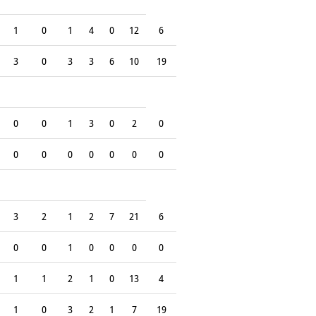
1
0
1
4
0
12
6
3
0
3
3
6
10
19
0
0
1
3
0
2
0
0
0
0
0
0
0
0
3
2
1
2
7
21
6
0
0
1
0
0
0
0
1
1
2
1
0
13
4
1
0
3
2
1
7
19