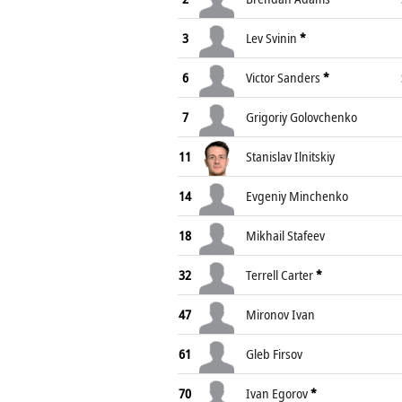
3
Lev Svinin
*
6
Victor Sanders
*
7
Grigoriy Golovchenko
11
Stanislav Ilnitskiy
14
Evgeniy Minchenko
18
Mikhail Stafeev
32
Terrell Carter
*
47
Mironov Ivan
61
Gleb Firsov
70
Ivan Egorov
*