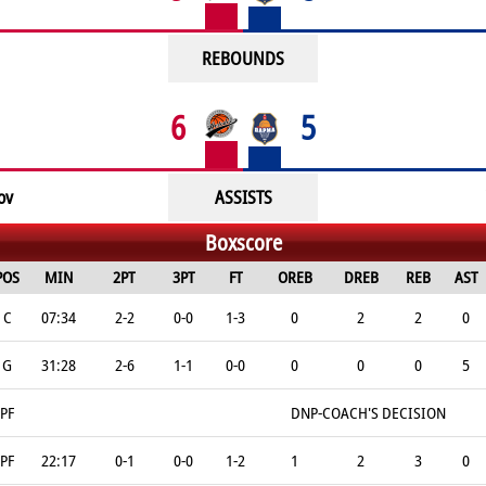
REBOUNDS
6
5
ov
ASSISTS
Boxscore
POS
MIN
2PT
3PT
FT
OREB
DREB
REB
AST
C
07:34
2-2
0-0
1-3
0
2
2
0
G
31:28
2-6
1-1
0-0
0
0
0
5
PF
DNP-COACH'S DECISION
PF
22:17
0-1
0-0
1-2
1
2
3
0