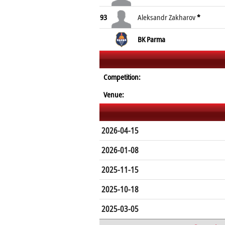
93
Aleksandr Zakharov
*
BK Parma
Competition:
Venue:
2026-04-15
2026-01-08
2025-11-15
2025-10-18
2025-03-05