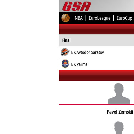
NBA
EuroLeague
EuroCup
Final
BK Avtodor Saratov
BK Parma
Pavel Zemskii