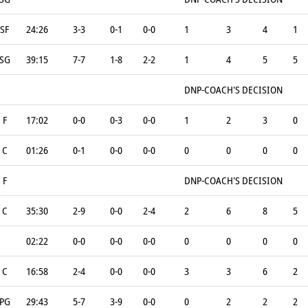
SF
24:26
3-3
0-1
0-0
1
3
4
1
SG
39:15
7-7
1-8
2-2
1
4
5
5
DNP-COACH'S DECISION
F
17:02
0-0
0-3
0-0
1
2
3
0
C
01:26
0-1
0-0
0-0
0
0
0
0
F
DNP-COACH'S DECISION
C
35:30
2-9
0-0
2-4
2
6
8
5
02:22
0-0
0-0
0-0
0
0
0
0
C
16:58
2-4
0-0
0-0
3
3
6
2
PG
29:43
5-7
3-9
0-0
0
2
2
2