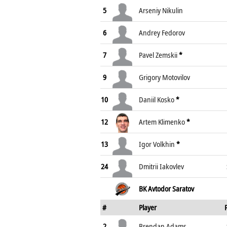
5
Arseniy Nikulin
6
Andrey Fedorov
7
Pavel Zemskii
*
9
Grigory Motovilov
10
Daniil Kosko
*
12
Artem Klimenko
*
13
Igor Volkhin
*
24
Dmitrii Iakovlev
BK Avtodor Saratov
#
Player
2
Brendan Adams