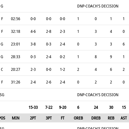
G
DNP-COACH'S DECISION
F
02:56
0-0
0-0
0-0
1
0
1
1
F
32:18
4-6
2-8
2-3
1
3
4
0
G
23:01
3-8
0-3
2-4
0
3
3
6
G
28:33
0-3
2-4
0-2
1
8
9
1
C
20:27
2-3
0-0
1-2
2
4
6
2
F
31:26
2-4
2-6
2-4
0
2
2
0
SG
DNP-COACH'S DECISION
15-33
7-22
9-20
6
24
30
15
POS
MIN
2PT
3PT
FT
OREB
DREB
REB
AST
SG
DNP-COACH'S DECISION