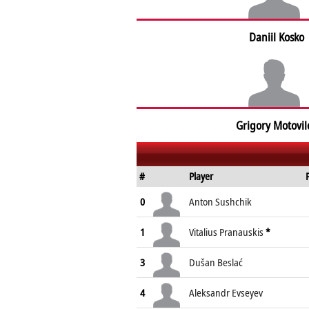
Daniil Kosko
Grigory Motovil
#
Player
0
Anton Sushchik
1
Vitalius Pranauskis
*
3
Dušan Beslać
4
Aleksandr Evseyev