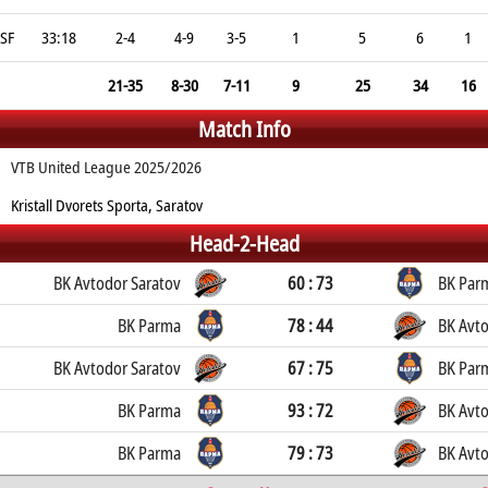
SF
33:18
2-4
4-9
3-5
1
5
6
1
21-35
8-30
7-11
9
25
34
16
Match Info
VTB United League 2025/2026
Kristall Dvorets Sporta, Saratov
Head-2-Head
BK Avtodor Saratov
60 : 73
BK Par
BK Parma
78 : 44
BK Avto
BK Avtodor Saratov
67 : 75
BK Par
BK Parma
93 : 72
BK Avto
BK Parma
79 : 73
BK Avto