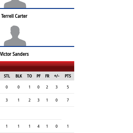
Terrell Carter
Victor Sanders
STL
BLK
TO
PF
FR
+/-
PTS
0
0
1
0
2
3
5
3
1
2
3
1
0
7
1
1
1
4
1
0
1