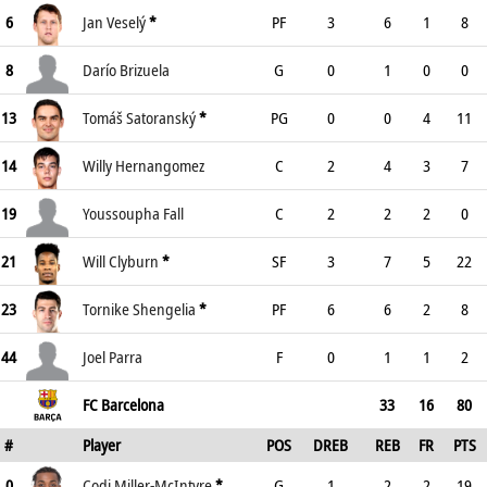
6
Jan Veselý
*
PF
3
6
1
8
8
Darío Brizuela
G
0
1
0
0
13
Tomáš Satoranský
*
PG
0
0
4
11
14
Willy Hernangomez
C
2
4
3
7
19
Youssoupha Fall
C
2
2
2
0
21
Will Clyburn
*
SF
3
7
5
22
23
Tornike Shengelia
*
PF
6
6
2
8
44
Joel Parra
F
0
1
1
2
FC Barcelona
33
16
80
#
Player
POS
DREB
REB
FR
PTS
0
Codi Miller-McIntyre
*
G
1
2
2
19