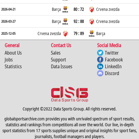
Barça
80 : 72
Crvena zvezda
2026-04-21
Barça
92 : 88
Crvena zvezda
2026-03-27
Crvena zvezda
79 : 89
Barça
2025-12-05
General
Contact Us
Social Media
About Us
Sales
Twitter
Jobs
Support
Facebook
Statistics
Data Issues
LinkedIn
Discord
Copyright ©2022 Data Sports Group. All rights reserved.
globalsportsarchive.com provides you with unrivaled spectrum of sport results,
statistics and rankings from competitions all over the world. Our live, in-depth
sport statistics from 17 sports supplies unique and original insights for sport fans,
journalists, football managers and players.