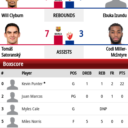
REBOUNDS
Will Clyburn
Ebuka Izundu
7
3
Tomáš
Codi Miller-
ASSISTS
Satoranský
McIntyre
Boxscore
#
Player
POS
DREB
REB
FR
PTS
0
Kevin Punter
*
G
1
1
2
22
2
Juan Marcos
PG
0
0
1
0
3
Myles Cale
G
DNP
5
Miles Norris
F
5
5
0
0