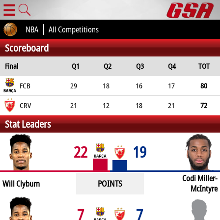
☰
NBA
All Competitions
Scoreboard
Final
Q1
Q2
Q3
Q4
TOT
FCB
29
18
16
17
80
CRV
21
12
18
21
72
Stat Leaders
22
19
Codi Miller-
POINTS
Will Clyburn
McIntyre
7
7