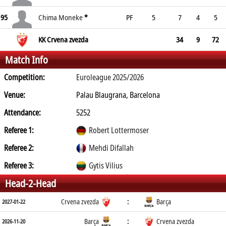
95
Chima Moneke
*
PF
5
7
4
5
KK Crvena zvezda
34
9
72
Match Info
Competition:
Euroleague 2025/2026
Venue:
Palau Blaugrana, Barcelona
Attendance:
5252
Referee 1:
Robert Lottermoser
Referee 2:
Mehdi Difallah
Referee 3:
Gytis Vilius
Head-2-Head
Crvena zvezda
:
Barça
2027-01-22
Barça
:
Crvena zvezda
2026-11-20