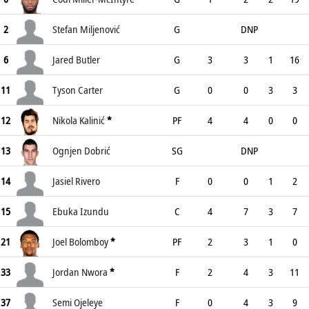
2
Stefan Miljenović
G
DNP
6
Jared Butler
G
3
3
1
16
11
Tyson Carter
G
0
0
3
3
12
Nikola Kalinić
*
PF
4
4
0
0
13
Ognjen Dobrić
SG
DNP
14
Jasiel Rivero
F
0
0
1
2
15
Ebuka Izundu
C
4
7
3
7
21
Joel Bolomboy
*
PF
2
3
1
0
33
Jordan Nwora
*
F
2
4
3
11
37
Semi Ojeleye
F
0
4
3
9