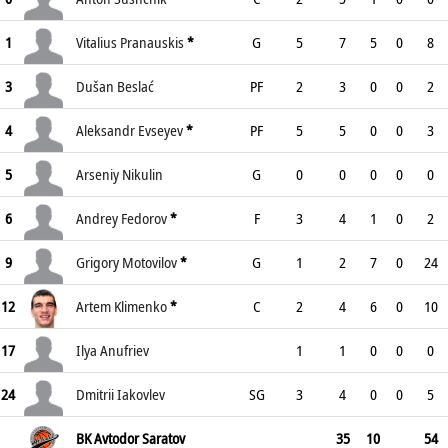
1
Vitalius Pranauskis
*
G
5
7
5
0
8
3
Dušan Beslać
PF
2
3
0
0
2
4
Aleksandr Evseyev
*
PF
5
5
0
0
3
5
Arseniy Nikulin
G
0
0
0
0
0
6
Andrey Fedorov
*
F
3
4
1
0
2
9
Grigory Motovilov
*
G
1
2
7
0
24
12
Artem Klimenko
*
C
2
4
6
0
10
17
Ilya Anufriev
1
1
0
0
0
24
Dmitrii Iakovlev
SG
3
4
0
0
5
BK Avtodor Saratov
35
10
54