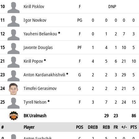
10
Kirill Pisklov
F
DNP
11
Igor Novikov
PG
0
0
0
0
0
12
Yauheni Beliankou
*
F
0
1
2
7
3
15
Javonte Douglas
PF
1
4
1
10
5
21
Kirill Popov
*
F
4
5
6
21
10
23
Anton Kardanakhishvili
*
G
2
2
3
29
5
24
Timofei Gerasimov
G
2
2
2
21
5
25
Tyrell Nelson
*
F
3
7
2
24
15
BK Uralmash
29
23
86
#
Player
POS
DREB
REB
FR
+/-
PTS
0
Anton Sushchik
C
2
5
1
0
0