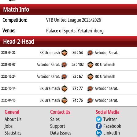
Match Info
Competition:
VTB United League 2025/2026
Venue:
Palace of Sports, Yekaterinburg
Head-2-Head
BK Uralmash
86 : 54
Avtodor Sarat.
2026-04-22
Avtodor Sarat.
53 : 102
BK Uralmash
2026-03-07
Avtodor Sarat.
73 : 67
BK Uralmash
2025-12-24
BK Uralmash
87 : 77
Avtodor Sarat.
2025-10-14
BK Uralmash
74 : 76
Avtodor Sarat.
2025-04-10
General
Contact Us
Social Media
About Us
Sales
Twitter
Jobs
Support
Facebook
Statistics
Data Issues
LinkedIn