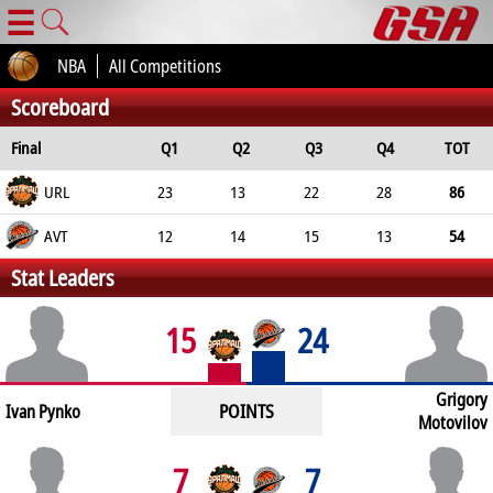
☰
NBA
All Competitions
Scoreboard
Final
Q1
Q2
Q3
Q4
TOT
URL
23
13
22
28
86
AVT
12
14
15
13
54
Stat Leaders
15
24
Grigory
POINTS
Ivan Pynko
Motovilov
7
7