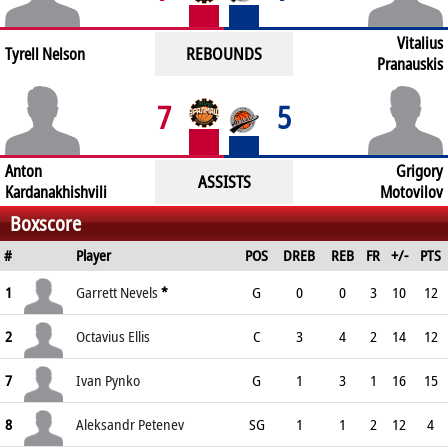
Vitalius
REBOUNDS
Tyrell Nelson
Pranauskis
7
5
Anton
Grigory
ASSISTS
Kardanakhishvili
Motovilov
Boxscore
#
Player
POS
DREB
REB
FR
+/-
PTS
1
Garrett Nevels
*
G
0
0
3
10
12
2
Octavius Ellis
C
3
4
2
14
12
7
Ivan Pynko
G
1
3
1
16
15
8
Aleksandr Petenev
SG
1
1
2
12
4