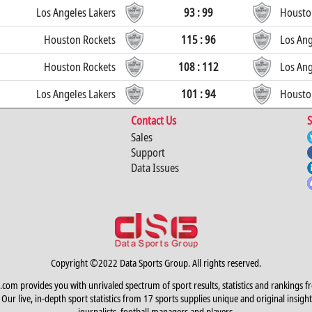
Los Angeles Lakers
93 : 99
Housto
Houston Rockets
115 : 96
Los Ang
Houston Rockets
108 : 112
Los Ang
Los Angeles Lakers
101 : 94
Housto
Contact Us
S
Sales
Support
Data Issues
Copyright ©2022 Data Sports Group. All rights reserved.
.com provides you with unrivaled spectrum of sport results, statistics and rankings f
Our live, in-depth sport statistics from 17 sports supplies unique and original insight
journalists, football managers and players.