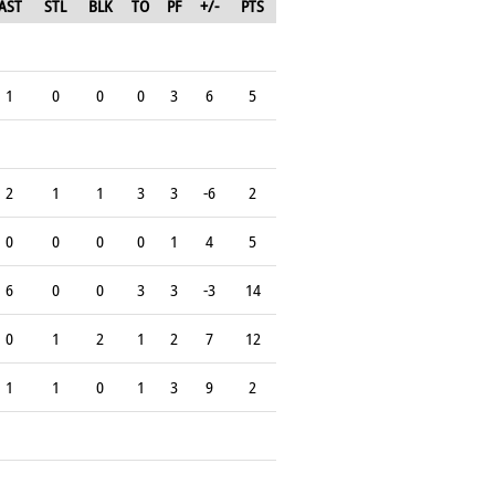
AST
STL
BLK
TO
PF
+/-
PTS
1
0
0
0
3
6
5
2
1
1
3
3
-6
2
0
0
0
0
1
4
5
6
0
0
3
3
-3
14
0
1
2
1
2
7
12
1
1
0
1
3
9
2