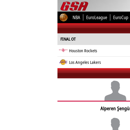
NBA
EuroLeague
EuroCup
FINAL OT
Houston Rockets
Los Angeles Lakers
Alperen Şengü