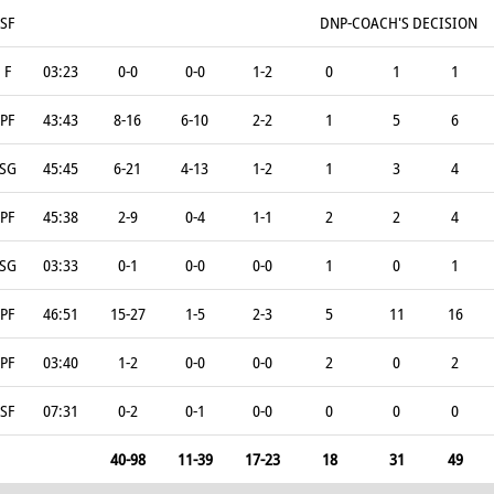
SF
DNP-COACH'S DECISION
F
03:23
0-0
0-0
1-2
0
1
1
PF
43:43
8-16
6-10
2-2
1
5
6
SG
45:45
6-21
4-13
1-2
1
3
4
PF
45:38
2-9
0-4
1-1
2
2
4
SG
03:33
0-1
0-0
0-0
1
0
1
PF
46:51
15-27
1-5
2-3
5
11
16
PF
03:40
1-2
0-0
0-0
2
0
2
SF
07:31
0-2
0-1
0-0
0
0
0
40-98
11-39
17-23
18
31
49