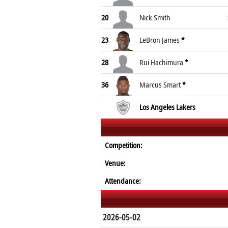
20
Nick Smith
23
LeBron James
*
28
Rui Hachimura
*
36
Marcus Smart
*
Los Angeles Lakers
Competition:
Venue:
Attendance:
2026-05-02