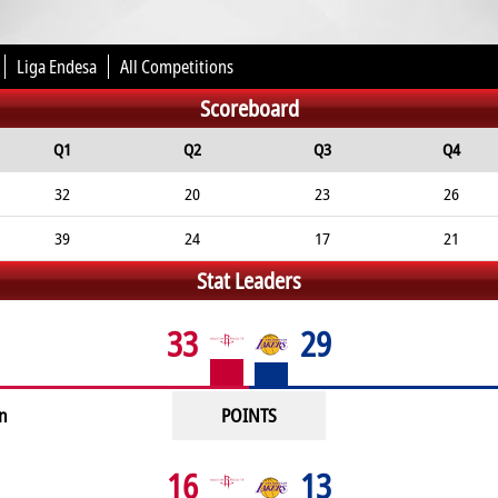
Liga Endesa
All Competitions
Scoreboard
Q1
Q2
Q3
Q4
32
20
23
26
39
24
17
21
Stat Leaders
33
29
n
POINTS
16
13