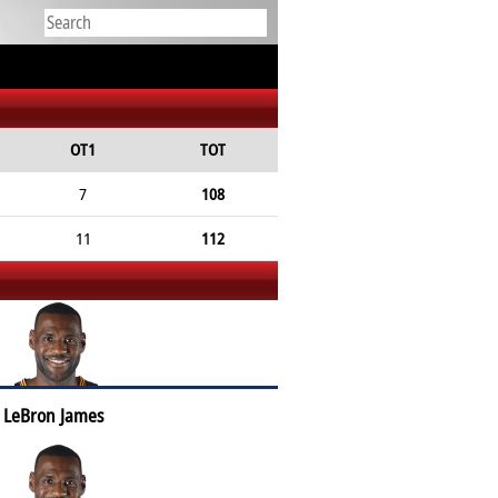
OT1
TOT
7
108
11
112
LeBron James