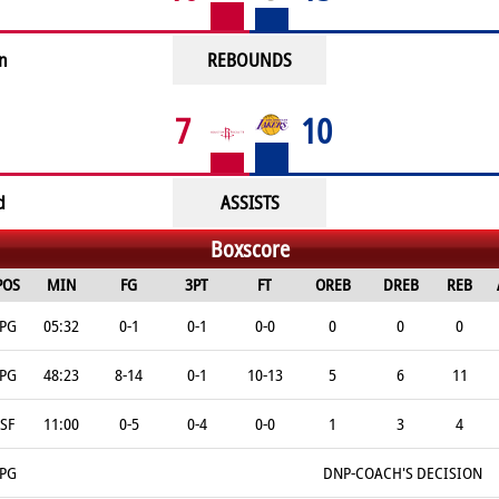
n
REBOUNDS
7
10
d
ASSISTS
Boxscore
POS
MIN
FG
3PT
FT
OREB
DREB
REB
PG
05:32
0-1
0-1
0-0
0
0
0
PG
48:23
8-14
0-1
10-13
5
6
11
SF
11:00
0-5
0-4
0-0
1
3
4
PG
DNP-COACH'S DECISION