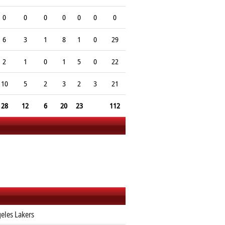
0
0
0
0
0
0
0
6
3
1
8
1
0
29
2
1
0
1
5
0
22
10
5
2
3
2
3
21
28
12
6
20
23
112
eles Lakers