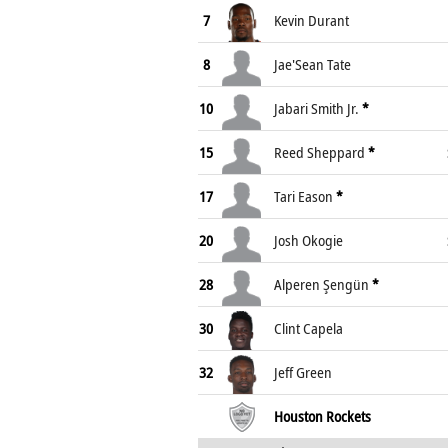
7
Kevin Durant
8
Jae'Sean Tate
10
Jabari Smith Jr.
*
15
Reed Sheppard
*
17
Tari Eason
*
20
Josh Okogie
28
Alperen Şengün
*
30
Clint Capela
32
Jeff Green
Houston Rockets