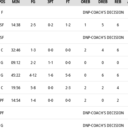
POS
MIN
FG
3PT
FT
OREB
DREB
REB
F
DNP-COACH'S DECISION
SF
14:38
2-5
0-2
1-2
1
5
6
SF
DNP-COACH'S DECISION
C
32:46
1-3
0-0
0-0
2
4
6
G
09:12
2-2
1-1
0-0
0
0
0
G
45:22
4-12
1-6
5-6
0
6
6
C
19:56
5-8
0-0
2-3
2
2
4
PF
14:54
1-4
0-0
0-0
2
0
2
PF
DNP-COACH'S DECISION
G
DNP-COACH'S DECISION