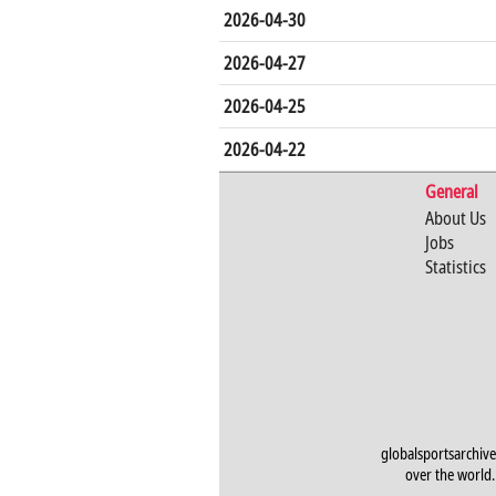
2026-04-30
2026-04-27
2026-04-25
2026-04-22
General
About Us
Jobs
Statistics
globalsportsarchive
over the world. 