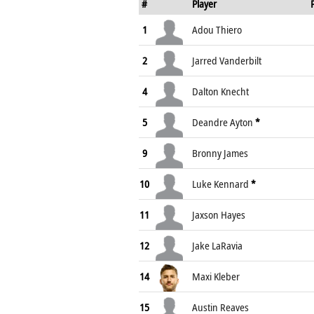
#
Player
1
Adou Thiero
2
Jarred Vanderbilt
4
Dalton Knecht
5
Deandre Ayton
*
9
Bronny James
10
Luke Kennard
*
11
Jaxson Hayes
12
Jake LaRavia
14
Maxi Kleber
15
Austin Reaves