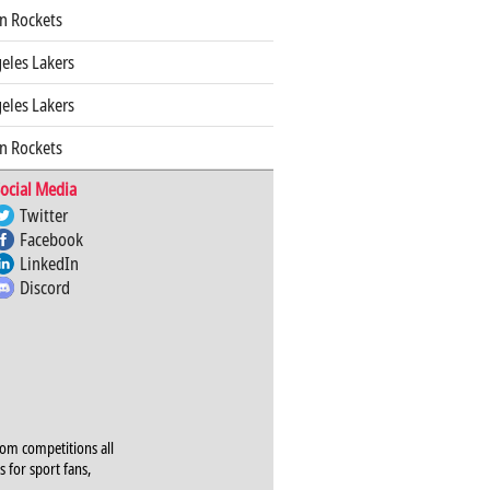
n Rockets
eles Lakers
eles Lakers
n Rockets
ocial Media
Twitter
Facebook
LinkedIn
Discord
rom competitions all
s for sport fans,