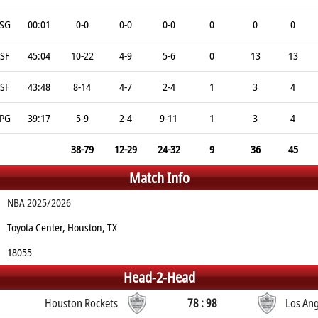
SG
00:01
0-0
0-0
0-0
0
0
0
SF
45:04
10-22
4-9
5-6
0
13
13
SF
43:48
8-14
4-7
2-4
1
3
4
PG
39:17
5-9
2-4
9-11
1
3
4
38-79
12-29
24-32
9
36
45
Match Info
NBA 2025/2026
Toyota Center, Houston, TX
18055
Head-2-Head
Houston Rockets
78 : 98
Los Ang