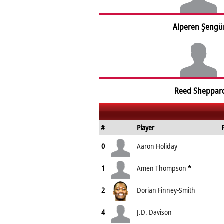
Alperen Şengü
Reed Sheppar
#
Player
0
Aaron Holiday
1
Amen Thompson
*
2
Dorian Finney-Smith
4
J.D. Davison