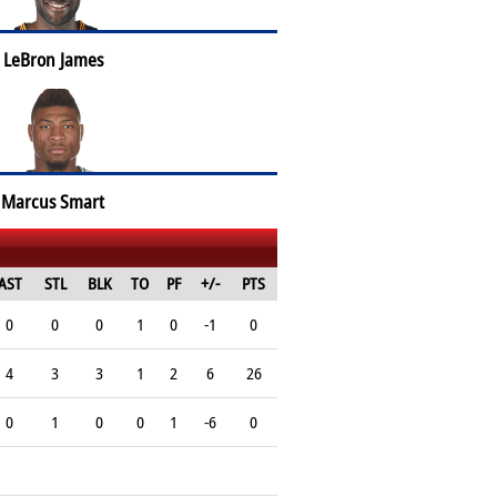
LeBron James
Marcus Smart
AST
STL
BLK
TO
PF
+/-
PTS
0
0
0
1
0
-1
0
4
3
3
1
2
6
26
0
1
0
0
1
-6
0