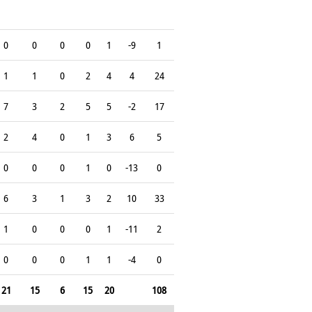
0
0
0
0
1
-9
1
1
1
0
2
4
4
24
7
3
2
5
5
-2
17
2
4
0
1
3
6
5
0
0
0
1
0
-13
0
6
3
1
3
2
10
33
1
0
0
0
1
-11
2
0
0
0
1
1
-4
0
21
15
6
15
20
108