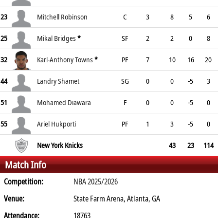
23
Mitchell Robinson
C
3
8
5
6
25
Mikal Bridges
*
SF
2
2
0
8
32
Karl-Anthony Towns
*
PF
7
10
16
20
44
Landry Shamet
SG
0
0
-5
3
51
Mohamed Diawara
F
0
0
-5
0
55
Ariel Hukporti
PF
1
3
-5
0
New York Knicks
43
23
114
Match Info
Competition:
NBA 2025/2026
Venue:
State Farm Arena, Atlanta, GA
Attendance:
18763