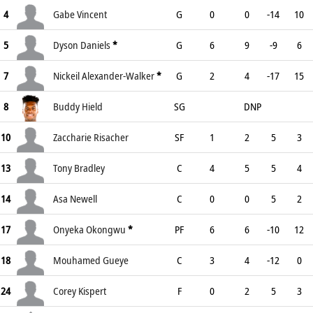
4
Gabe Vincent
G
0
0
-14
10
5
Dyson Daniels
*
G
6
9
-9
6
7
Nickeil Alexander-Walker
*
G
2
4
-17
15
8
Buddy Hield
SG
DNP
10
Zaccharie Risacher
SF
1
2
5
3
13
Tony Bradley
C
4
5
5
4
14
Asa Newell
C
0
0
5
2
17
Onyeka Okongwu
*
PF
6
6
-10
12
18
Mouhamed Gueye
C
3
4
-12
0
24
Corey Kispert
F
0
2
5
3