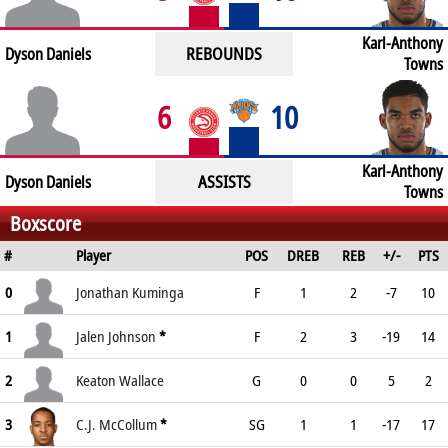
Karl-Anthony
REBOUNDS
Dyson Daniels
Towns
6
10
Karl-Anthony
ASSISTS
Dyson Daniels
Towns
Boxscore
#
Player
POS
DREB
REB
+/-
PTS
0
Jonathan Kuminga
F
1
2
-7
10
1
Jalen Johnson
*
F
2
3
-19
14
2
Keaton Wallace
G
0
0
5
2
3
C.J. McCollum
*
SG
1
1
-17
17