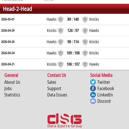
Head-2-Head
Hawks
89 : 140
Knicks
2026-05-01
Knicks
126 : 97
Hawks
2026-04-29
Hawks
98 : 114
Knicks
2026-04-26
Hawks
109 : 108
Knicks
2026-04-24
Knicks
106 : 107
Hawks
2026-04-21
General
Contact Us
Social Media
About Us
Sales
Twitter
Jobs
Support
Facebook
Statistics
Data Issues
LinkedIn
Discord