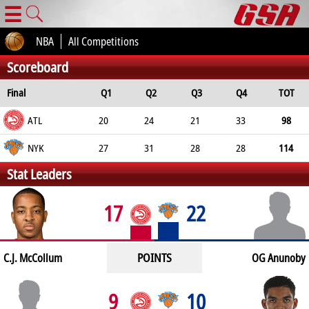
☰
NBA
All Competitions
Scoreboard
Final
Q1
Q2
Q3
Q4
TOT
ATL
20
24
21
33
98
NYK
27
31
28
28
114
Stat Leaders
17
22
POINTS
C.J. McCollum
OG Anunoby
9
10