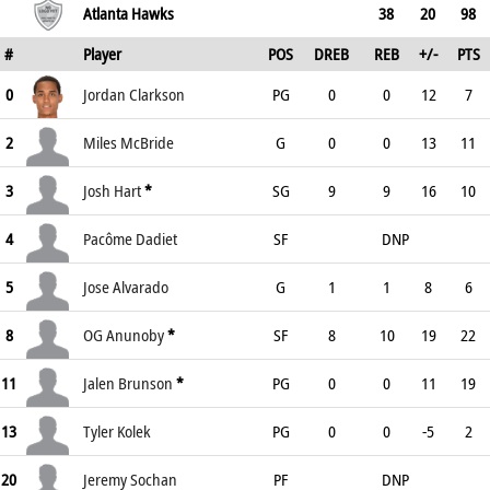
Atlanta Hawks
38
20
98
#
Player
POS
DREB
REB
+/-
PTS
0
Jordan Clarkson
PG
0
0
12
7
2
Miles McBride
G
0
0
13
11
3
Josh Hart
*
SG
9
9
16
10
4
Pacôme Dadiet
SF
DNP
5
Jose Alvarado
G
1
1
8
6
8
OG Anunoby
*
SF
8
10
19
22
11
Jalen Brunson
*
PG
0
0
11
19
13
Tyler Kolek
PG
0
0
-5
2
20
Jeremy Sochan
PF
DNP